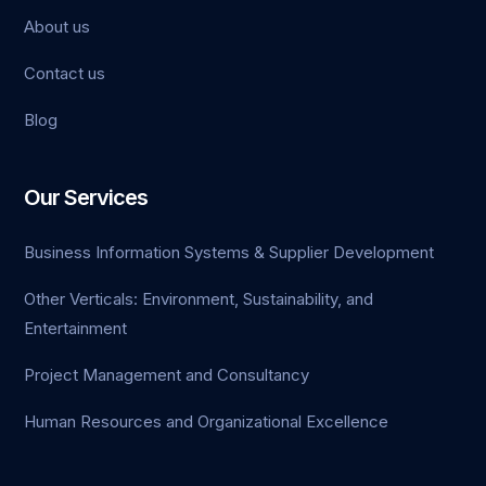
About us
Contact us
Blog
Our Services
Business Information Systems & Supplier Development
Other Verticals: Environment, Sustainability, and
Entertainment
Project Management and Consultancy
Human Resources and Organizational Excellence