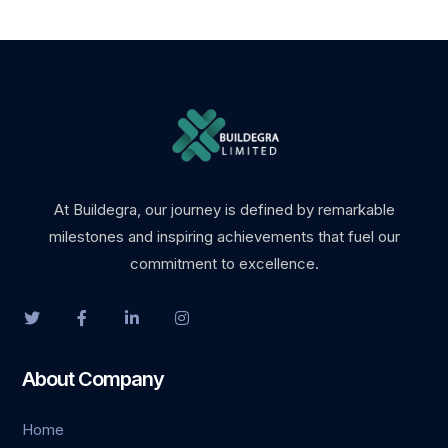
At Buildegra, our journey is defined by remarkable
milestones and inspiring achievements that fuel our
commitment to excellence.
About Company
Home