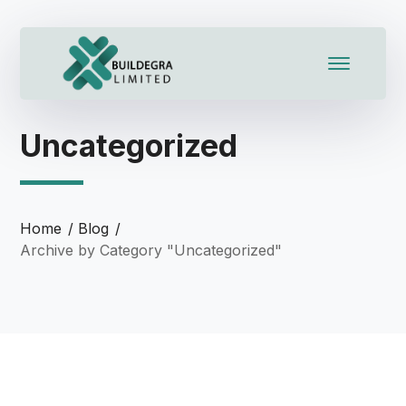
Uncategorized
Home
Blog
Archive by Category "Uncategorized"