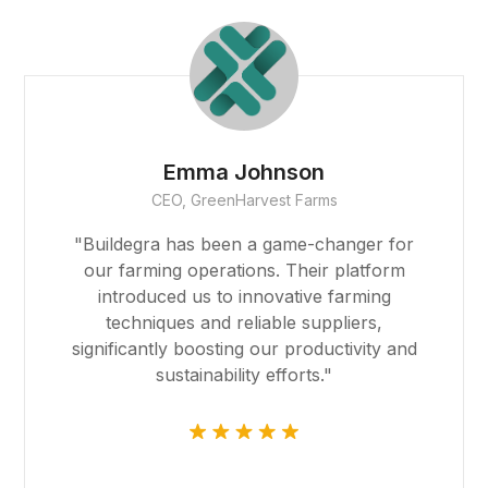
kıbrıs escort
vdcasino
jojobet giriş
Emma Johnson
CEO, GreenHarvest Farms
mavibet, mavibet giriş
"Buildegra has been a game-changer for
sapanca escort
our farming operations. Their platform
B
introduced us to innovative farming
1xbet güncel
techniques and reliable suppliers,
significantly boosting our productivity and
jojobet
sustainability efforts."
marsbahis
holiganbet