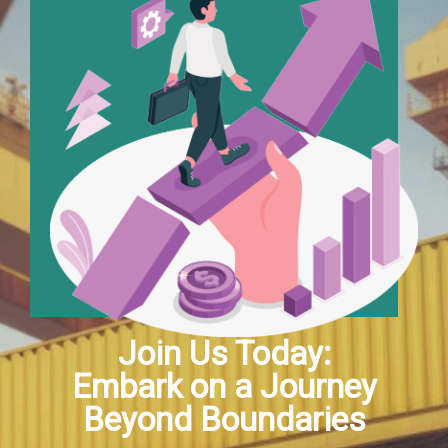
Hacklink satın al
Hacklink Panel
Hacklink Panel
Hacklink Panel
Hacklink Panel
Hacklink Panel
Hacklink Panel
Join Us Today:
Embark on a Journey
Hacklink Panel
Beyond Boundaries
Hacklink Panel