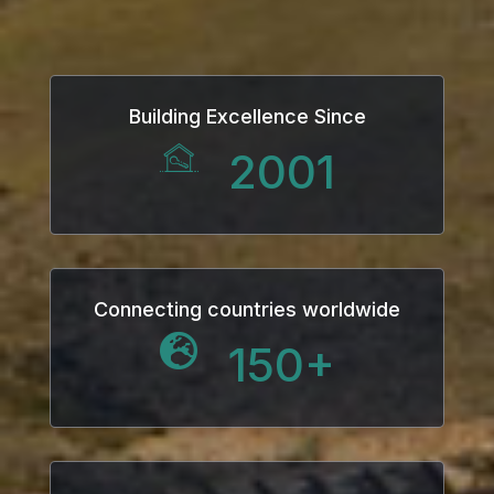
Hacklink
Hacklink Panel
Building Excellence Since
Masal oku
2001
Hacklink Panel
Hacklink Panel
Hacklink panel
Connecting countries worldwide
150
+
Masal Oku
Hacklink
Hacklink panel