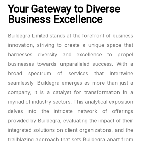
Your Gateway to Diverse
Hacklink panel
Business Excellence
Hacklink panel
Buildegra Limited stands at the forefront of business
Hacklink panel
innovation, striving to create a unique space that
harnesses diversity and excellence to propel
Hacklink panel
businesses towards unparalleled success. With a
broad spectrum of services that intertwine
Hacklink panel
seamlessly, Buildegra emerges as more than just a
Hacklink panel
company; it is a catalyst for transformation in a
myriad of industry sectors. This analytical exposition
Hacklink panel
delves into the intricate network of offerings
Hacklink panel
provided by Buildegra, evaluating the impact of their
integrated solutions on client organizations, and the
Hacklink panel
trailblazing approach that sets Buildegra apart from