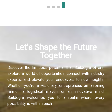
Hacklink panel
Hacklink panel
Hacklink panel
Let's Shape the Future
Hacklink panel
Together
Hacklink panel
Discover the limitless potential that Buildegra offers.
Hacklink panel
Explore a world of opportunities, connect with industry
experts, and elevate your endeavors to new heights.
Illuminati
Whether you’re a visionary entrepreneur, an aspiring
farmer, a logistical maven, or an innovative mind,
Hacklink
Buildegra welcomes you to a realm where every
possibility is within reach.
Hacklink Panel