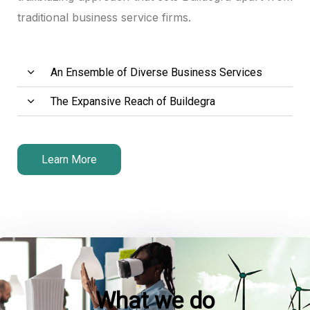
traditional business service firms.
Hacklink panel
Hacklink panel
An Ensemble of Diverse Business Services
Hacklink panel
The Expansive Reach of Buildegra
Hacklink satın al
Hacklink satın al
Learn More
Hacklink panel
Hacklink panel
Hacklink panel
Hacklink panel
What we do