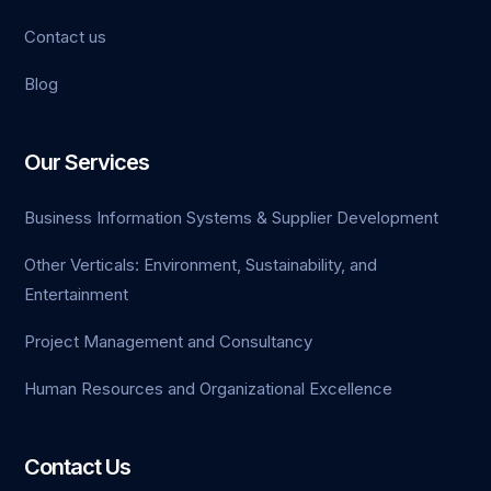
Contact us
Bahisnow
Blog
epikbahis
grandsaphirebet
Our Services
yedibahis
Business Information Systems & Supplier Development
taraftarium24
Other Verticals: Environment, Sustainability, and
Entertainment
Project Management and Consultancy
Human Resources and Organizational Excellence
Contact Us