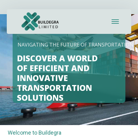
Hacklink panel
Hacklink panel
Backlink paketleri
NAVIGATING THE FUTURE OF TRANSPORTATION
Hacklink
DISCOVER A WORLD
Hacklink
OF EFFICIENT AND
INNOVATIVE
Hacklink
TRANSPORTATION
Hacklink
SOLUTIONS
Hacklink panel
Hacklink panel
Welcome to Buildegra
Hacklink panel