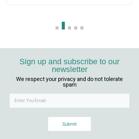
betebet
holiganbet güncel giriş
fixbet
jojobet
Sign up and subscribe to our
newsletter
holiganbet giriş
We respect your privacy and do not tolerate
vdcasino
spam
jojobet giriş
jojobet
Submit
holiganbet giriş