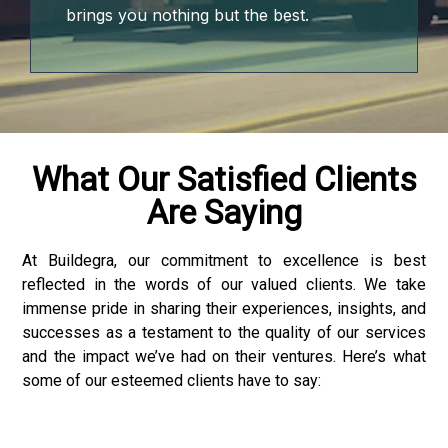
jojobet
brings you nothing but the best.
vdcasino
free youtube mp3 downloader
porno
What Our Satisfied Clients
Are Saying
vdcasino giriş
jojobet
At Buildegra, our commitment to excellence is best
reflected in the words of our valued clients. We take
holiganbet
immense pride in sharing their experiences, insights, and
successes as a testament to the quality of our services
vdcasino
and the impact we’ve had on their ventures. Here’s what
some of our esteemed clients have to say:
holiganbet
Hacking Forum