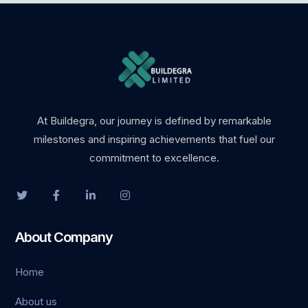
vdcasino
grandpashabet
holiganbet
jojobet
At Buildegra, our journey is defined by remarkable
milestones and inspiring achievements that fuel our
holiganbet
commitment to excellence.
Hacklink Panel
1xbet
About Company
casibom
Home
erotik film
About us
Bahisnow