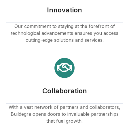
Hacklink panel
Innovation
Hacklink panel
Our commitment to staying at the forefront of
technological advancements ensures you access
Hacklink panel
cutting-edge solutions and services.
Hacklink panel
Hacklink panel
Hacklink panel
Collaboration
Hacklink panel
Hacklink
With a vast network of partners and collaborators,
Buildegra opens doors to invaluable partnerships
Hacklink panel
that fuel growth.