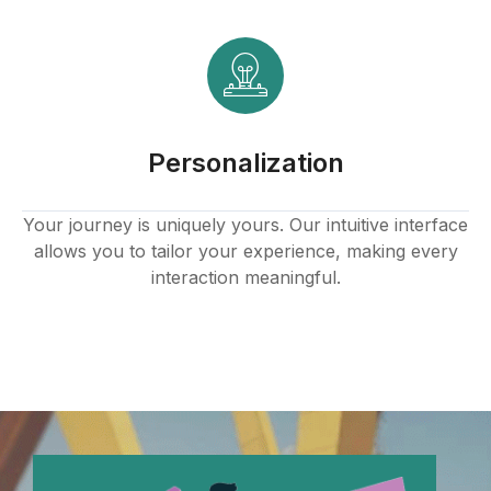
Hacklink panel
Hacklink panel
Hacklink panel
Personalization
Hacklink panel
Hacklink panel
Your journey is uniquely yours. Our intuitive interface
allows you to tailor your experience, making every
Hacklink panel
interaction meaningful.
Hacklink panel
Hacklink panel
Hacklink panel
Hacklink panel