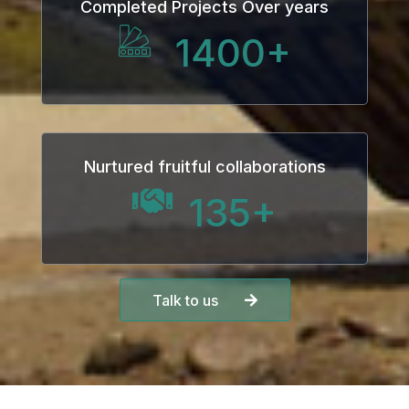
Completed Projects Over years
Hacklink panel
1400
+
Hacklink panel
Hacklink Panel
Hacklink
Nurtured fruitful collaborations
Hacklink
135
+
Hacklink
Hacklink panel
Talk to us
Hacklink panel
Hacklink
Hacklink