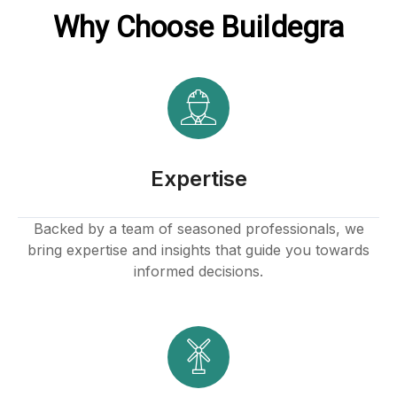
Why Choose Buildegra
Buy Hacklink
Hacklink
Hacklink
Hacklink satın al
Expertise
Hacklink panel
Backed by a team of seasoned professionals, we
bring expertise and insights that guide you towards
Hacklink panel
informed decisions.
Hacklink panel
Hacklink panel
Hacklink panel