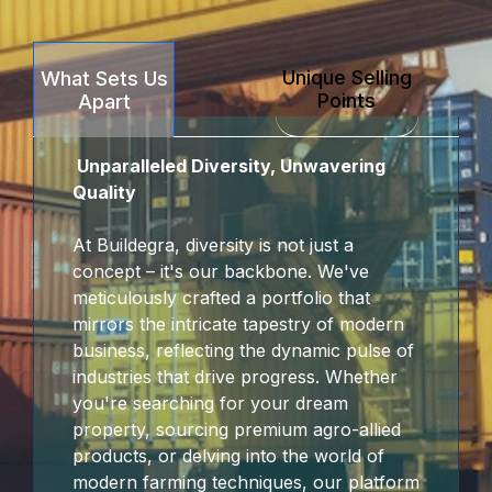
Hacklink Panel
Unique Selling
What Sets Us
Hacklink panel
Points
Apart
escort sakarya
Unparalleled Diversity, Unwavering
Hacklink panel
Quality
Hacklink panel
At Buildegra, diversity is not just a
concept – it's our backbone. We've
Hacklink giriş
meticulously crafted a portfolio that
mirrors the intricate tapestry of modern
jojobet
business, reflecting the dynamic pulse of
industries that drive progress. Whether
jojobet
you're searching for your dream
property, sourcing premium agro-allied
jojobet
products, or delving into the world of
modern farming techniques, our platform