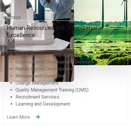
Hacklink panel
Hacklink panel
Human Resources and Organizational
Hacklink panel
Excellence
Hacklink panel
Human Resources Management
Hacklink panel
Organizational Development Divisions
Human Capital Development
Hacklink panel
Management Consulting
Change Management
Hacklink panel
Quality Management Training (QMS)
Recruitment Services
Hacklink panel
Learning and Development
Hacklink panel
Learn More
Hacklink panel