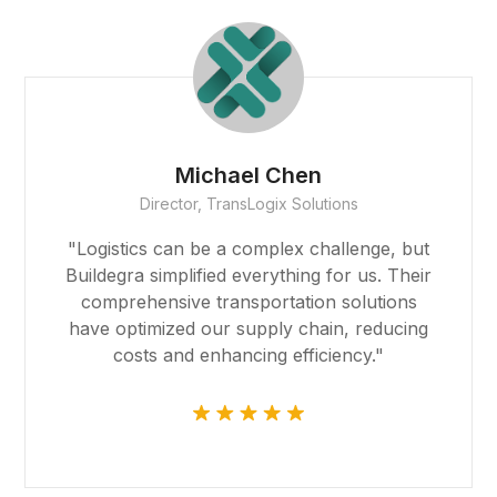
deneme bonusu
deneme bonusu
deneme bonusu
Michael Chen
Director, TransLogix Solutions
free youtube mp3 downloader
"Logistics can be a complex challenge, but
porno
Buildegra simplified everything for us. Their
comprehensive transportation solutions
vdcasino giriş
have optimized our supply chain, reducing
costs and enhancing efficiency."
pasacasino
pulibet
vdcasino