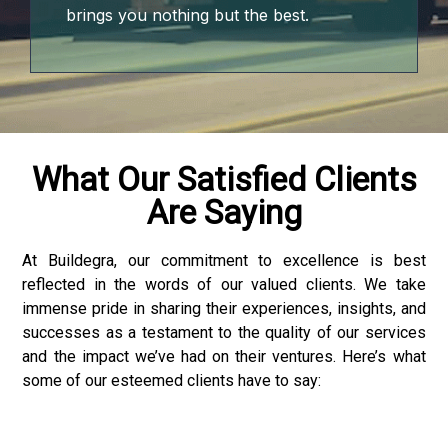
jojobet
brings you nothing but the best.
jojobet
jojobet
jojobet
What Our Satisfied Clients
Are Saying
vdcasino
deneme bonusu
At Buildegra, our commitment to excellence is best
reflected in the words of our valued clients. We take
jojobet
immense pride in sharing their experiences, insights, and
successes as a testament to the quality of our services
perabet
and the impact we’ve had on their ventures. Here’s what
some of our esteemed clients have to say:
casibom giriş
deneme bonusu