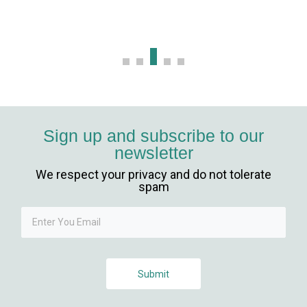
casibom
Hacking Forum
kıbrıs escort
vdcasino
Sign up and subscribe to our
newsletter
betpark giriş
We respect your privacy and do not tolerate
mavibet, mavibet giriş
spam
sapanca escort
1xbet giriş
Submit
jojobet giriş