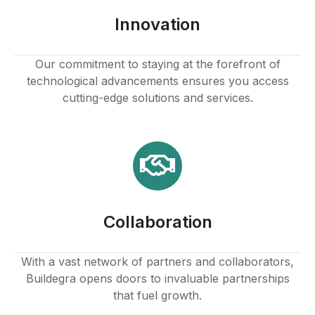
Hacklink panel
Innovation
Hacklink panel
Our commitment to staying at the forefront of
technological advancements ensures you access
Hacklink panel
cutting-edge solutions and services.
Hacklink panel
Hacklink panel
Hacklink panel
Collaboration
Hacklink panel
Hacklink panel
With a vast network of partners and collaborators,
Buildegra opens doors to invaluable partnerships
Hacklink panel
that fuel growth.