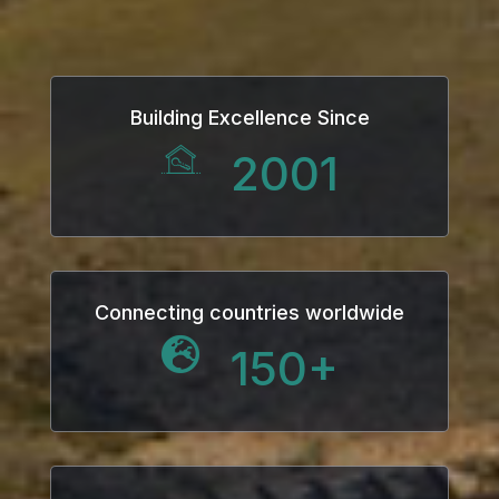
Hacklink
Hacklink Panel
Building Excellence Since
Hacklink
2001
Hacklink Panel
Hacklink
Masal oku
Connecting countries worldwide
150
+
Hacklink Panel
Hacklink Panel
Hacklink panel