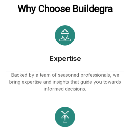
Why Choose Buildegra
Hacklink panel
Hacklink
Hacklink
Buy Hacklink
Expertise
Hacklink
Backed by a team of seasoned professionals, we
bring expertise and insights that guide you towards
Hacklink
informed decisions.
Hacklink satın al
Hacklink panel
Hacklink panel