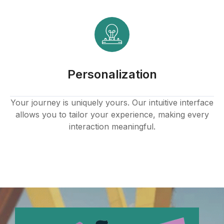
Hacklink panel
Hacklink
Hacklink panel
Personalization
Hacklink panel
Hacklink panel
Your journey is uniquely yours. Our intuitive interface
allows you to tailor your experience, making every
Hacklink panel
interaction meaningful.
Hacklink panel
Hacklink panel
Hacklink panel
Hacklink panel