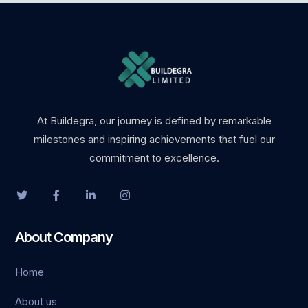
marsbahis
holiganbet
holiganbet
holiganbet güncel giriş
At Buildegra, our journey is defined by remarkable
milestones and inspiring achievements that fuel our
fixbet
commitment to excellence.
jojobet
holiganbet giriş
About Company
vdcasino
Home
turboslot
About us
betpark