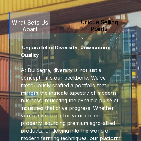
Hacklink Panel
Unique Selling
What Sets Us
Hacklink Panel
Points
Apart
Hacklink Panel
Unparalleled Diversity, Unwavering
Hacklink Panel
Quality
Hacklink panel
At Buildegra, diversity is not just a
concept – it's our backbone. We've
escort sakarya
meticulously crafted a portfolio that
mirrors the intricate tapestry of modern
Hacklink panel
business, reflecting the dynamic pulse of
industries that drive progress. Whether
Hacklink panel
you're searching for your dream
property, sourcing premium agro-allied
Hacklink giriş
products, or delving into the world of
modern farming techniques, our platform