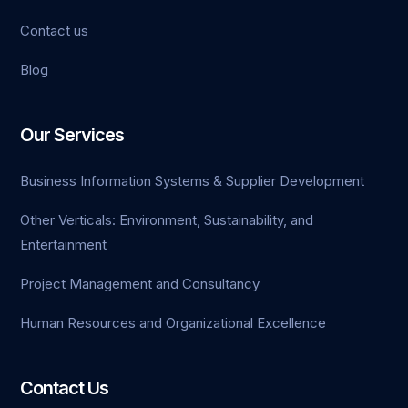
Contact us
jojobet giriş
Blog
vdcasino
grandpashabet
Our Services
casinolevant
Business Information Systems & Supplier Development
jojobet
Other Verticals: Environment, Sustainability, and
Entertainment
holiganbet
Project Management and Consultancy
Human Resources and Organizational Excellence
Contact Us