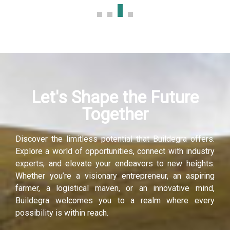
Hacklink panel
Hacklink panel
Hacklink panel
Let's Shape the Future
Hacklink panel
Together
Hacklink panel
Discover the limitless potential that Buildegra offers.
Hacklink panel
Explore a world of opportunities, connect with industry
experts, and elevate your endeavors to new heights.
Hacklink panel
Whether you’re a visionary entrepreneur, an aspiring
farmer, a logistical maven, or an innovative mind,
Hacklink panel
Buildegra welcomes you to a realm where every
possibility is within reach.
Illuminati