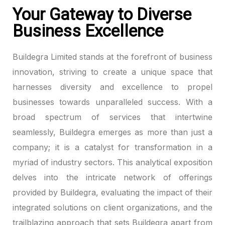
Your Gateway to Diverse
Hacklink panel
Business Excellence
Hacklink panel
Buildegra Limited stands at the forefront of business
Hacklink panel
innovation, striving to create a unique space that
harnesses diversity and excellence to propel
Hacklink panel
businesses towards unparalleled success. With a
broad spectrum of services that intertwine
Hacklink panel
seamlessly, Buildegra emerges as more than just a
Hacklink panel
company; it is a catalyst for transformation in a
myriad of industry sectors. This analytical exposition
Hacklink panel
delves into the intricate network of offerings
Hacklink panel
provided by Buildegra, evaluating the impact of their
integrated solutions on client organizations, and the
Hacklink panel
trailblazing approach that sets Buildegra apart from