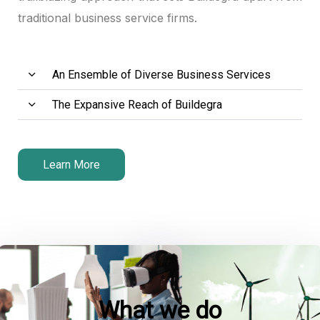
traditional business service firms.
Hacklink panel
Hacklink panel
An Ensemble of Diverse Business Services
Hacklink panel
The Expansive Reach of Buildegra
Hacklink panel
Hacklink panel
Learn More
Hacklink satın al
Hacklink satın al
Hacklink panel
Hacklink panel
What we do