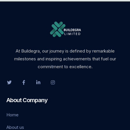
et güncel giriş
et giriş
At Buildegra, our journey is defined by remarkable
milestones and inspiring achievements that fuel our
o
commitment to excellence.
t
About Company
iriş
Home
o
About us
shabet