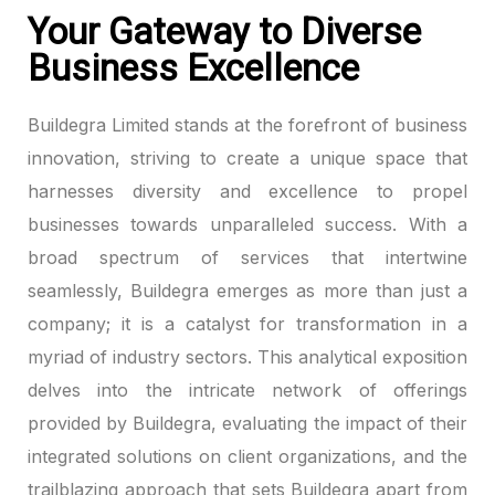
Your Gateway to Diverse
k panel
Business Excellence
k panel
Buildegra Limited stands at the forefront of business
k panel
innovation, striving to create a unique space that
harnesses diversity and excellence to propel
k panel
businesses towards unparalleled success. With a
broad spectrum of services that intertwine
k panel
seamlessly, Buildegra emerges as more than just a
k panel
company; it is a catalyst for transformation in a
myriad of industry sectors. This analytical exposition
k panel
delves into the intricate network of offerings
k panel
provided by Buildegra, evaluating the impact of their
integrated solutions on client organizations, and the
k panel
trailblazing approach that sets Buildegra apart from