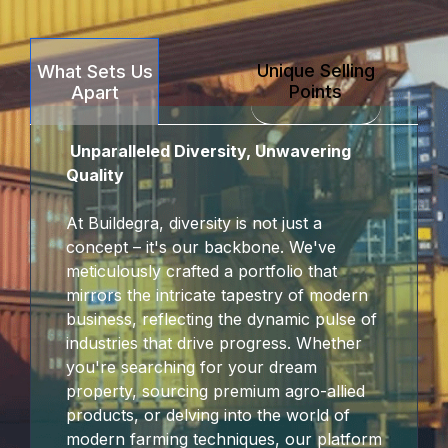
k Panel
Unique Selling
What Sets Us
k panel
Points
Apart
sakarya
Unparalleled Diversity, Unwavering
k panel
Quality
k panel
At Buildegra, diversity is not just a
concept – it's our backbone. We've
 giriş
meticulously crafted a portfolio that
mirrors the intricate tapestry of modern
business, reflecting the dynamic pulse of
industries that drive progress. Whether
you're searching for your dream
property, sourcing premium agro-allied
products, or delving into the world of
modern farming techniques, our platform