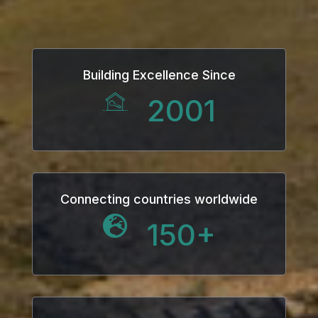
k
k Panel
Building Excellence Since
ku
2001
k Panel
k Panel
k panel
Connecting countries worldwide
150
+
ku
k
k panel