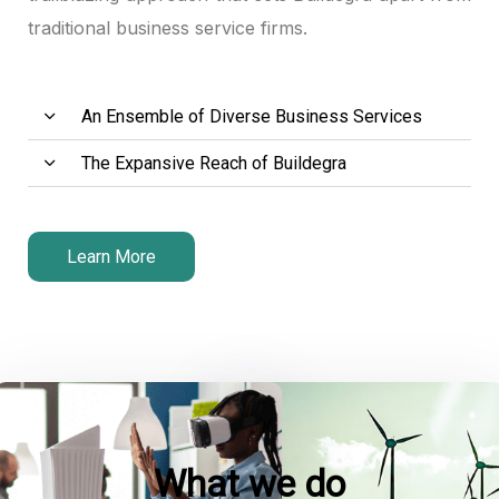
traditional business service firms.
k panel
k panel
An Ensemble of Diverse Business Services
k panel
The Expansive Reach of Buildegra
 satın al
 satın al
Learn More
k panel
k panel
k panel
k panel
What we do