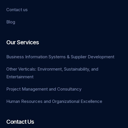
Contact us
et giriş
Blog
et
Our Services
k Panel
Business Information Systems & Supplier Development
Other Verticals: Environment, Sustainability, and
Entertainment
Project Management and Consultancy
Human Resources and Organizational Excellence
Contact Us