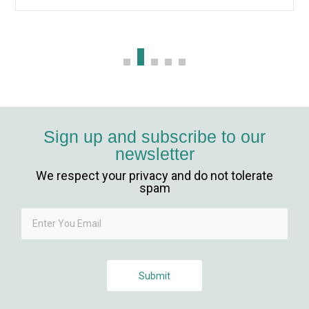
o
giriş
 mavibet giriş
 escort
Sign up and subscribe to our
newsletter
iş
We respect your privacy and do not tolerate
iriş
spam
is
et
Submit
et