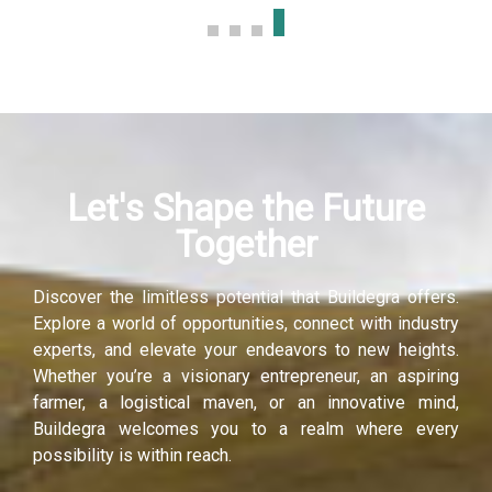
k panel
k panel
k panel
Let's Shape the Future
k panel
Together
k panel
Discover the limitless potential that Buildegra offers.
k panel
Explore a world of opportunities, connect with industry
experts, and elevate your endeavors to new heights.
i
Whether you’re a visionary entrepreneur, an aspiring
farmer, a logistical maven, or an innovative mind,
k
Buildegra welcomes you to a realm where every
possibility is within reach.
k Panel