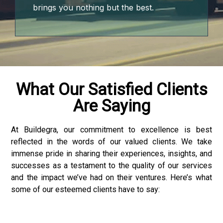
brings you nothing but the best.
o
 bonusu
What Our Satisfied Clients
Are Saying
giriş
At Buildegra, our commitment to excellence is best
reflected in the words of our valued clients. We take
 bonusu
immense pride in sharing their experiences, insights, and
successes as a testament to the quality of our services
 bonusu
and the impact we’ve had on their ventures. Here’s what
some of our esteemed clients have to say:
 bonusu
 bonusu