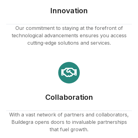
k panel
Innovation
k panel
Our commitment to staying at the forefront of
technological advancements ensures you access
k panel
cutting-edge solutions and services.
k panel
k panel
k panel
Collaboration
k panel
k
With a vast network of partners and collaborators,
Buildegra opens doors to invaluable partnerships
k panel
that fuel growth.