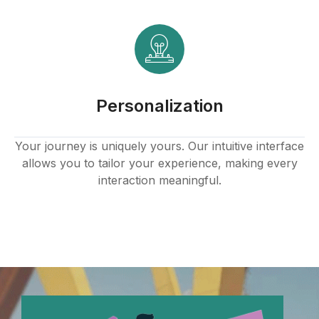
k panel
k panel
k panel
Personalization
k panel
k panel
Your journey is uniquely yours. Our intuitive interface
allows you to tailor your experience, making every
k panel
interaction meaningful.
k panel
k panel
k panel
k panel