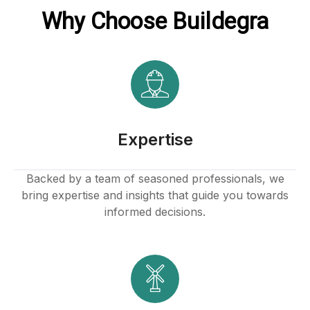
Why Choose Buildegra
klink
k
k
 satın al
Expertise
k panel
Backed by a team of seasoned professionals, we
bring expertise and insights that guide you towards
k panel
informed decisions.
k panel
k panel
k panel