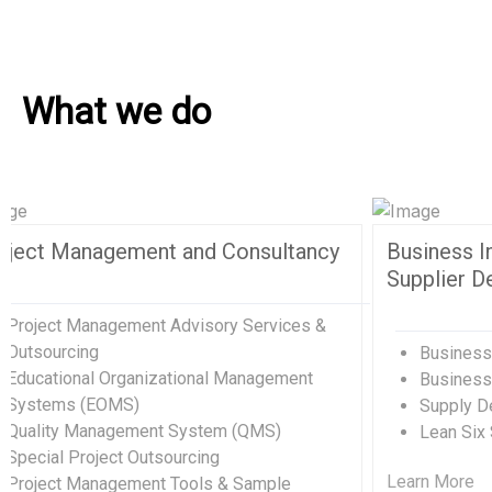
What we do
Human Resources and Organizational
Excellence
Human Resources Management
Organizational Development Divisions
Human Capital Development
Management Consulting
Change Management
Quality Management Training (QMS)