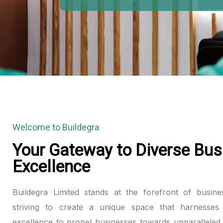
HOSPITALITY CREATES LASTING 
Welcome to Buildegra
Your Gateway to Diverse Bus
Excellence
Buildegra Limited stands at the forefront of busine
striving to create a unique space that harnesses 
excellence to propel businesses towards unparalleled