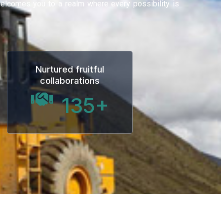
 welcomes you to a realm where every possibility is
Nurtured fruitful
collaborations
135
+