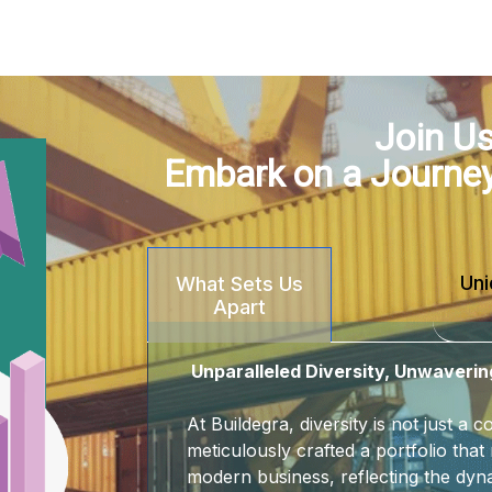
Join Us
Embark on a Journe
Uni
What Sets Us
Apart
Unparalleled Diversity, Unwaverin
At Buildegra, diversity is not just a
meticulously crafted a portfolio that 
modern business, reflecting the dyna