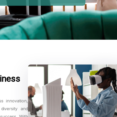
MEMORIES
iness
ss innovation,
diversity and
 success. With