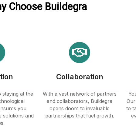
y Choose Buildegra
tion
Collaboration
staying at the
With a vast network of partners
You
chnological
and collaborators, Buildegra
Our 
nsures you
opens doors to invaluable
to t
e solutions and
partnerships that fuel growth.
ev
es.