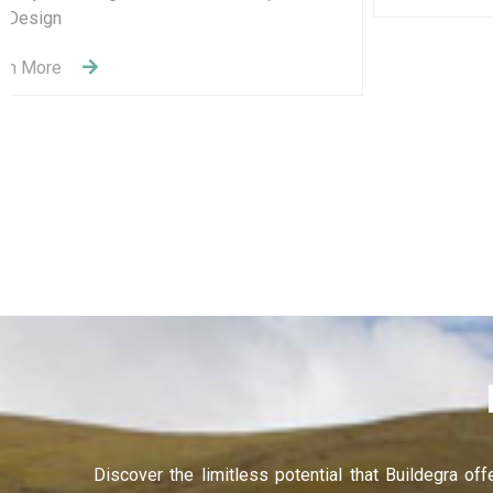
Recruitment Services
Learning and Development
Learn More
Discover the limitless potential that Buildegra of