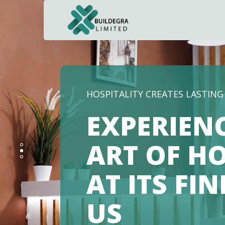
NAVIGATING THE FUTURE OF 