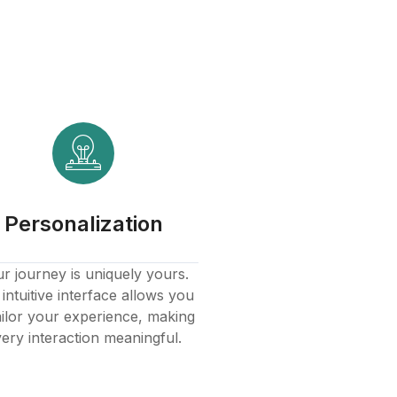
Personalization
r journey is uniquely yours.
intuitive interface allows you
ailor your experience, making
ery interaction meaningful.