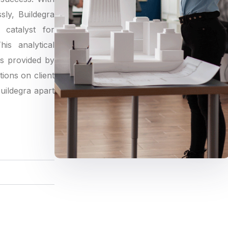
sly, Buildegra
catalyst for
is analytical
gs provided by
tions on client
Buildegra apart