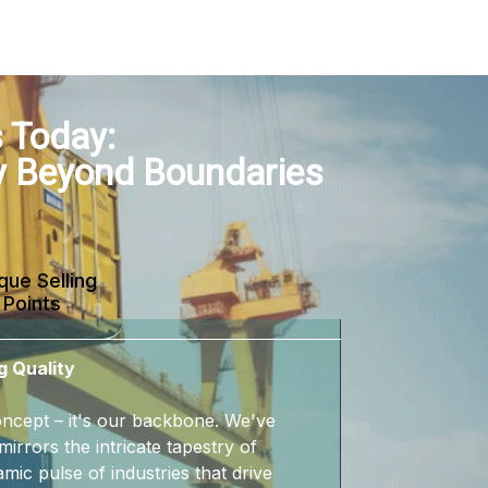
 Today:
y Beyond Boundaries
que Selling
Points
g Quality
 concept – it's our backbone. We've
mirrors the intricate tapestry of
mic pulse of industries that drive