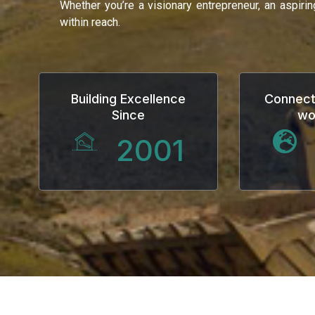
Whether you’re a visionary entrepreneur, an aspiri
within reach.
Building Excellence
Connect
Since
wo
2001