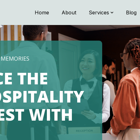
Home
About
Services
Blog
TRANSPORTATION