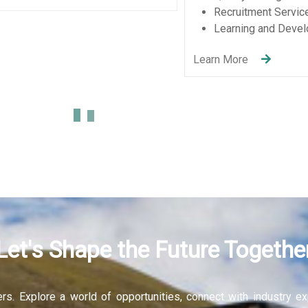
Let's Shape the Future Togethe
fers. Explore a world of opportunities, connect with industry 