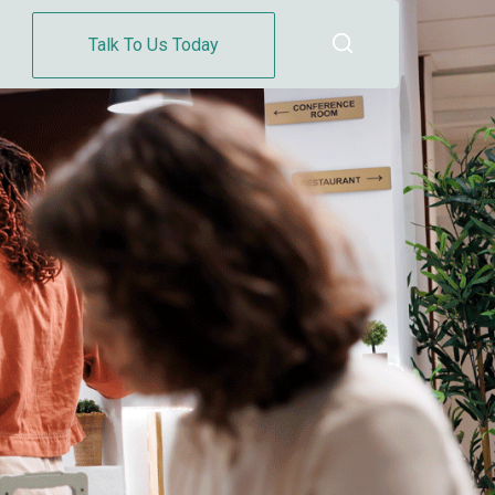
Talk To Us Today