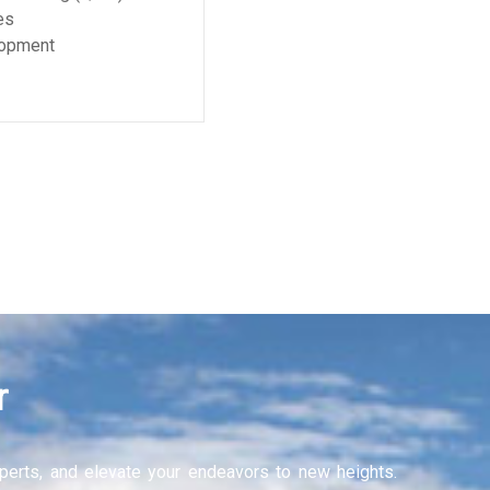
r
experts, and elevate your endeavors to new heights.