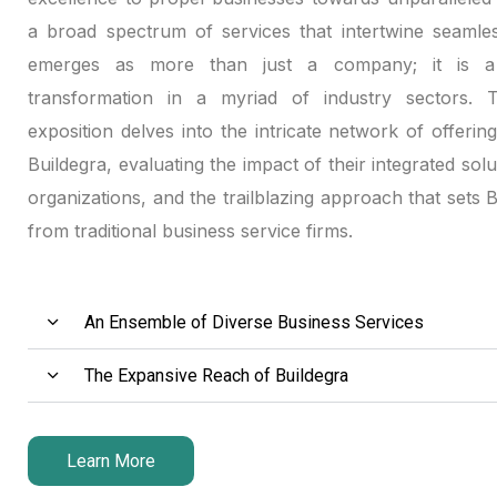
a broad spectrum of services that intertwine seamles
emerges as more than just a company; it is a 
transformation in a myriad of industry sectors. Th
exposition delves into the intricate network of offerin
Buildegra, evaluating the impact of their integrated solu
organizations, and the trailblazing approach that sets 
from traditional business service firms.
An Ensemble of Diverse Business Services
The Expansive Reach of Buildegra
Learn More