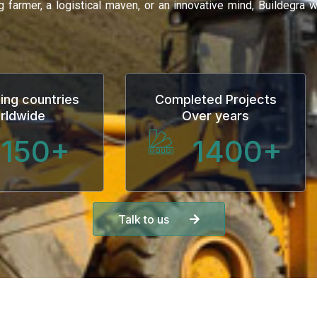
ng farmer, a logistical maven, or an innovative mind, Buildegra
ing countries
Completed Projects
rldwide
Over years
150
+
1400
+
Talk to us