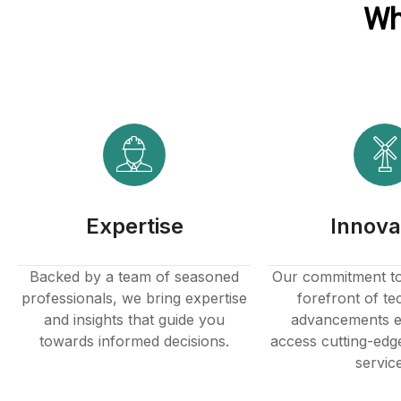
Wh
Expertise
Innova
Backed by a team of seasoned
Our commitment to 
professionals, we bring expertise
forefront of te
and insights that guide you
advancements e
towards informed decisions.
access cutting-edg
servic