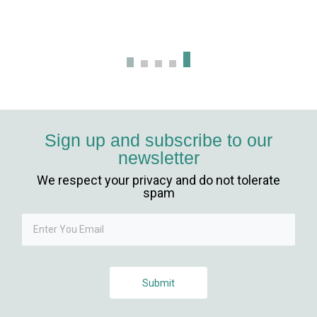
giriş
t giriş
ahis
anbet
Sign up and subscribe to our
newsletter
t giriş
We respect your privacy and do not tolerate
anbet güncel giriş
spam
t
Submit
ahis giriş