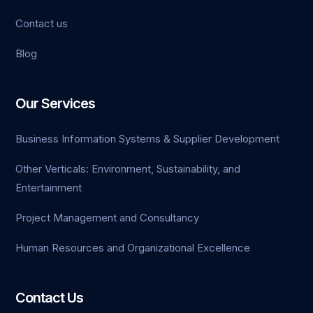
Contact us
Blog
ld
oon
Our Services
kti
Business Information Systems & Supplier Development
le
Other Verticals: Environment, Sustainability, and
Entertainment
Project Management and Consultancy
Human Resources and Organizational Excellence
Contact Us