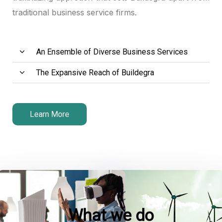
traditional business service firms.
ink panel
ink panel
An Ensemble of Diverse Business Services
ink panel
The Expansive Reach of Buildegra
ink satın al
ink satın al
Learn More
ink panel
ink panel
ink panel
ink panel
What we do