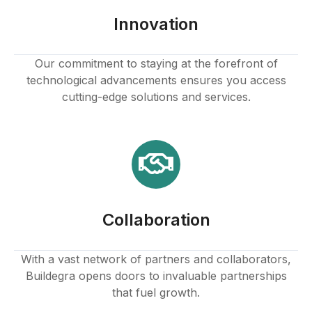
ink panel
Innovation
ink panel
Our commitment to staying at the forefront of
technological advancements ensures you access
ink panel
cutting-edge solutions and services.
ink panel
ink panel
ink panel
Collaboration
ink panel
ink
With a vast network of partners and collaborators,
Buildegra opens doors to invaluable partnerships
ink panel
that fuel growth.