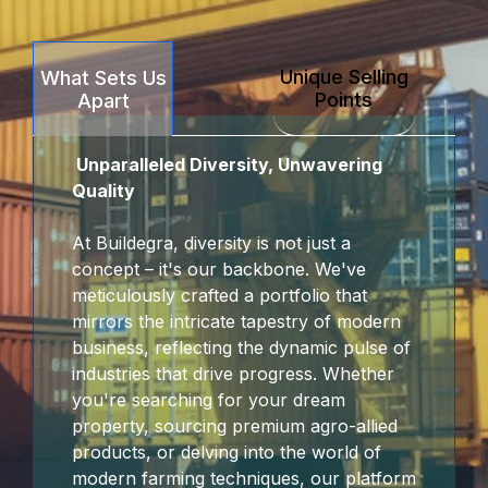
ink Panel
Unique Selling
What Sets Us
ink panel
Points
Apart
t sakarya
Unparalleled Diversity, Unwavering
ink panel
Quality
ink panel
At Buildegra, diversity is not just a
concept – it's our backbone. We've
nk giriş
meticulously crafted a portfolio that
mirrors the intricate tapestry of modern
t
business, reflecting the dynamic pulse of
industries that drive progress. Whether
t
you're searching for your dream
property, sourcing premium agro-allied
t
products, or delving into the world of
modern farming techniques, our platform