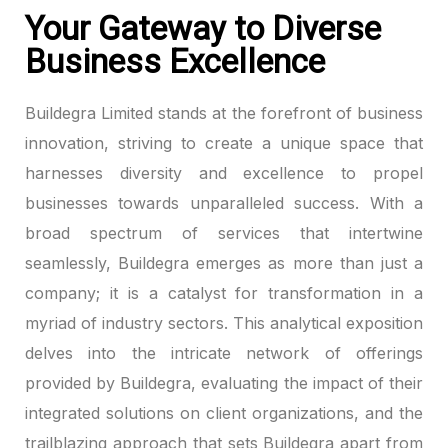
Your Gateway to Diverse
ink panel
Business Excellence
ink panel
Buildegra Limited stands at the forefront of business
ink panel
innovation, striving to create a unique space that
harnesses diversity and excellence to propel
ink panel
businesses towards unparalleled success. With a
broad spectrum of services that intertwine
ink panel
seamlessly, Buildegra emerges as more than just a
ink panel
company; it is a catalyst for transformation in a
myriad of industry sectors. This analytical exposition
ink panel
delves into the intricate network of offerings
ink panel
provided by Buildegra, evaluating the impact of their
integrated solutions on client organizations, and the
ink panel
trailblazing approach that sets Buildegra apart from