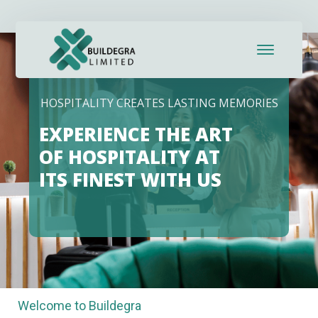
ink panel
ink panel
ink paketleri
HOSPITALITY CREATES LASTING MEMORIES
ink
EXPERIENCE THE ART
ink
OF HOSPITALITY AT
ITS FINEST WITH US
ink
ink
ink panel
ink panel
Welcome to Buildegra
ink panel