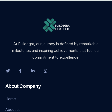
ino
t giriş
t
nbet giriş
At Buildegra, our journey is defined by remarkable
milestones and inspiring achievements that fuel our
ino
commitment to excellence.
dpashabet
t
About Company
t
Home
anbet
About us
ink Panel