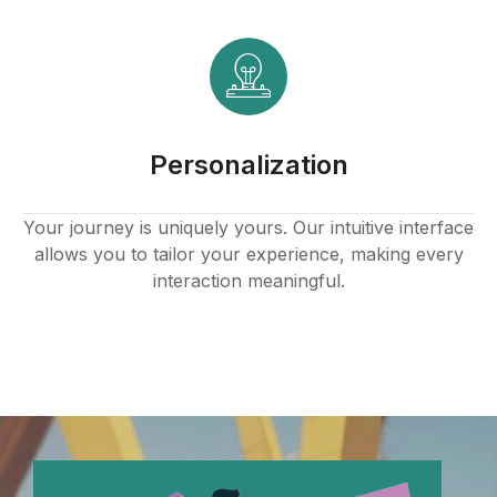
ink panel
ink panel
ink panel
Personalization
ink panel
ink panel
Your journey is uniquely yours. Our intuitive interface
allows you to tailor your experience, making every
ink panel
interaction meaningful.
ink panel
ink panel
ink panel
ink panel