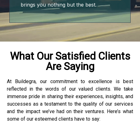
t
brings you nothing but the best.
ino
me bonusu
me bonusu
What Our Satisfied Clients
Are Saying
me bonusu
me bonusu
At Buildegra, our commitment to excellence is best
reflected in the words of our valued clients. We take
youtube mp3 downloader
immense pride in sharing their experiences, insights, and
successes as a testament to the quality of our services
o
and the impact we’ve had on their ventures. Here’s what
some of our esteemed clients have to say:
ino giriş
et