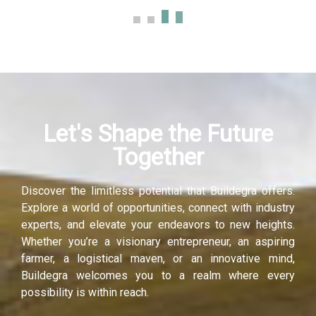
ink panel
ink panel
ink panel
Let's Shape the Future
ink panel
Together
ink panel
Discover the limitless potential that Buildegra offers.
ink panel
Explore a world of opportunities, connect with industry
experts, and elevate your endeavors to new heights.
nati
Whether you’re a visionary entrepreneur, an aspiring
farmer, a logistical maven, or an innovative mind,
ink
Buildegra welcomes you to a realm where every
possibility is within reach.
ink Panel