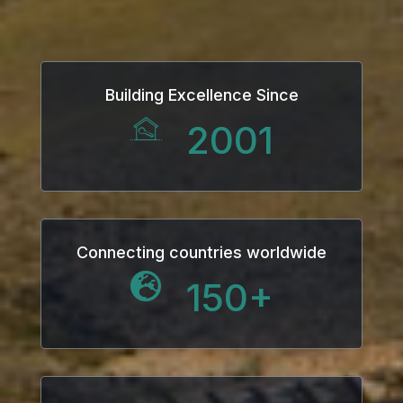
ink
ink Panel
Building Excellence Since
l oku
2001
ink Panel
ink Panel
ink panel
Connecting countries worldwide
150
+
l Oku
ink
ink panel