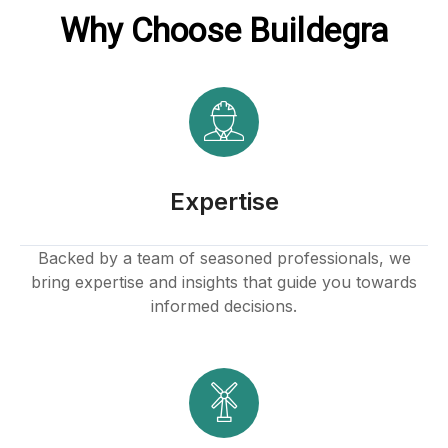
Why Choose Buildegra
acklink
ink
ink
ink satın al
Expertise
ink panel
Backed by a team of seasoned professionals, we
bring expertise and insights that guide you towards
ink panel
informed decisions.
ink panel
ink panel
ink panel