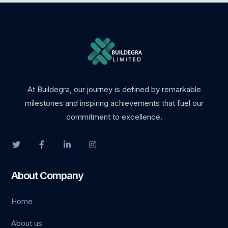
is
bet
bet
et güncel giriş
At Buildegra, our journey is defined by remarkable
milestones and inspiring achievements that fuel our
commitment to excellence.
et giriş
About Company
o
Home
ot
About us