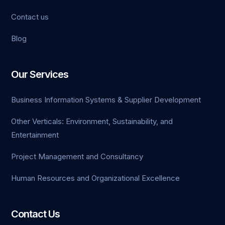
Contact us
iriş
Blog
o
ashabet
Our Services
evant
Business Information Systems & Supplier Development
Other Verticals: Environment, Sustainability, and
Entertainment
bet
Project Management and Consultancy
Human Resources and Organizational Excellence
Contact Us