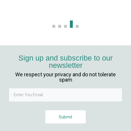
m
g Forum
scort
o
Sign up and subscribe to our
newsletter
giriş
We respect your privacy and do not tolerate
 mavibet giriş
spam
 escort
riş
Submit
iriş