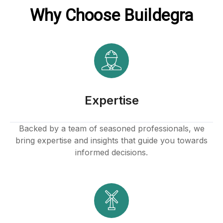
Why Choose Buildegra
k panel
k
k
klink
Expertise
k
Backed by a team of seasoned professionals, we
bring expertise and insights that guide you towards
k
informed decisions.
 satın al
k panel
k panel