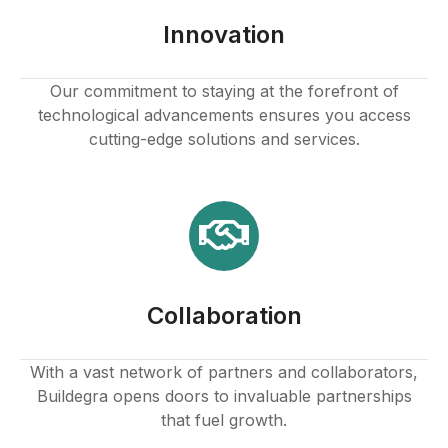
k panel
Innovation
k panel
Our commitment to staying at the forefront of
technological advancements ensures you access
k panel
cutting-edge solutions and services.
k panel
k panel
k panel
Collaboration
k panel
k panel
With a vast network of partners and collaborators,
Buildegra opens doors to invaluable partnerships
k panel
that fuel growth.