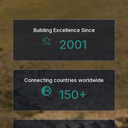
k
k Panel
Building Excellence Since
k
2001
k Panel
k
oku
Connecting countries worldwide
150
+
k Panel
k Panel
k panel