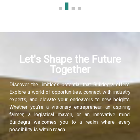
k panel
k panel
k panel
Let's Shape the Future
k panel
Together
k panel
Discover the limitless potential that Buildegra offers.
k panel
Explore a world of opportunities, connect with industry
experts, and elevate your endeavors to new heights.
k panel
Whether you’re a visionary entrepreneur, an aspiring
farmer, a logistical maven, or an innovative mind,
k panel
Buildegra welcomes you to a realm where every
possibility is within reach.
i