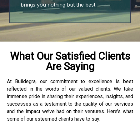
brings you nothing but the best.
What Our Satisfied Clients
Are Saying
o
 bonusu
At Buildegra, our commitment to excellence is best
reflected in the words of our valued clients. We take
immense pride in sharing their experiences, insights, and
successes as a testament to the quality of our services
and the impact we’ve had on their ventures. Here’s what
some of our esteemed clients have to say:
giriş
 bonusu