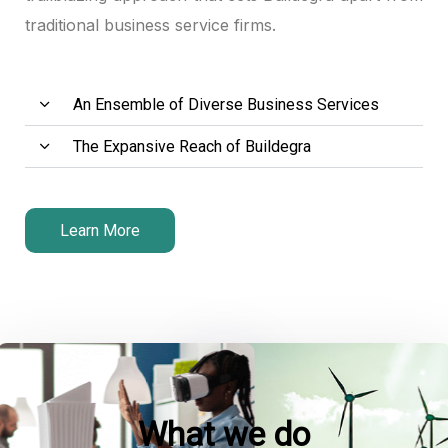
traditional business service firms.
k panel
k panel
An Ensemble of Diverse Business Services
k panel
The Expansive Reach of Buildegra
k panel
k panel
Learn More
 satın al
 satın al
k panel
k panel
What we do