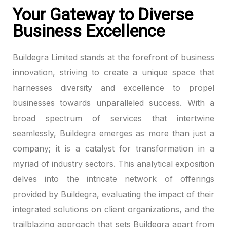
Your Gateway to Diverse
k panel
Business Excellence
k panel
Buildegra Limited stands at the forefront of business
k panel
innovation, striving to create a unique space that
harnesses diversity and excellence to propel
k panel
businesses towards unparalleled success. With a
broad spectrum of services that intertwine
k panel
seamlessly, Buildegra emerges as more than just a
k panel
company; it is a catalyst for transformation in a
myriad of industry sectors. This analytical exposition
k panel
delves into the intricate network of offerings
k panel
provided by Buildegra, evaluating the impact of their
integrated solutions on client organizations, and the
k panel
trailblazing approach that sets Buildegra apart from