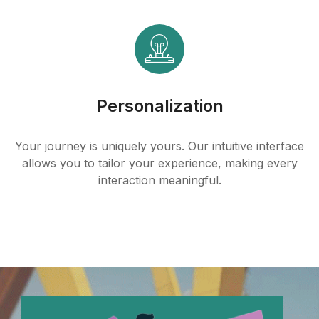
k panel
k
k panel
Personalization
k panel
k panel
Your journey is uniquely yours. Our intuitive interface
allows you to tailor your experience, making every
k panel
interaction meaningful.
k panel
k panel
k panel
k panel