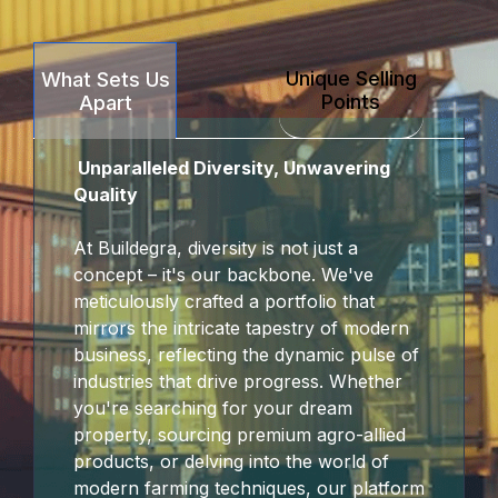
k Panel
Unique Selling
What Sets Us
k Panel
Points
Apart
k Panel
Unparalleled Diversity, Unwavering
k Panel
Quality
k panel
At Buildegra, diversity is not just a
concept – it's our backbone. We've
sakarya
meticulously crafted a portfolio that
mirrors the intricate tapestry of modern
k panel
business, reflecting the dynamic pulse of
industries that drive progress. Whether
k panel
you're searching for your dream
property, sourcing premium agro-allied
 giriş
products, or delving into the world of
modern farming techniques, our platform