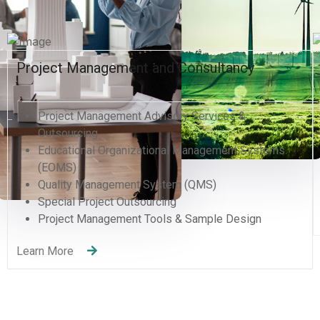
Business Information Systems & Supplier
Development
Business Plan, Analysis & Development
Business Diagnostics & Review
Supply Development Program
Lean Six Sigma for analysis & assessments
Learn More