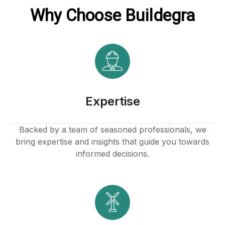
Why Choose Buildegra
Expertise
Backed by a team of seasoned professionals, we
bring expertise and insights that guide you towards
informed decisions.