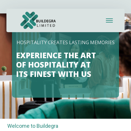
HOSPITALITY CREATES LASTING MEMORIES
EXPERIENCE THE ART
OF HOSPITALITY AT
ITS FINEST WITH US
Welcome to Buildegra