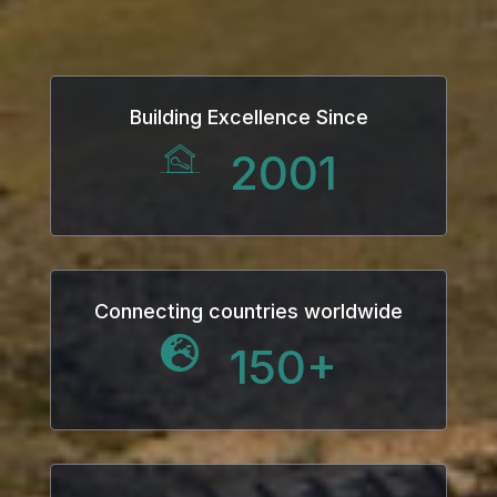
Building Excellence Since
2001
Connecting countries worldwide
150
+