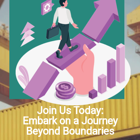
Join Us Today:
Embark on a Journey
Beyond Boundaries