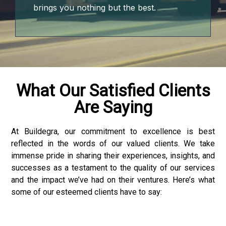
brings you nothing but the best.
What Our Satisfied Clients
Are Saying
At Buildegra, our commitment to excellence is best
reflected in the words of our valued clients. We take
 downloader
immense pride in sharing their experiences, insights, and
successes as a testament to the quality of our services
and the impact we’ve had on their ventures. Here’s what
some of our esteemed clients have to say: