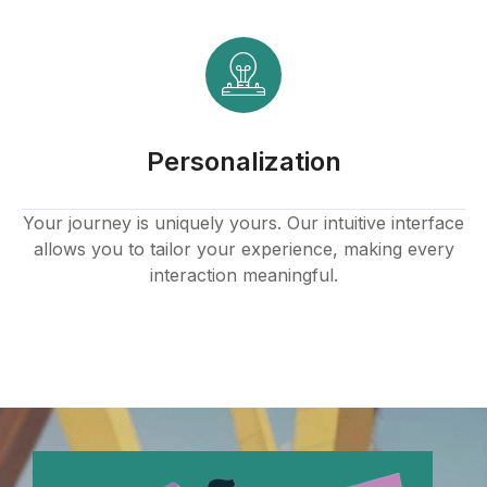
Personalization
Your journey is uniquely yours. Our intuitive interface
allows you to tailor your experience, making every
interaction meaningful.