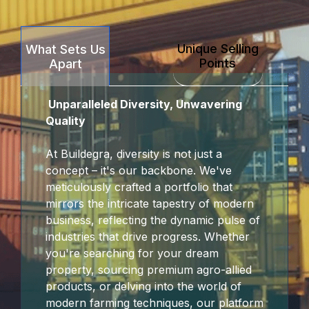
Unique Selling
What Sets Us
Points
Apart
Unparalleled Diversity, Unwavering
Quality
At Buildegra, diversity is not just a
concept – it's our backbone. We've
meticulously crafted a portfolio that
mirrors the intricate tapestry of modern
business, reflecting the dynamic pulse of
industries that drive progress. Whether
you're searching for your dream
property, sourcing premium agro-allied
products, or delving into the world of
modern farming techniques, our platform