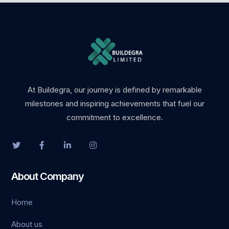
At Buildegra, our journey is defined by remarkable
milestones and inspiring achievements that fuel our
commitment to excellence.
About Company
Home
About us