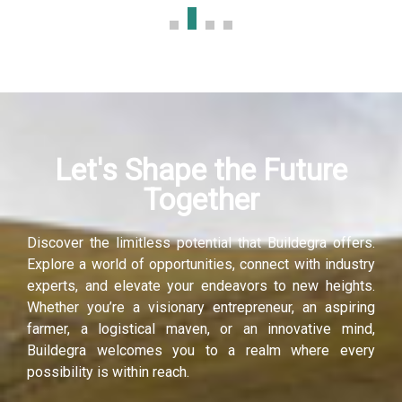
Let's Shape the Future
Together
Discover the limitless potential that Buildegra offers.
Explore a world of opportunities, connect with industry
experts, and elevate your endeavors to new heights.
Whether you’re a visionary entrepreneur, an aspiring
farmer, a logistical maven, or an innovative mind,
Buildegra welcomes you to a realm where every
possibility is within reach.