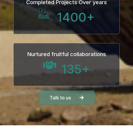
Completed Projects Over years
1400
+
Nurtured fruitful collaborations
135
+
Talk to us