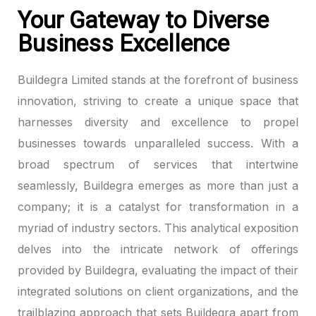
Your Gateway to Diverse
Business Excellence
Buildegra Limited stands at the forefront of business
innovation, striving to create a unique space that
harnesses diversity and excellence to propel
businesses towards unparalleled success. With a
broad spectrum of services that intertwine
seamlessly, Buildegra emerges as more than just a
company; it is a catalyst for transformation in a
myriad of industry sectors. This analytical exposition
delves into the intricate network of offerings
provided by Buildegra, evaluating the impact of their
integrated solutions on client organizations, and the
trailblazing approach that sets Buildegra apart from