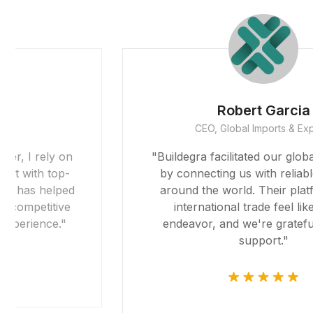
Robert Garcia
CEO, Global Imports & Exports
"Buildegra facilitated our global expansion
by connecting us with reliable partners
around the world. Their platform made
international trade feel like a local
endeavor, and we're grateful for their
support."
riş