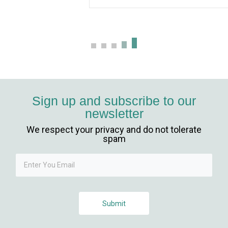
Sign up and subscribe to our
newsletter
We respect your privacy and do not tolerate
iriş
spam
Submit