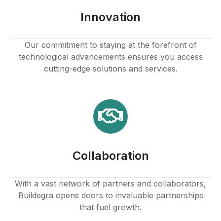
Innovation
Our commitment to staying at the forefront of
technological advancements ensures you access
cutting-edge solutions and services.
Collaboration
With a vast network of partners and collaborators,
Buildegra opens doors to invaluable partnerships
that fuel growth.