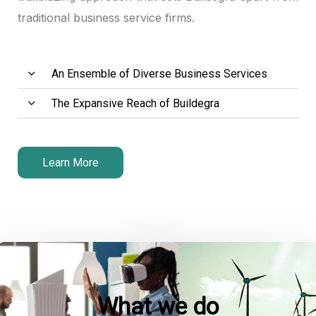
traditional business service firms.
An Ensemble of Diverse Business Services
The Expansive Reach of Buildegra
Learn More
What we do