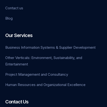
Contact us
Blog
Our Services
Business Information Systems & Supplier Development
Other Verticals: Environment, Sustainability, and
Entertainment
Project Management and Consultancy
Human Resources and Organizational Excellence
Contact Us