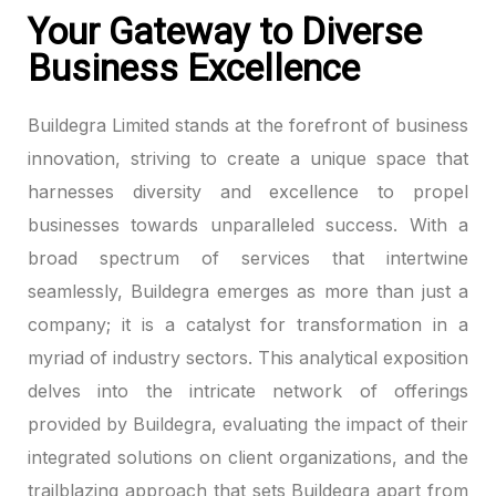
Your Gateway to Diverse
Business Excellence
Buildegra Limited stands at the forefront of business
innovation, striving to create a unique space that
harnesses diversity and excellence to propel
businesses towards unparalleled success. With a
broad spectrum of services that intertwine
seamlessly, Buildegra emerges as more than just a
company; it is a catalyst for transformation in a
myriad of industry sectors. This analytical exposition
delves into the intricate network of offerings
provided by Buildegra, evaluating the impact of their
integrated solutions on client organizations, and the
trailblazing approach that sets Buildegra apart from