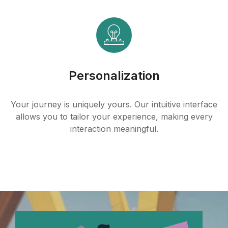
Personalization
Your journey is uniquely yours. Our intuitive interface
allows you to tailor your experience, making every
interaction meaningful.