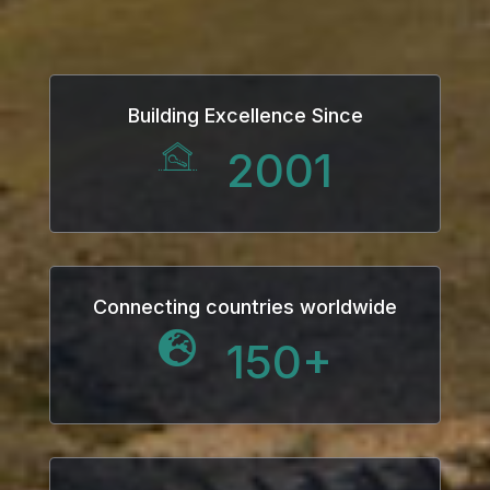
Building Excellence Since
2001
Connecting countries worldwide
150
+