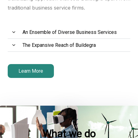
traditional business service firms.
An Ensemble of Diverse Business Services
The Expansive Reach of Buildegra
Learn More
What we do