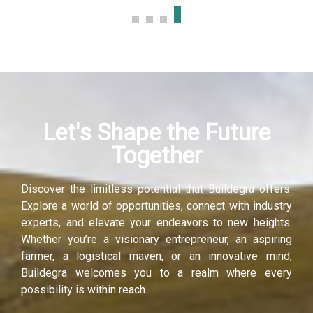
Let's Shape the Future
Together
Discover the limitless potential that Buildegra offers.
Explore a world of opportunities, connect with industry
experts, and elevate your endeavors to new heights.
Whether you’re a visionary entrepreneur, an aspiring
farmer, a logistical maven, or an innovative mind,
Buildegra welcomes you to a realm where every
possibility is within reach.