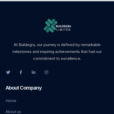
At Buildegra, our journey is defined by remarkable
milestones and inspiring achievements that fuel our
commitment to excellence.
About Company
Home
About us