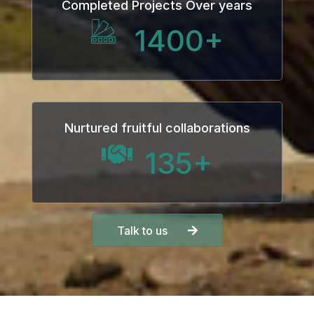
Completed Projects Over years
1400
+
Nurtured fruitful collaborations
135
+
Talk to us