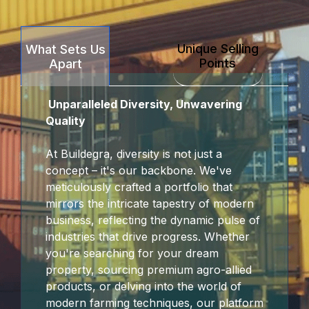
Unique Selling
What Sets Us
Points
Apart
Unparalleled Diversity, Unwavering
Quality
At Buildegra, diversity is not just a
concept – it's our backbone. We've
meticulously crafted a portfolio that
mirrors the intricate tapestry of modern
business, reflecting the dynamic pulse of
industries that drive progress. Whether
you're searching for your dream
property, sourcing premium agro-allied
products, or delving into the world of
modern farming techniques, our platform