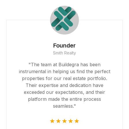
Emma Johnson
CEO, GreenHarvest Farms
riş
"Buildegra has been a game-changer for
our farming operations. Their platform
introduced us to innovative farming
techniques and reliable suppliers,
significantly boosting our productivity and
sustainability efforts."