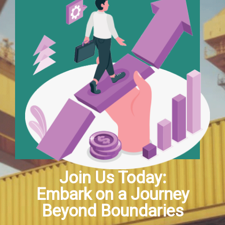
Join Us Today:
Embark on a Journey
Beyond Boundaries