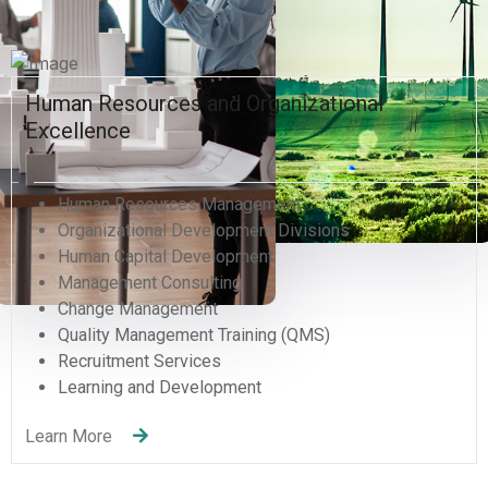
Human Resources and Organizational
Excellence
Human Resources Management
Organizational Development Divisions
Human Capital Development
Management Consulting
Change Management
Quality Management Training (QMS)
Recruitment Services
Learning and Development
Learn More