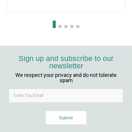
iriş
Sign up and subscribe to our
newsletter
We respect your privacy and do not tolerate
spam
Submit