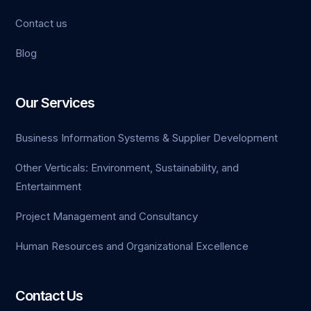
Contact us
Blog
Our Services
Business Information Systems & Supplier Development
Other Verticals: Environment, Sustainability, and
Entertainment
Project Management and Consultancy
Human Resources and Organizational Excellence
Contact Us