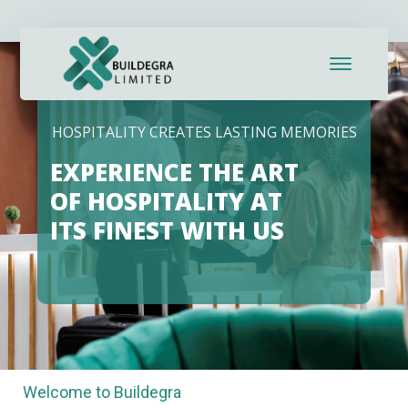
HOSPITALITY CREATES LASTING MEMORIES
EXPERIENCE THE ART
OF HOSPITALITY AT
ITS FINEST WITH US
Welcome to Buildegra