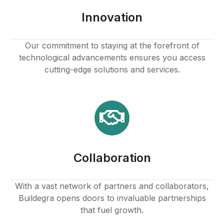
Innovation
Our commitment to staying at the forefront of
technological advancements ensures you access
cutting-edge solutions and services.
Collaboration
With a vast network of partners and collaborators,
Buildegra opens doors to invaluable partnerships
that fuel growth.