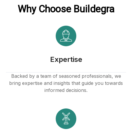
Why Choose Buildegra
Expertise
Backed by a team of seasoned professionals, we
bring expertise and insights that guide you towards
informed decisions.