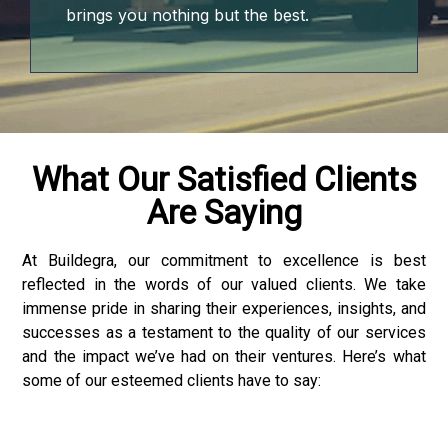
brings you nothing but the best.
 downloader
What Our Satisfied Clients
Are Saying
At Buildegra, our commitment to excellence is best
reflected in the words of our valued clients. We take
immense pride in sharing their experiences, insights, and
successes as a testament to the quality of our services
and the impact we’ve had on their ventures. Here’s what
some of our esteemed clients have to say: