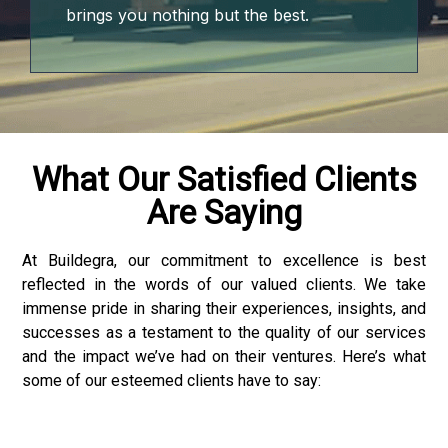
brings you nothing but the best.
What Our Satisfied Clients
Are Saying
At Buildegra, our commitment to excellence is best
reflected in the words of our valued clients. We take
immense pride in sharing their experiences, insights, and
successes as a testament to the quality of our services
and the impact we’ve had on their ventures. Here’s what
some of our esteemed clients have to say:
ader