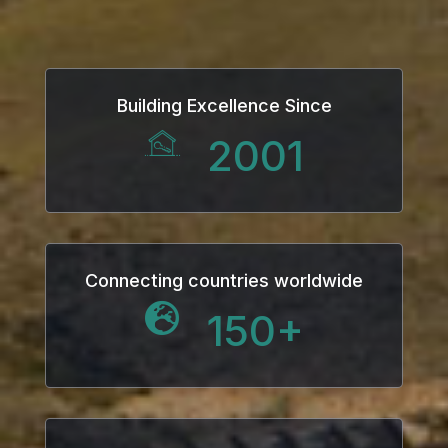
Building Excellence Since
2001
Connecting countries worldwide
150
+