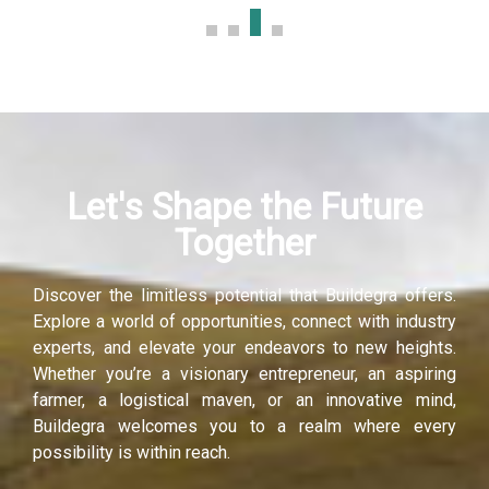
Let's Shape the Future
Together
Discover the limitless potential that Buildegra offers.
Explore a world of opportunities, connect with industry
experts, and elevate your endeavors to new heights.
Whether you’re a visionary entrepreneur, an aspiring
farmer, a logistical maven, or an innovative mind,
Buildegra welcomes you to a realm where every
possibility is within reach.