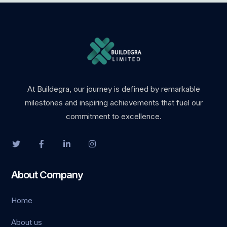
At Buildegra, our journey is defined by remarkable
milestones and inspiring achievements that fuel our
commitment to excellence.
About Company
Home
About us