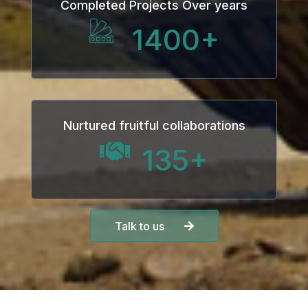
Completed Projects Over years
1400
+
Nurtured fruitful collaborations
135
+
Talk to us