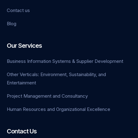
Contact us
Blog
Our Services
Business Information Systems & Supplier Development
Other Verticals: Environment, Sustainability, and
Entertainment
Project Management and Consultancy
Human Resources and Organizational Excellence
Contact Us