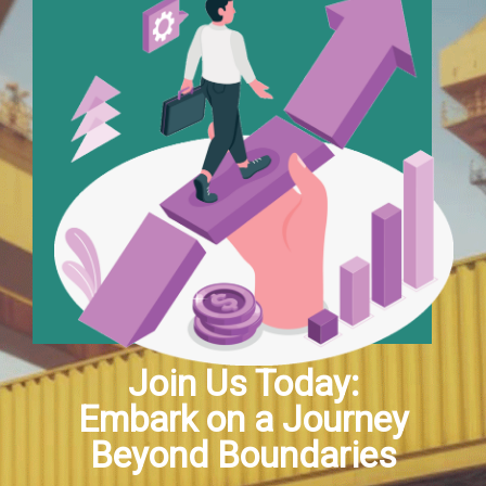
Join Us Today:
Embark on a Journey
Beyond Boundaries