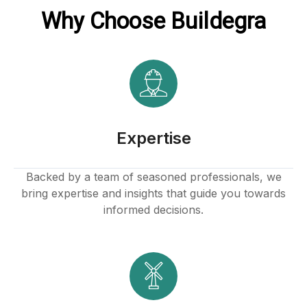
Why Choose Buildegra
Expertise
Backed by a team of seasoned professionals, we
bring expertise and insights that guide you towards
informed decisions.