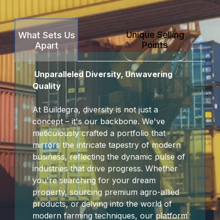
Unique Selling
What Sets Us
Points
Apart
Unparalleled Diversity, Unwavering
Quality
At Buildegra, diversity is not just a
concept – it's our backbone. We've
meticulously crafted a portfolio that
mirrors the intricate tapestry of modern
business, reflecting the dynamic pulse of
industries that drive progress. Whether
you're searching for your dream
property, sourcing premium agro-allied
products, or delving into the world of
modern farming techniques, our platform