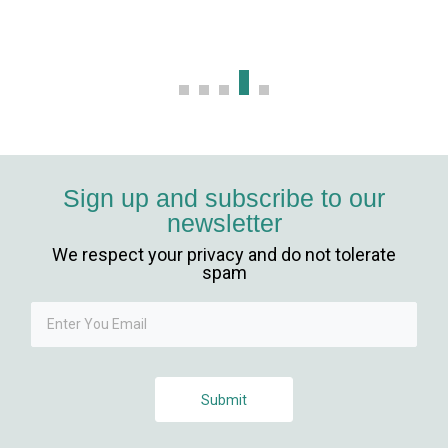
Sign up and subscribe to our
newsletter
We respect your privacy and do not tolerate
spam
Submit