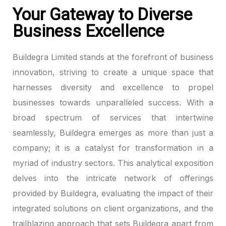
Your Gateway to Diverse
Business Excellence
Buildegra Limited stands at the forefront of business
innovation, striving to create a unique space that
harnesses diversity and excellence to propel
businesses towards unparalleled success. With a
broad spectrum of services that intertwine
seamlessly, Buildegra emerges as more than just a
company; it is a catalyst for transformation in a
myriad of industry sectors. This analytical exposition
delves into the intricate network of offerings
provided by Buildegra, evaluating the impact of their
integrated solutions on client organizations, and the
trailblazing approach that sets Buildegra apart from