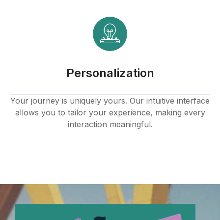
Personalization
Your journey is uniquely yours. Our intuitive interface
allows you to tailor your experience, making every
interaction meaningful.