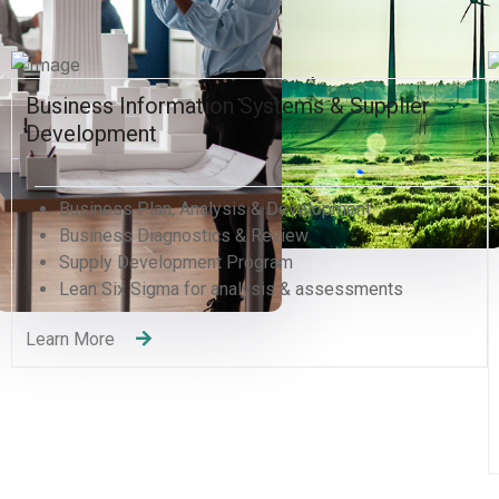
er
Human Resources and Organizational
Excellence
Human Resources Management
Organizational Development Divisions
Human Capital Development
Management Consulting
Change Management
Quality Management Training (QMS)
Recruitment Services
Learning and Development
Learn More