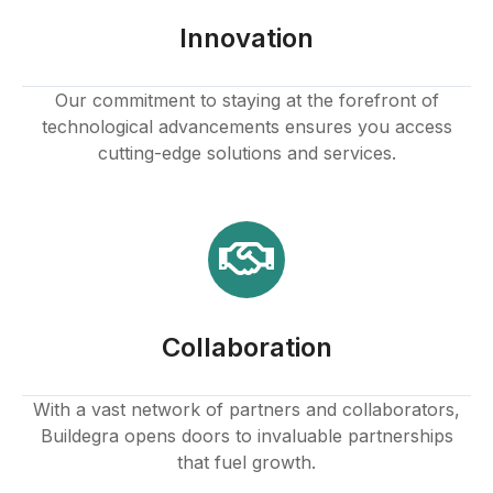
Innovation
Our commitment to staying at the forefront of
technological advancements ensures you access
cutting-edge solutions and services.
Collaboration
With a vast network of partners and collaborators,
Buildegra opens doors to invaluable partnerships
that fuel growth.