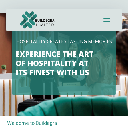
HOSPITALITY CREATES LASTING MEMORIES
EXPERIENCE THE ART
OF HOSPITALITY AT
ITS FINEST WITH US
Welcome to Buildegra