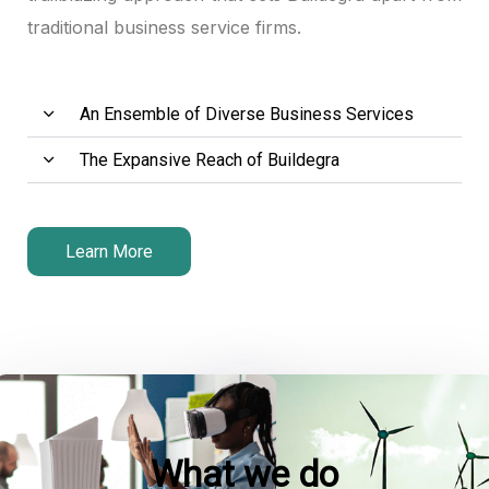
traditional business service firms.
An Ensemble of Diverse Business Services
The Expansive Reach of Buildegra
Learn More
What we do