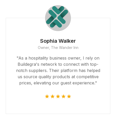
Robert Garcia
CEO, Global Imports & Exports
"Buildegra facilitated our global expansion
by connecting us with reliable partners
around the world. Their platform made
international trade feel like a local
endeavor, and we're grateful for their
support."