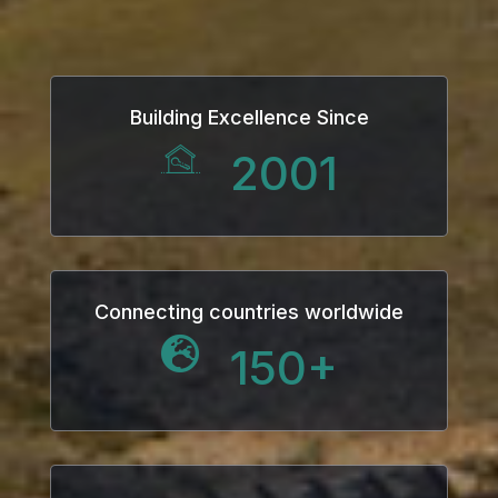
anel
Building Excellence Since
2001
anel
anel
anel
Connecting countries worldwide
150
+
anel