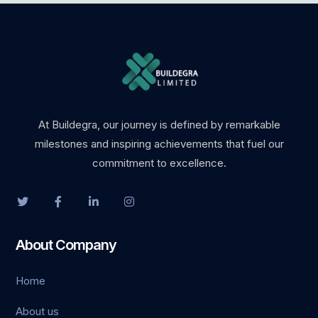
giriş
At Buildegra, our journey is defined by remarkable
milestones and inspiring achievements that fuel our
commitment to excellence.
ş
About Company
abet
Home
giriş
About us