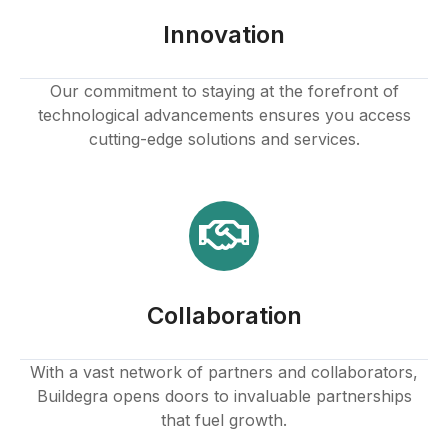
anel
Innovation
anel
Our commitment to staying at the forefront of
technological advancements ensures you access
anel
cutting-edge solutions and services.
anel
anel
anel
Collaboration
anel
With a vast network of partners and collaborators,
Buildegra opens doors to invaluable partnerships
anel
that fuel growth.