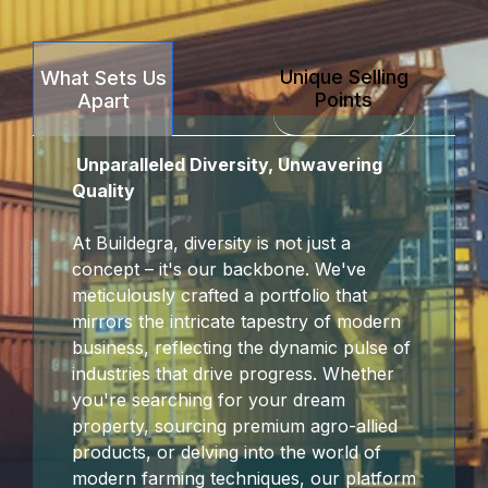
anel
Unique Selling
What Sets Us
anel
Points
Apart
arya
Unparalleled Diversity, Unwavering
anel
Quality
anel
At Buildegra, diversity is not just a
concept – it's our backbone. We've
riş
meticulously crafted a portfolio that
mirrors the intricate tapestry of modern
business, reflecting the dynamic pulse of
industries that drive progress. Whether
you're searching for your dream
property, sourcing premium agro-allied
products, or delving into the world of
modern farming techniques, our platform