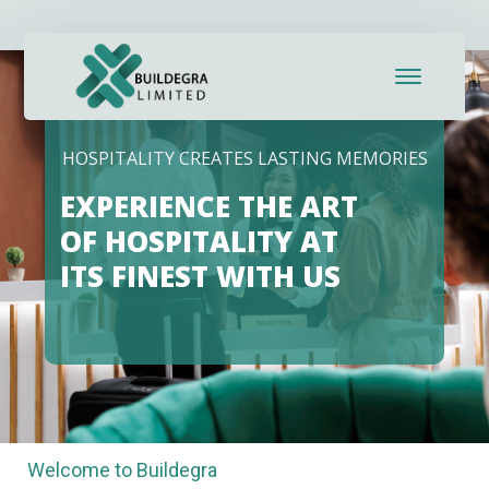
anel
anel
ketleri
HOSPITALITY CREATES LASTING MEMORIES
EXPERIENCE THE ART
OF HOSPITALITY AT
ITS FINEST WITH US
anel
anel
Welcome to Buildegra
anel