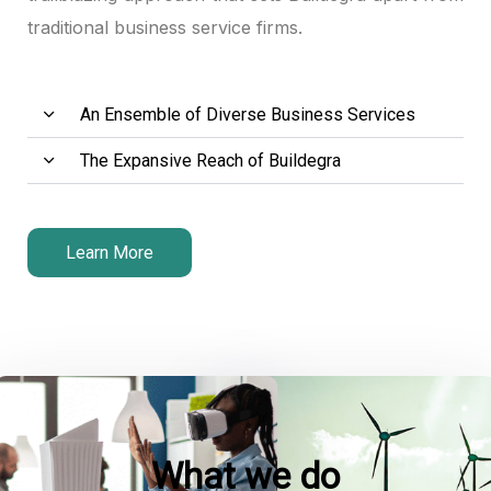
traditional business service firms.
anel
anel
An Ensemble of Diverse Business Services
anel
The Expansive Reach of Buildegra
tın al
tın al
Learn More
anel
anel
anel
anel
What we do