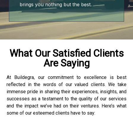
brings you nothing but the best.
iş
What Our Satisfied Clients
Are Saying
onusu
onusu
At Buildegra, our commitment to excellence is best
reflected in the words of our valued clients. We take
onusu
immense pride in sharing their experiences, insights, and
successes as a testament to the quality of our services
onusu
and the impact we’ve had on their ventures. Here’s what
some of our esteemed clients have to say:
ube mp3 downloader