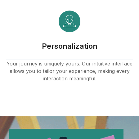
anel
anel
anel
Personalization
anel
anel
Your journey is uniquely yours. Our intuitive interface
allows you to tailor your experience, making every
anel
interaction meaningful.
anel
anel
anel
anel