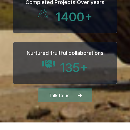
Completed Projects Over years
anel
1400
+
anel
anel
Nurtured fruitful collaborations
135
+
anel
Talk to us
anel