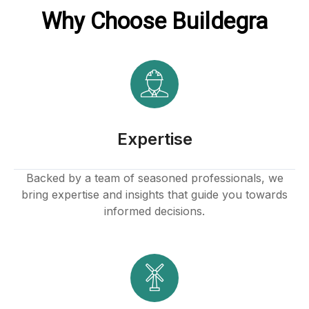
Why Choose Buildegra
ink
tın al
Expertise
anel
Backed by a team of seasoned professionals, we
bring expertise and insights that guide you towards
anel
informed decisions.
anel
anel
anel