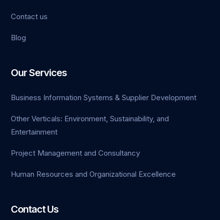
Contact us
Blog
anel
Our Services
Business Information Systems & Supplier Development
Other Verticals: Environment, Sustainability, and
Entertainment
Project Management and Consultancy
Human Resources and Organizational Excellence
Contact Us