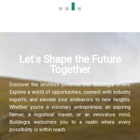
anel
anel
anel
Let's Shape the Future
anel
Together
anel
Discover the limitless potential that Buildegra offers.
anel
Explore a world of opportunities, connect with industry
experts, and elevate your endeavors to new heights.
Whether you’re a visionary entrepreneur, an aspiring
farmer, a logistical maven, or an innovative mind,
Buildegra welcomes you to a realm where every
possibility is within reach.
anel