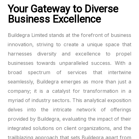
Your Gateway to Diverse
anel
Business Excellence
anel
Buildegra Limited stands at the forefront of business
anel
innovation, striving to create a unique space that
harnesses diversity and excellence to propel
anel
businesses towards unparalleled success. With a
broad spectrum of services that intertwine
anel
seamlessly, Buildegra emerges as more than just a
anel
company; it is a catalyst for transformation in a
myriad of industry sectors. This analytical exposition
anel
delves into the intricate network of offerings
anel
provided by Buildegra, evaluating the impact of their
integrated solutions on client organizations, and the
anel
trailblazing approach that sets Buildegra apart from