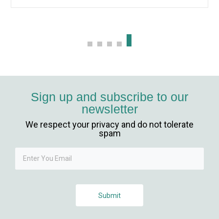
vibet giriş
scort
ş
Sign up and subscribe to our
newsletter
We respect your privacy and do not tolerate
spam
güncel giriş
Submit