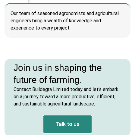
l
Our team of seasoned agronomists and agricultural
engineers bring a wealth of knowledge and
l
experience to every project.
l
l
Join us in shaping the
l
future of farming.
l
Contact Buildegra Limited today and let’s embark
l
on a journey toward a more productive, efficient,
and sustainable agricultural landscape.
Talk to us
l