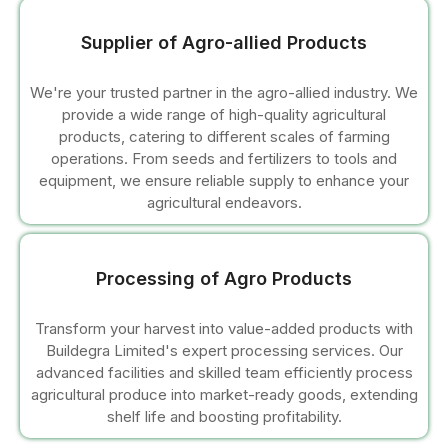
l
Supplier of Agro-allied Products
l
We're your trusted partner in the agro-allied industry. We
l
provide a wide range of high-quality agricultural
products, catering to different scales of farming
l
operations. From seeds and fertilizers to tools and
equipment, we ensure reliable supply to enhance your
agricultural endeavors.
l
l
Processing of Agro Products
l
Transform your harvest into value-added products with
l
Buildegra Limited's expert processing services. Our
advanced facilities and skilled team efficiently process
agricultural produce into market-ready goods, extending
l
shelf life and boosting profitability.
l