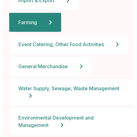
Import & Export
 al
Farming
l
l
Event Catering, Other Food Activities
l
General Merchandise
l
l
Water Supply, Sewage, Waste Management
l
l
Environmental Development and
Management
l