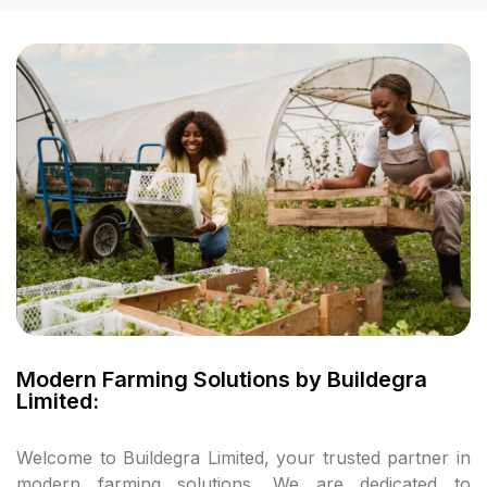
l
l
l
l
l
l
l
Modern Farming Solutions by Buildegra
Limited:
l
Welcome to Buildegra Limited, your trusted partner in
l
modern farming solutions. We are dedicated to