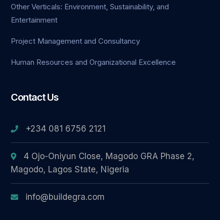
Other Verticals: Environment, Sustainability, and
Entertainment
cel giriş
Project Management and Consultancy
Human Resources and Organizational Excellence
Contact Us
ş
+234 081 6756 2121
4 Ojo-Oniyun Close, Magodo GRA Phase 2,
Magodo, Lagos State, Nigeria
info@buildegra.com
ş