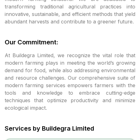
transforming traditional agricultural practices into
l
innovative, sustainable, and efficient methods that yield
abundant harvests and contribute to a greener future.
l
l
Our Commitment:
 al
At Buildegra Limited, we recognize the vital role that
modern farming plays in meeting the world’s growing
 al
demand for food, while also addressing environmental
and resource challenges. Our comprehensive suite of
l
modern farming services empowers farmers with the
tools and knowledge to embrace cutting-edge
l
techniques that optimize productivity and minimize
ecological impact.
l
Services by Buildegra Limited
l