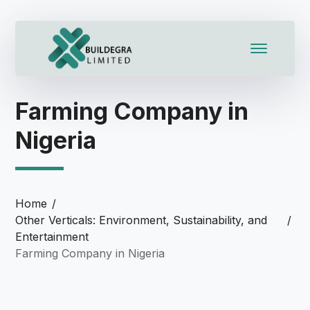
l
l
leri
Farming Company in
Nigeria
Home
Other Verticals: Environment, Sustainability, and
Entertainment
l
Farming Company in Nigeria
l
l