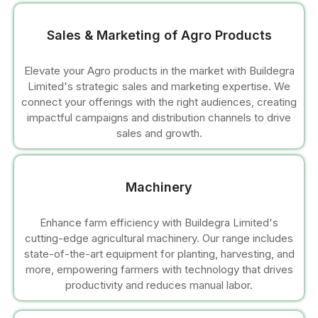
l
Sales & Marketing of Agro Products
l
Elevate your Agro products in the market with Buildegra
Limited's strategic sales and marketing expertise. We
l
connect your offerings with the right audiences, creating
impactful campaigns and distribution channels to drive
l
sales and growth.
l
Machinery
l
Enhance farm efficiency with Buildegra Limited's
cutting-edge agricultural machinery. Our range includes
state-of-the-art equipment for planting, harvesting, and
more, empowering farmers with technology that drives
productivity and reduces manual labor.
l