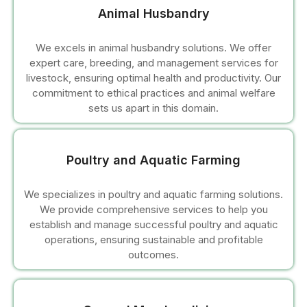
l
Animal Husbandry
l
We excels in animal husbandry solutions. We offer
expert care, breeding, and management services for
l
livestock, ensuring optimal health and productivity. Our
commitment to ethical practices and animal welfare
sets us apart in this domain.
Poultry and Aquatic Farming
We specializes in poultry and aquatic farming solutions.
l
We provide comprehensive services to help you
establish and manage successful poultry and aquatic
l
operations, ensuring sustainable and profitable
outcomes.