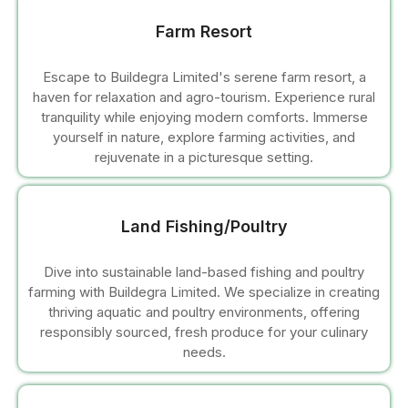
Farm Resort
l
Escape to Buildegra Limited's serene farm resort, a
haven for relaxation and agro-tourism. Experience rural
tranquility while enjoying modern comforts. Immerse
yourself in nature, explore farming activities, and
l
rejuvenate in a picturesque setting.
l
Land Fishing/Poultry
l
Dive into sustainable land-based fishing and poultry
farming with Buildegra Limited. We specialize in creating
thriving aquatic and poultry environments, offering
responsibly sourced, fresh produce for your culinary
needs.
l