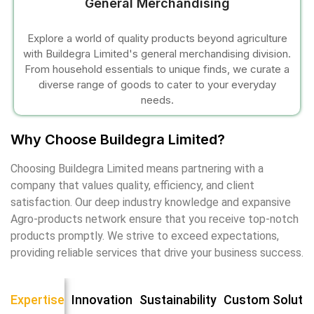
General Merchandising
Explore a world of quality products beyond agriculture
with Buildegra Limited's general merchandising division.
From household essentials to unique finds, we curate a
diverse range of goods to cater to your everyday
needs.
 al
Why Choose Buildegra Limited?
l
Choosing Buildegra Limited means partnering with a
company that values quality, efficiency, and client
l
satisfaction. Our deep industry knowledge and expansive
Agro-products network ensure that you receive top-notch
l
products promptly. We strive to exceed expectations,
providing reliable services that drive your business success.
l
Expertise
Innovation
Sustainability
Custom Soluti
l