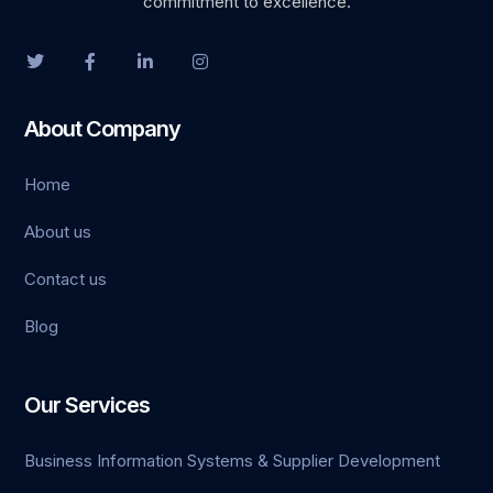
commitment to excellence.
About Company
Home
et giriş
About us
rt
Contact us
Blog
Our Services
Business Information Systems & Supplier Development