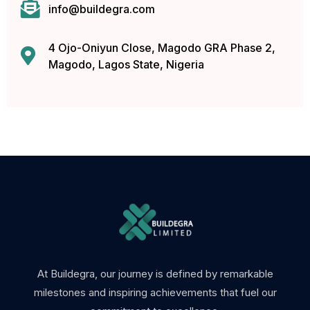
info@buildegra.com
4 Ojo-Oniyun Close, Magodo GRA Phase 2,
Magodo, Lagos State, Nigeria
 mp3 downloader
At Buildegra, our journey is defined by remarkable
milestones and inspiring achievements that fuel our
m