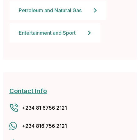
l
Petroleum and Natural Gas
l
Entertainment and Sport
a
l
l
Contact Info
+234 81 6756 2121
+234 816 756 2121