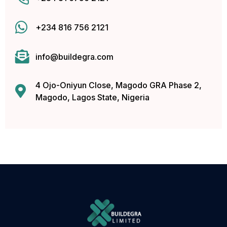
cklink panel
+234 816 756 2121
cklink panel
cklink panel
info@buildegra.com
cklink panel
4 Ojo-Oniyun Close, Magodo GRA Phase 2,
Magodo, Lagos State, Nigeria
cklink panel
cklink panel
cklink panel
cklink panel
cklink panel
cklink panel