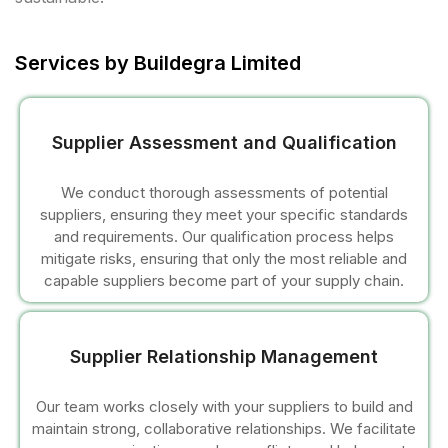
cklink panel
cklink panel
Services by Buildegra Limited
cklink panel
Supplier Assessment and Qualification
cklink panel
We conduct thorough assessments of potential
cklink panel
suppliers, ensuring they meet your specific standards
and requirements. Our qualification process helps
cklink panel
mitigate risks, ensuring that only the most reliable and
capable suppliers become part of your supply chain.
cklink panel
cklink panel
Supplier Relationship Management
cklink panel
Our team works closely with your suppliers to build and
maintain strong, collaborative relationships. We facilitate
cklink panel