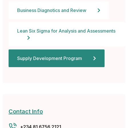
cklink panel
Business Diagnotics and Review
cklink panel
Lean Six Sigma for Analysis and Assessments
cklink panel
cklink panel
Supply Development Program
cklink panel
cklink panel
cklink panel
cklink
Contact Info
cklink panel
+234 81 6756 2121