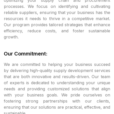
optimizing your supply chain and procurement
processes. We focus on identifying and cultivating
cklink panel
reliable suppliers, ensuring that your business has the
resources it needs to thrive in a competitive market.
cklink panel
Our program provides tailored strategies that enhance
efficiency, reduce costs, and foster sustainable
cklink panel
growth.
klink satın al
Our Commitment:
klink satın al
We are committed to helping your business succeed
cklink panel
by delivering high-quality supply development services
that are both innovative and results-driven. Our team
cklink panel
of experts is dedicated to understanding your unique
needs and providing customized solutions that align
cklink panel
with your business goals. We pride ourselves on
fostering strong partnerships with our clients,
cklink panel
ensuring that our solutions are practical, effective, and
sustainable.