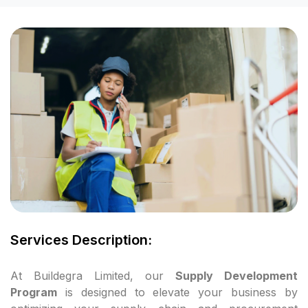
cklink panel
cklink panel
cklink panel
cklink panel
cklink panel
cklink panel
cklink panel
Services Description:
cklink panel
At Buildegra Limited, our
Supply Development
Program
is designed to elevate your business by
cklink panel