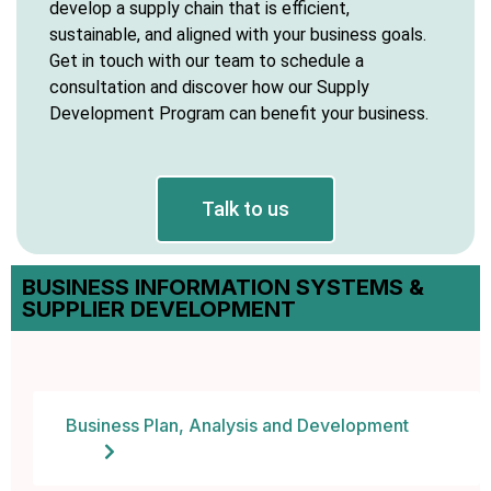
develop a supply chain that is efficient,
sustainable, and aligned with your business goals.
y Hacklink
Get in touch with our team to schedule a
consultation and discover how our Supply
cklink
Development Program can benefit your business.
cklink
klink satın al
Talk to us
cklink panel
BUSINESS INFORMATION SYSTEMS &
SUPPLIER DEVELOPMENT
cklink panel
cklink panel
cklink panel
Business Plan, Analysis and Development
cklink panel