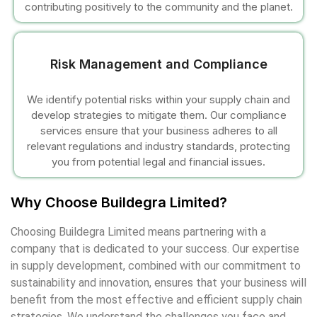
contributing positively to the community and the planet.
cklink
cklink Panel
Risk Management and Compliance
sal oku
We identify potential risks within your supply chain and
develop strategies to mitigate them. Our compliance
cklink Panel
services ensure that your business adheres to all
relevant regulations and industry standards, protecting
cklink Panel
you from potential legal and financial issues.
cklink panel
Why Choose Buildegra Limited?
sal Oku
Choosing Buildegra Limited means partnering with a
company that is dedicated to your success. Our expertise
cklink
in supply development, combined with our commitment to
sustainability and innovation, ensures that your business will
cklink panel
benefit from the most effective and efficient supply chain
strategies. We understand the challenges you face and