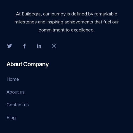
klink satın al
At Buildegra, our journey is defined by remarkable
milestones and inspiring achievements that fuel our
cklink Panel
commitment to excellence.
cklink Panel
cklink Panel
About Company
cklink Panel
Home
cklink Panel
About us
cklink Panel
Contact us
cklink Panel
Blog
cklink Panel