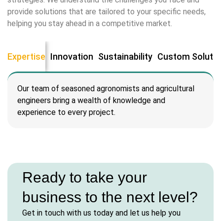
cklink panel
provide solutions that are tailored to your specific needs,
helping you stay ahead in a competitive market.
cklink panel
cklink Panel
Expertise
Innovation
Sustainability
Custom Soluti
cklink
Our team of seasoned agronomists and agricultural
cklink
engineers bring a wealth of knowledge and
experience to every project.
cklink
cklink panel
cklink panel
Ready to take your
business to the next level?
cklink
Get in touch with us today and let us help you
cklink