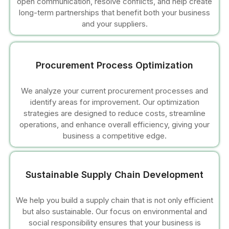
open communication, resolve conflicts, and help create
long-term partnerships that benefit both your business
cklink panel
and your suppliers.
cklink panel
Procurement Process Optimization
cklink panel
We analyze your current procurement processes and
cklink panel
identify areas for improvement. Our optimization
strategies are designed to reduce costs, streamline
cklink panel
operations, and enhance overall efficiency, giving your
business a competitive edge.
cklink panel
uminati
Sustainable Supply Chain Development
cklink
We help you build a supply chain that is not only efficient
but also sustainable. Our focus on environmental and
cklink Panel
social responsibility ensures that your business is