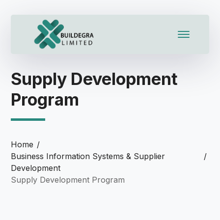
cklink panel
cklink panel
klink paketleri
Supply Development
cklink
Program
cklink
cklink
Home
cklink
Business Information Systems & Supplier
Development
cklink panel
Supply Development Program
cklink panel
cklink panel