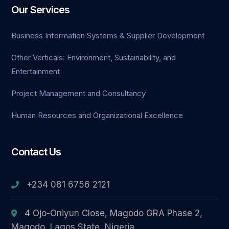
Our Services
cklink Panel
Business Information Systems & Supplier Development
cklink panel
Other Verticals: Environment, Sustainability, and
cort sakarya
Entertainment
cklink panel
Project Management and Consultancy
cklink panel
Human Resources and Organizational Excellence
klink giriş
Contact Us
obet
+234 081 6756 2121
obet
obet
4 Ojo-Oniyun Close, Magodo GRA Phase 2,
Magodo, Lagos State, Nigeria