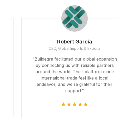
Robert Garcia
CEO, Global Imports & Exports
r
"Buildegra facilitated our global expansion
by connecting us with reliable partners
around the world. Their platform made
international trade feel like a local
endeavor, and we're grateful for their
support."