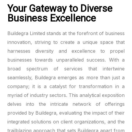
Your Gateway to Diverse
Business Excellence
Buildegra Limited stands at the forefront of business
innovation, striving to create a unique space that
harnesses diversity and excellence to propel
businesses towards unparalleled success. With a
broad spectrum of services that intertwine
seamlessly, Buildegra emerges as more than just a
company; it is a catalyst for transformation in a
myriad of industry sectors. This analytical exposition
delves into the intricate network of offerings
provided by Buildegra, evaluating the impact of their
integrated solutions on client organizations, and the
trailblazing approach that sets Buildegra apart from