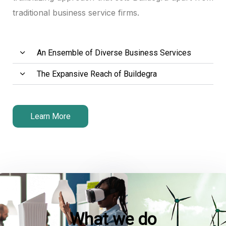
traditional business service firms.
An Ensemble of Diverse Business Services
The Expansive Reach of Buildegra
Learn More
What we do