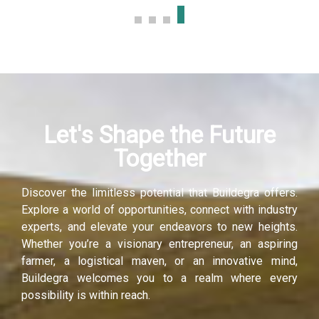
Let's Shape the Future
Together
Discover the limitless potential that Buildegra offers.
Explore a world of opportunities, connect with industry
experts, and elevate your endeavors to new heights.
Whether you’re a visionary entrepreneur, an aspiring
farmer, a logistical maven, or an innovative mind,
Buildegra welcomes you to a realm where every
possibility is within reach.