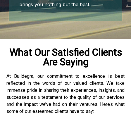
brings you nothing but the best.
What Our Satisfied Clients
Are Saying
At Buildegra, our commitment to excellence is best
reflected in the words of our valued clients. We take
immense pride in sharing their experiences, insights, and
successes as a testament to the quality of our services
and the impact we’ve had on their ventures. Here’s what
some of our esteemed clients have to say: