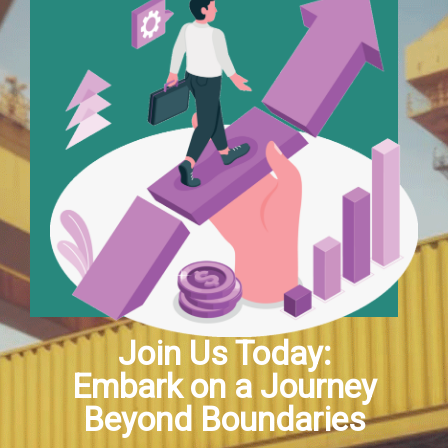
Join Us Today:
Embark on a Journey
Beyond Boundaries