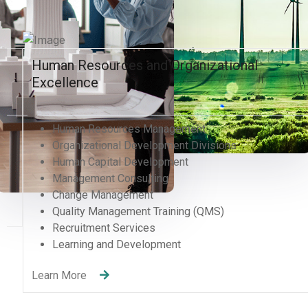
Human Resources and Organizational
Excellence
Human Resources Management
Organizational Development Divisions
Human Capital Development
Management Consulting
Change Management
Quality Management Training (QMS)
Recruitment Services
Learning and Development
Learn More