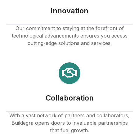
Innovation
Our commitment to staying at the forefront of
technological advancements ensures you access
cutting-edge solutions and services.
Collaboration
With a vast network of partners and collaborators,
Buildegra opens doors to invaluable partnerships
that fuel growth.