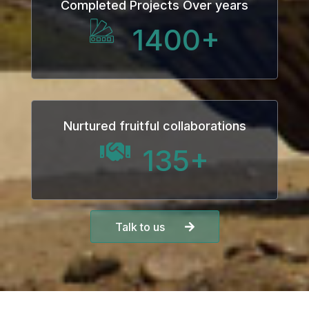
Completed Projects Over years
1400
+
Nurtured fruitful collaborations
135
+
Talk to us