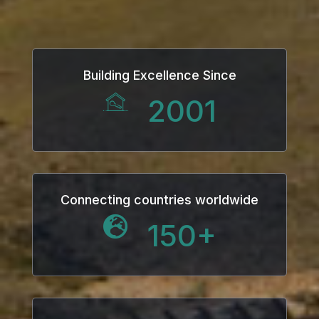
Building Excellence Since
2001
Connecting countries worldwide
150
+