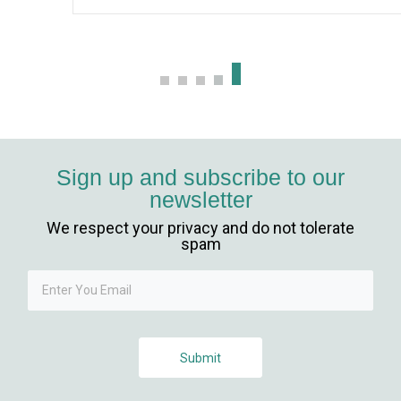
Sign up and subscribe to our
newsletter
We respect your privacy and do not tolerate
spam
Submit