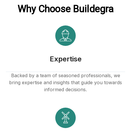
Why Choose Buildegra
Expertise
Backed by a team of seasoned professionals, we
bring expertise and insights that guide you towards
informed decisions.