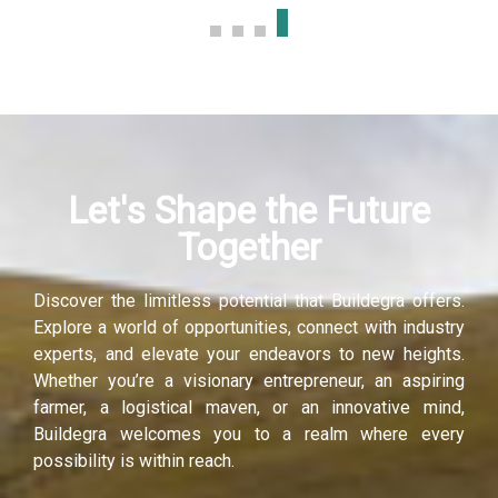
Let's Shape the Future
Together
Discover the limitless potential that Buildegra offers.
Explore a world of opportunities, connect with industry
experts, and elevate your endeavors to new heights.
Whether you’re a visionary entrepreneur, an aspiring
farmer, a logistical maven, or an innovative mind,
Buildegra welcomes you to a realm where every
possibility is within reach.