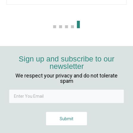
Sign up and subscribe to our
newsletter
We respect your privacy and do not tolerate
spam
Submit