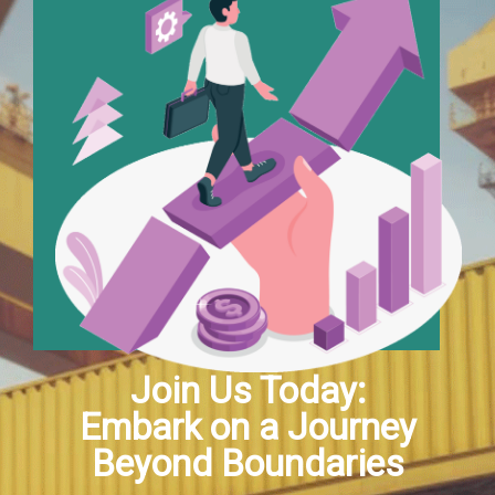
Join Us Today:
Embark on a Journey
Beyond Boundaries