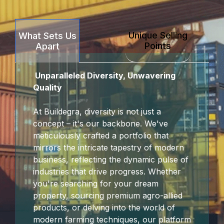
Unique Selling
What Sets Us
Points
Apart
Unparalleled Diversity, Unwavering
Quality
At Buildegra, diversity is not just a
concept – it's our backbone. We've
meticulously crafted a portfolio that
mirrors the intricate tapestry of modern
business, reflecting the dynamic pulse of
industries that drive progress. Whether
you're searching for your dream
property, sourcing premium agro-allied
products, or delving into the world of
modern farming techniques, our platform