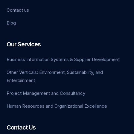
Contact us
Blog
Our Services
Business Information Systems & Supplier Development
Other Verticals: Environment, Sustainability, and
Entertainment
Project Management and Consultancy
Human Resources and Organizational Excellence
Contact Us