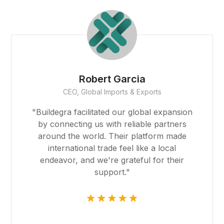
Founder
Smith Realty
"The team at Buildegra has been
instrumental in helping us find the perfect
properties for our real estate portfolio.
Their expertise and dedication have
exceeded our expectations, and their
platform made the entire process
seamless."