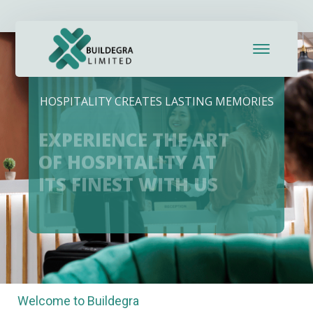
HOSPITALITY CREATES LASTING MEMORIES
EXPERIENCE THE ART
OF HOSPITALITY AT
ITS FINEST WITH US
Welcome to Buildegra