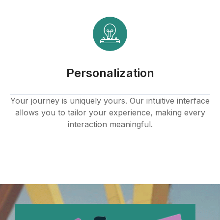
Personalization
Your journey is uniquely yours. Our intuitive interface
allows you to tailor your experience, making every
interaction meaningful.