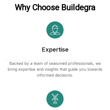
Why Choose Buildegra
Expertise
Backed by a team of seasoned professionals, we
bring expertise and insights that guide you towards
informed decisions.