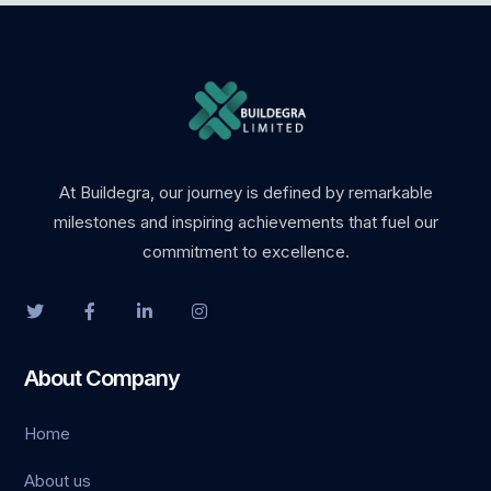
At Buildegra, our journey is defined by remarkable
milestones and inspiring achievements that fuel our
commitment to excellence.
About Company
Home
About us