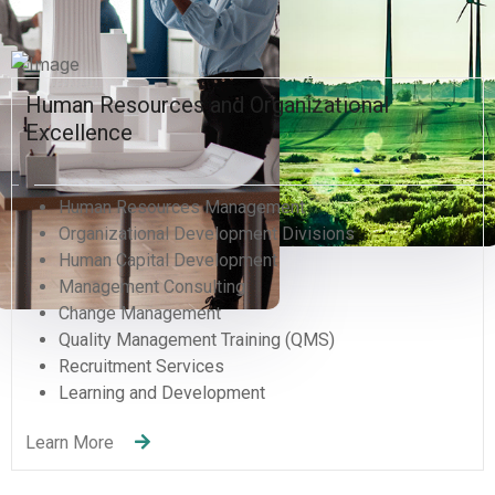
Human Resources and Organizational
Excellence
Human Resources Management
Organizational Development Divisions
Human Capital Development
Management Consulting
Change Management
Quality Management Training (QMS)
Recruitment Services
Learning and Development
Learn More