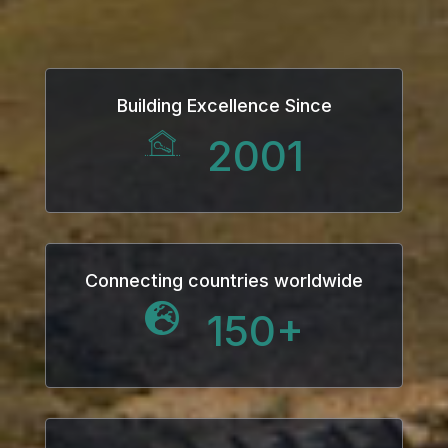
Building Excellence Since
2001
Connecting countries worldwide
150
+