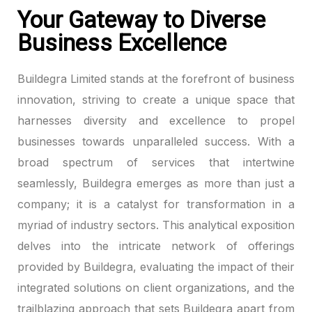
Your Gateway to Diverse
Business Excellence
Buildegra Limited stands at the forefront of business
innovation, striving to create a unique space that
harnesses diversity and excellence to propel
businesses towards unparalleled success. With a
broad spectrum of services that intertwine
seamlessly, Buildegra emerges as more than just a
company; it is a catalyst for transformation in a
myriad of industry sectors. This analytical exposition
delves into the intricate network of offerings
provided by Buildegra, evaluating the impact of their
integrated solutions on client organizations, and the
trailblazing approach that sets Buildegra apart from