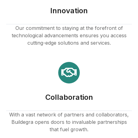
Innovation
Our commitment to staying at the forefront of
technological advancements ensures you access
cutting-edge solutions and services.
Collaboration
With a vast network of partners and collaborators,
Buildegra opens doors to invaluable partnerships
that fuel growth.