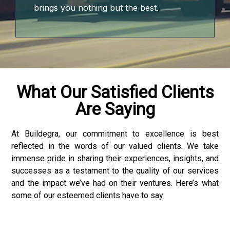
brings you nothing but the best.
What Our Satisfied Clients
Are Saying
At Buildegra, our commitment to excellence is best
reflected in the words of our valued clients. We take
nloader
immense pride in sharing their experiences, insights, and
successes as a testament to the quality of our services
and the impact we’ve had on their ventures. Here’s what
some of our esteemed clients have to say: