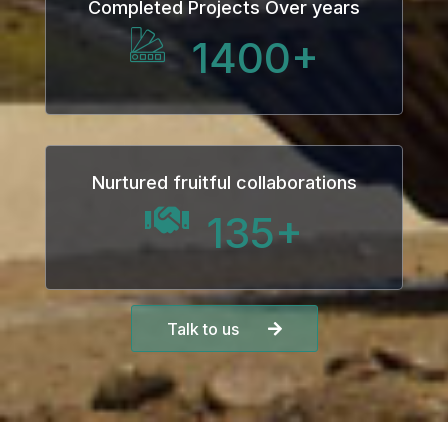
Completed Projects Over years
1400
+
Nurtured fruitful collaborations
135
+
Talk to us