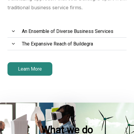
traditional business service firms.
An Ensemble of Diverse Business Services
The Expansive Reach of Buildegra
Learn More
What we do