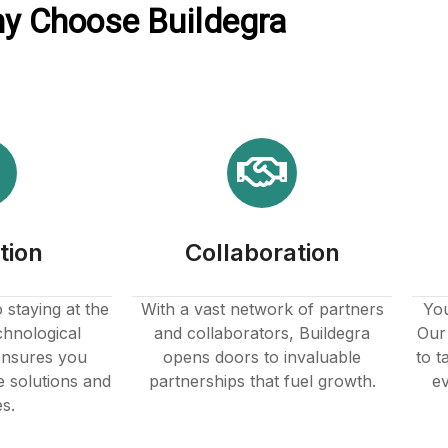
y Choose Buildegra
tion
Collaboration
staying at the
With a vast network of partners
You
chnological
and collaborators, Buildegra
Our 
nsures you
opens doors to invaluable
to t
e solutions and
partnerships that fuel growth.
ev
es.