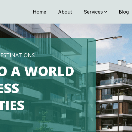
Home
About
Services
Blog
G MEMORIES
CE THE
SPITALITY
NEST WITH