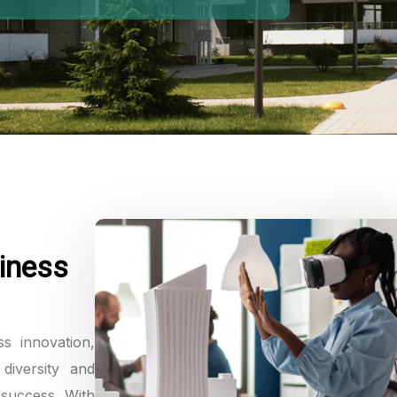
iness
ss innovation,
diversity and
 success. With