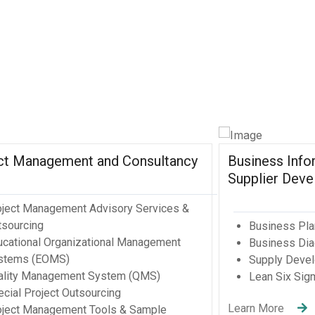
tional
ions
)