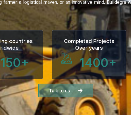
ng farmer, a logistical maven, or an innovative mind, Buildegra
ing countries
Completed Projects
rldwide
Over years
150
+
1400
+
Talk to us