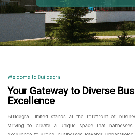
anel
anel
anel
anel
anel
Welcome to Buildegra
anel
Your Gateway to Diverse Bus
Excellence
anel
anel
Buildegra Limited stands at the forefront of busine
striving to create a unique space that harnesses 
anel
excellence to propel businesses towards unparalleled