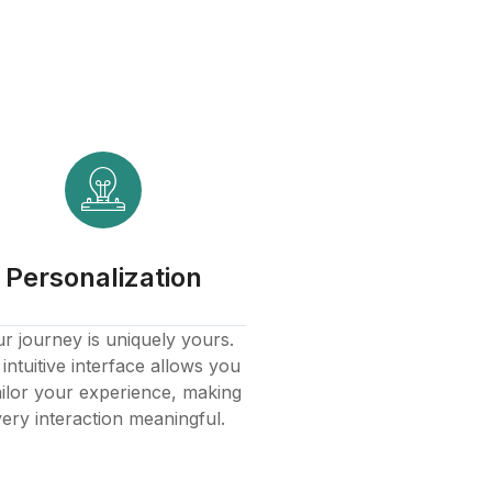
Personalization
r journey is uniquely yours.
intuitive interface allows you
ailor your experience, making
ery interaction meaningful.