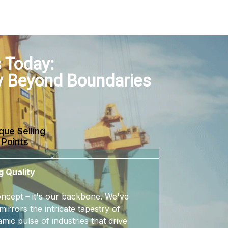
 Today:
y Beyond Boundaries
que Selling
Points
g Quality
 concept – it's our backbone. We've
mirrors the intricate tapestry of
mic pulse of industries that drive