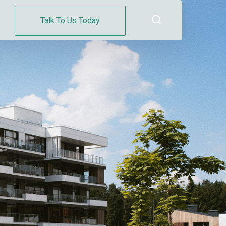
Talk To Us Today