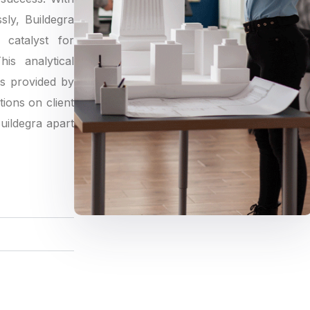
sly, Buildegra
catalyst for
is analytical
gs provided by
tions on client
Buildegra apart