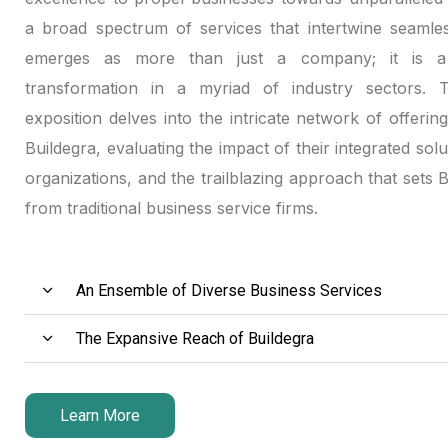
anel
a broad spectrum of services that intertwine seamles
emerges as more than just a company; it is a 
anel
transformation in a myriad of industry sectors. Th
exposition delves into the intricate network of offerin
anel
Buildegra, evaluating the impact of their integrated solu
anel
organizations, and the trailblazing approach that sets 
from traditional business service firms.
anel
tın al
An Ensemble of Diverse Business Services
tın al
The Expansive Reach of Buildegra
anel
anel
Learn More