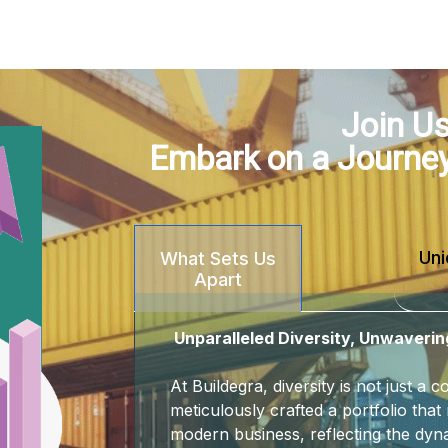
Join Us
Embark on a Journe
Uni
What Sets Us
Apart
Unparalleled Diversity, Unwaverin
At Buildegra, diversity is not just a
meticulously crafted a portfolio that 
modern business, reflecting the dyna