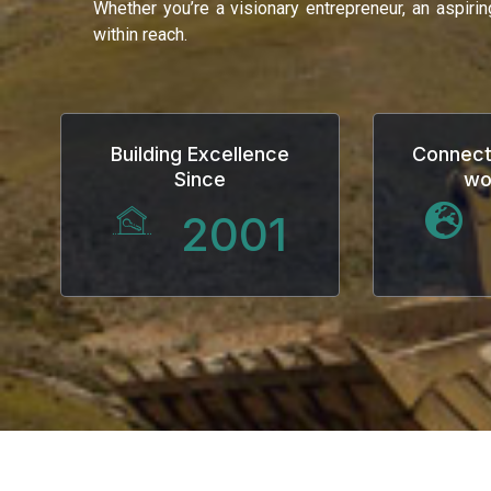
Whether you’re a visionary entrepreneur, an aspiri
within reach.
anel
Building Excellence
Connect
Since
wo
anel
2001
anel
anel
anel