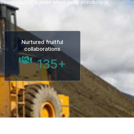
 welcomes you to a realm where every possibility is
Nurtured fruitful
collaborations
135
+