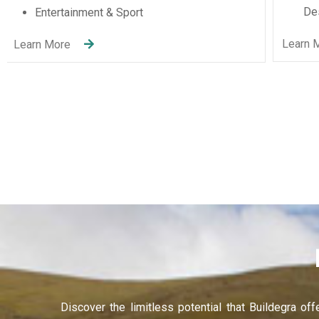
Recruitment Services
Learning and Development
anel
Learn More
anel
anel
anel
anel
anel
anel
anel
Discover the limitless potential that Buildegra of