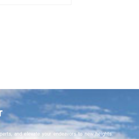
r
experts, and elevate your endeavors to new heights.