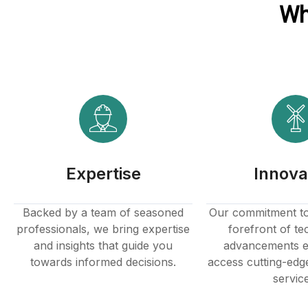
Wh
anel
anel
anel
Expertise
Innova
anel
Backed by a team of seasoned
Our commitment to 
professionals, we bring expertise
forefront of te
and insights that guide you
advancements e
towards informed decisions.
access cutting-edg
servic
anel