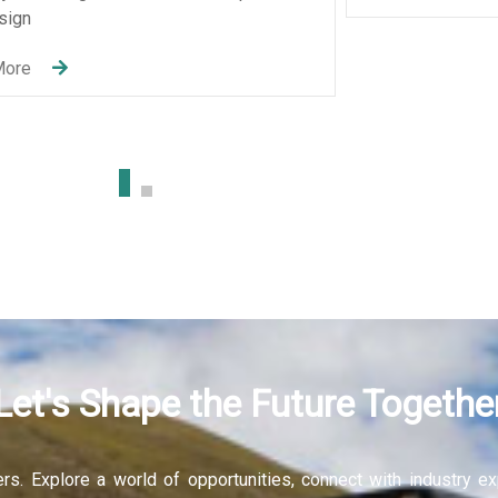
Let's Shape the Future Togethe
fers. Explore a world of opportunities, connect with industry 