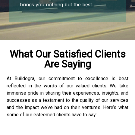
brings you nothing but the best.
What Our Satisfied Clients
Are Saying
At Buildegra, our commitment to excellence is best
reflected in the words of our valued clients. We take
immense pride in sharing their experiences, insights, and
successes as a testament to the quality of our services
and the impact we’ve had on their ventures. Here’s what
some of our esteemed clients have to say:
 downloader