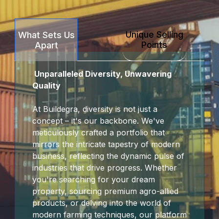
Unique Selling
What Sets Us
Points
Apart
Unparalleled Diversity, Unwavering
Quality
At Buildegra, diversity is not just a
concept – it's our backbone. We've
meticulously crafted a portfolio that
mirrors the intricate tapestry of modern
business, reflecting the dynamic pulse of
industries that drive progress. Whether
you're searching for your dream
property, sourcing premium agro-allied
products, or delving into the world of
modern farming techniques, our platform