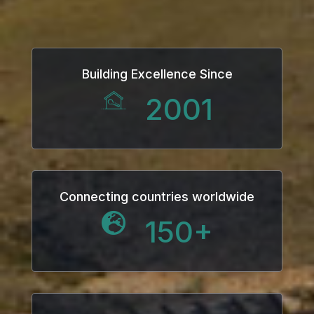
Building Excellence Since
2001
Connecting countries worldwide
150
+