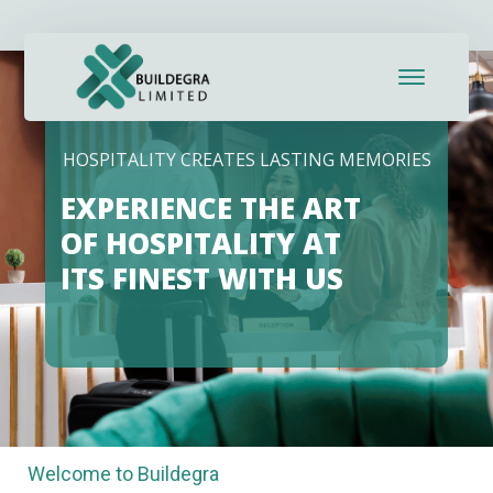
HOSPITALITY CREATES LASTING MEMORIES
EXPERIENCE THE ART
OF HOSPITALITY AT
ITS FINEST WITH US
Welcome to Buildegra