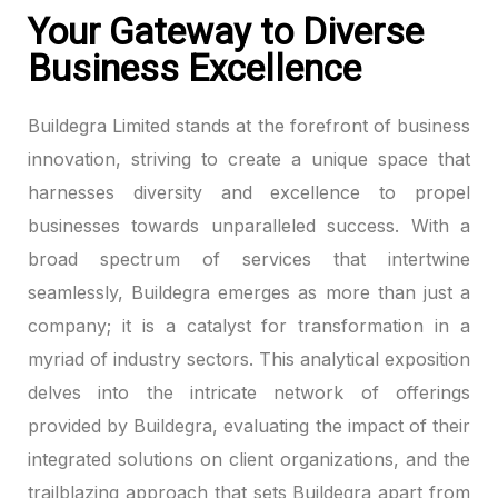
Your Gateway to Diverse
Business Excellence
Buildegra Limited stands at the forefront of business
innovation, striving to create a unique space that
harnesses diversity and excellence to propel
businesses towards unparalleled success. With a
broad spectrum of services that intertwine
seamlessly, Buildegra emerges as more than just a
company; it is a catalyst for transformation in a
myriad of industry sectors. This analytical exposition
delves into the intricate network of offerings
provided by Buildegra, evaluating the impact of their
integrated solutions on client organizations, and the
trailblazing approach that sets Buildegra apart from