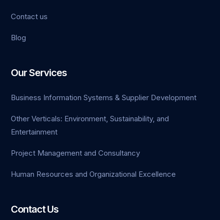
Contact us
Blog
Our Services
Business Information Systems & Supplier Development
Other Verticals: Environment, Sustainability, and
Entertainment
Project Management and Consultancy
Human Resources and Organizational Excellence
Contact Us