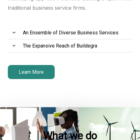
traditional business service firms.
An Ensemble of Diverse Business Services
The Expansive Reach of Buildegra
Learn More
What we do