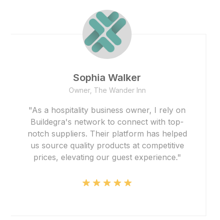
Founder
Smith Realty
"The team at Buildegra has been
instrumental in helping us find the perfect
properties for our real estate portfolio.
Their expertise and dedication have
exceeded our expectations, and their
platform made the entire process
seamless."