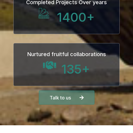
Completed Projects Over years
1400
+
Nurtured fruitful collaborations
135
+
Talk to us