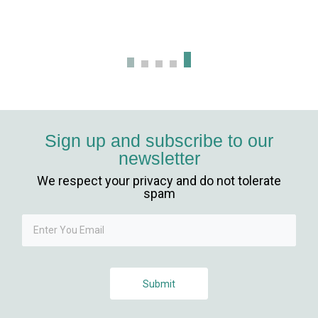
iriş
Sign up and subscribe to our
newsletter
We respect your privacy and do not tolerate
spam
giriş
Submit