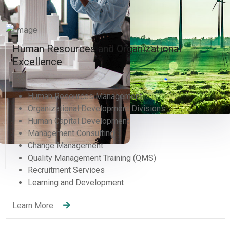
Human Resources and Organizational
Excellence
Human Resources Management
Organizational Development Divisions
Human Capital Development
Management Consulting
Change Management
Quality Management Training (QMS)
Recruitment Services
Learning and Development
Learn More