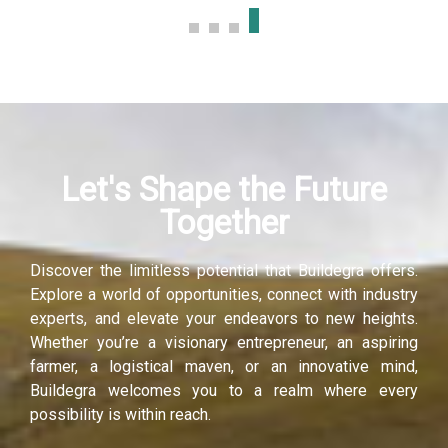
Let's Shape the Future
Together
Discover the limitless potential that Buildegra offers.
Explore a world of opportunities, connect with industry
experts, and elevate your endeavors to new heights.
Whether you’re a visionary entrepreneur, an aspiring
farmer, a logistical maven, or an innovative mind,
Buildegra welcomes you to a realm where every
possibility is within reach.