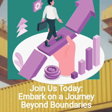
Join Us Today:
Embark on a Journey
Beyond Boundaries