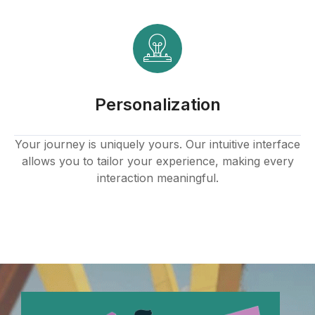
Personalization
Your journey is uniquely yours. Our intuitive interface
allows you to tailor your experience, making every
interaction meaningful.