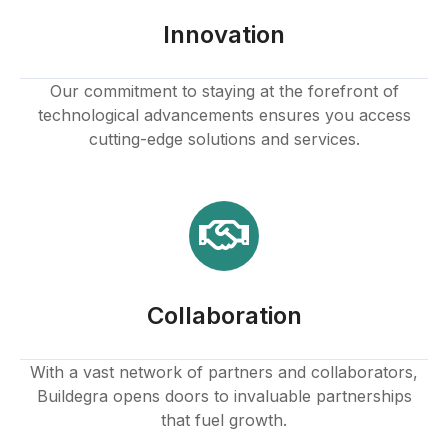
Innovation
Our commitment to staying at the forefront of
technological advancements ensures you access
cutting-edge solutions and services.
Collaboration
With a vast network of partners and collaborators,
Buildegra opens doors to invaluable partnerships
that fuel growth.