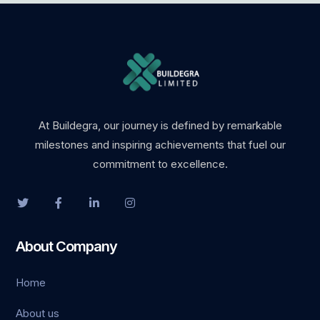
At Buildegra, our journey is defined by remarkable
milestones and inspiring achievements that fuel our
commitment to excellence.
About Company
Home
About us