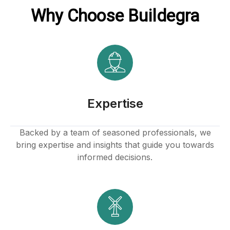
Why Choose Buildegra
Expertise
Backed by a team of seasoned professionals, we
bring expertise and insights that guide you towards
informed decisions.