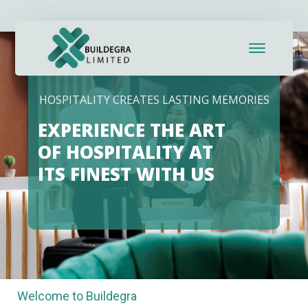
HOSPITALITY CREATES LASTING MEMORIES
EXPERIENCE THE ART
OF HOSPITALITY AT
ITS FINEST WITH US
Welcome to Buildegra