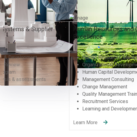
Human Resources and Organizational
Excellence
Human Resources Management
Organizational Development Divisions
Human Capital Development
Management Consulting
Change Management
Quality Management Training (QMS)
Recruitment Services
Learning and Development
Learn More