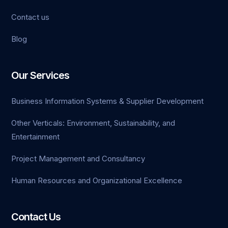
Contact us
Blog
Our Services
Business Information Systems & Supplier Development
Other Verticals: Environment, Sustainability, and
Entertainment
Project Management and Consultancy
Human Resources and Organizational Excellence
Contact Us