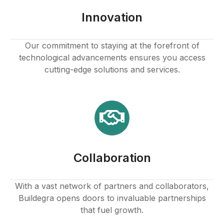
Innovation
Our commitment to staying at the forefront of
technological advancements ensures you access
cutting-edge solutions and services.
Collaboration
With a vast network of partners and collaborators,
Buildegra opens doors to invaluable partnerships
that fuel growth.