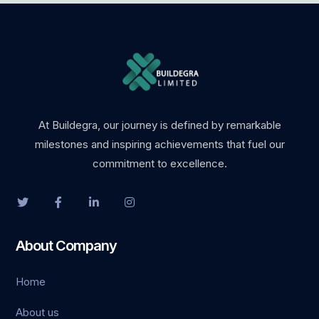
At Buildegra, our journey is defined by remarkable
milestones and inspiring achievements that fuel our
commitment to excellence.
About Company
Home
About us