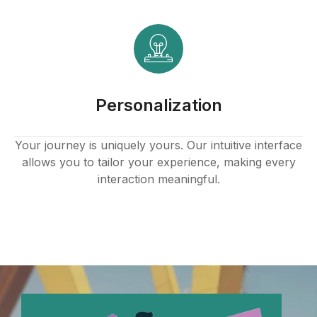
Personalization
Your journey is uniquely yours. Our intuitive interface
allows you to tailor your experience, making every
interaction meaningful.