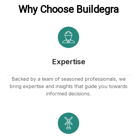
Why Choose Buildegra
Expertise
Backed by a team of seasoned professionals, we
bring expertise and insights that guide you towards
informed decisions.