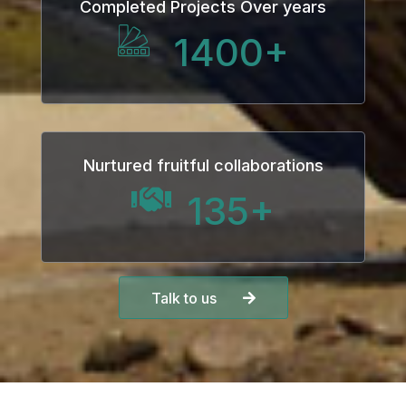
Completed Projects Over years
1400
+
Nurtured fruitful collaborations
135
+
Talk to us