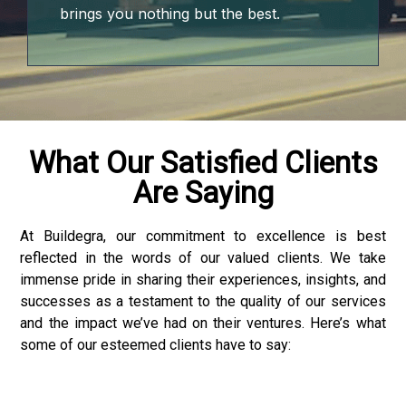
brings you nothing but the best.
What Our Satisfied Clients
Are Saying
At Buildegra, our commitment to excellence is best
reflected in the words of our valued clients. We take
3 downloader
immense pride in sharing their experiences, insights, and
successes as a testament to the quality of our services
and the impact we’ve had on their ventures. Here’s what
some of our esteemed clients have to say: