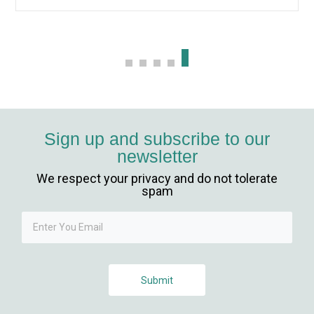
Sign up and subscribe to our
newsletter
We respect your privacy and do not tolerate
giriş
spam
Submit