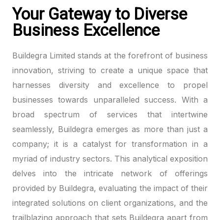
Your Gateway to Diverse
Business Excellence
Buildegra Limited stands at the forefront of business
innovation, striving to create a unique space that
harnesses diversity and excellence to propel
businesses towards unparalleled success. With a
broad spectrum of services that intertwine
seamlessly, Buildegra emerges as more than just a
company; it is a catalyst for transformation in a
myriad of industry sectors. This analytical exposition
delves into the intricate network of offerings
provided by Buildegra, evaluating the impact of their
integrated solutions on client organizations, and the
trailblazing approach that sets Buildegra apart from