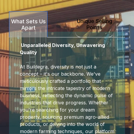
Unique Selling
What Sets Us
Points
Apart
Unparalleled Diversity, Unwavering
Quality
At Buildegra, diversity is not just a
concept – it's our backbone. We've
meticulously crafted a portfolio that
mirrors the intricate tapestry of modern
business, reflecting the dynamic pulse of
industries that drive progress. Whether
you're searching for your dream
property, sourcing premium agro-allied
products, or delving into the world of
modern farming techniques, our platform