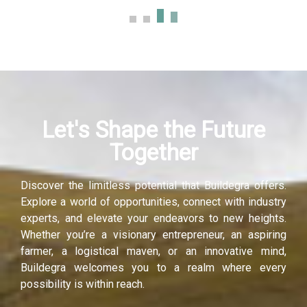
Let's Shape the Future
Together
Discover the limitless potential that Buildegra offers.
Explore a world of opportunities, connect with industry
experts, and elevate your endeavors to new heights.
Whether you’re a visionary entrepreneur, an aspiring
farmer, a logistical maven, or an innovative mind,
Buildegra welcomes you to a realm where every
possibility is within reach.