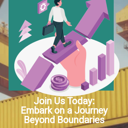
Join Us Today:
Embark on a Journey
Beyond Boundaries