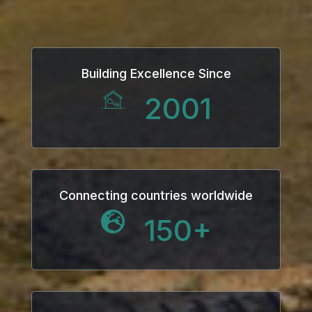
Building Excellence Since
2001
Connecting countries worldwide
150
+