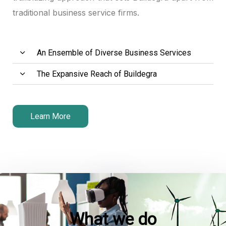
traditional business service firms.
An Ensemble of Diverse Business Services
The Expansive Reach of Buildegra
Learn More
What we do