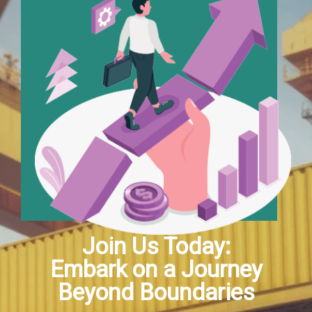
Join Us Today:
Embark on a Journey
Beyond Boundaries