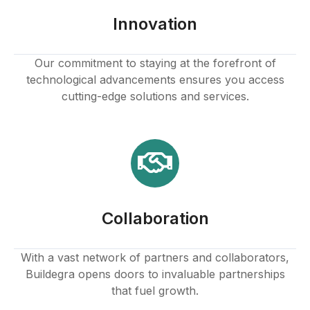
Innovation
Our commitment to staying at the forefront of
technological advancements ensures you access
cutting-edge solutions and services.
Collaboration
With a vast network of partners and collaborators,
Buildegra opens doors to invaluable partnerships
that fuel growth.