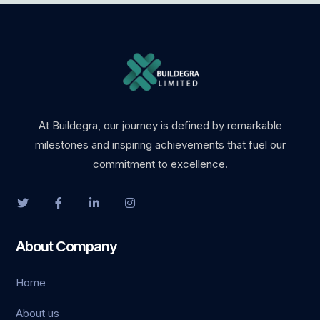
At Buildegra, our journey is defined by remarkable
milestones and inspiring achievements that fuel our
commitment to excellence.
About Company
Home
About us