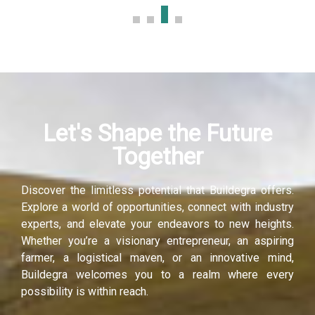
Let's Shape the Future
Together
Discover the limitless potential that Buildegra offers.
Explore a world of opportunities, connect with industry
experts, and elevate your endeavors to new heights.
Whether you’re a visionary entrepreneur, an aspiring
farmer, a logistical maven, or an innovative mind,
Buildegra welcomes you to a realm where every
possibility is within reach.