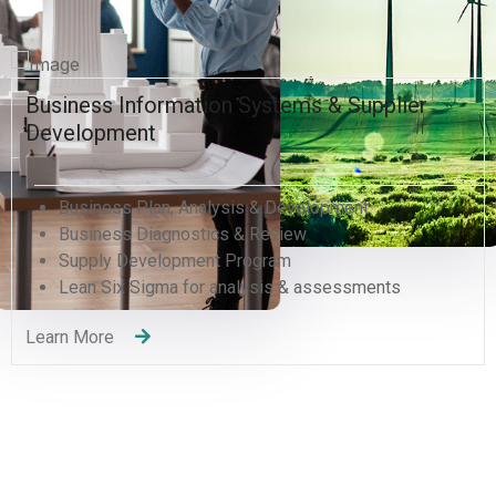
Business Information Systems & Supplier
Development
Business Plan, Analysis & Development
Business Diagnostics & Review
Supply Development Program
Lean Six Sigma for analysis & assessments
Learn More