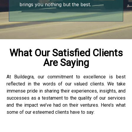
brings you nothing but the best.
What Our Satisfied Clients
Are Saying
At Buildegra, our commitment to excellence is best
reflected in the words of our valued clients. We take
immense pride in sharing their experiences, insights, and
successes as a testament to the quality of our services
and the impact we’ve had on their ventures. Here’s what
some of our esteemed clients have to say:
der