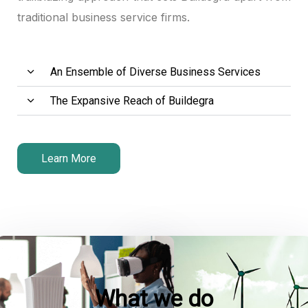
traditional business service firms.
An Ensemble of Diverse Business Services
The Expansive Reach of Buildegra
Learn More
What we do