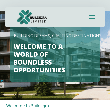
HOSPITALITY CREATES LASTING MEMORIES
Welcome to Buildegra