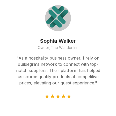
Robert Garcia
CEO, Global Imports & Exports
"Buildegra facilitated our global expansion
by connecting us with reliable partners
around the world. Their platform made
international trade feel like a local
endeavor, and we're grateful for their
support."