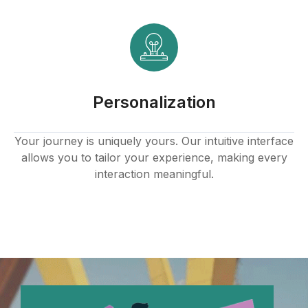
Personalization
Your journey is uniquely yours. Our intuitive interface
allows you to tailor your experience, making every
interaction meaningful.