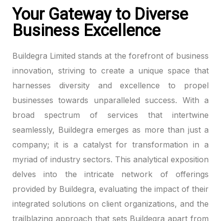
Your Gateway to Diverse
Business Excellence
Buildegra Limited stands at the forefront of business
innovation, striving to create a unique space that
harnesses diversity and excellence to propel
businesses towards unparalleled success. With a
broad spectrum of services that intertwine
seamlessly, Buildegra emerges as more than just a
company; it is a catalyst for transformation in a
myriad of industry sectors. This analytical exposition
delves into the intricate network of offerings
provided by Buildegra, evaluating the impact of their
integrated solutions on client organizations, and the
trailblazing approach that sets Buildegra apart from