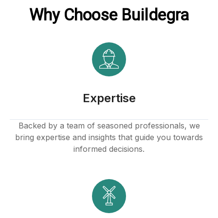
Why Choose Buildegra
Expertise
Backed by a team of seasoned professionals, we
bring expertise and insights that guide you towards
informed decisions.