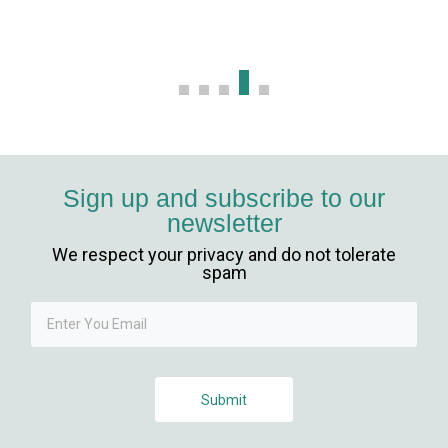
Sign up and subscribe to our
newsletter
We respect your privacy and do not tolerate
spam
Submit