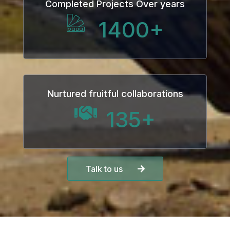
Completed Projects Over years
1400
+
Nurtured fruitful collaborations
135
+
Talk to us