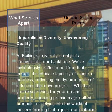
Unique Selling
What Sets Us
Points
Apart
Unparalleled Diversity, Unwavering
Quality
At Buildegra, diversity is not just a
concept – it's our backbone. We've
meticulously crafted a portfolio that
mirrors the intricate tapestry of modern
business, reflecting the dynamic pulse of
industries that drive progress. Whether
you're searching for your dream
property, sourcing premium agro-allied
products, or delving into the world of
modern farming techniques, our platform