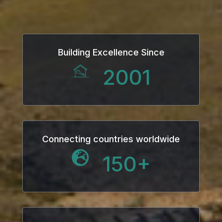
Building Excellence Since
2001
Connecting countries worldwide
150
+