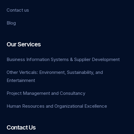
Contact us
Blog
Our Services
Business Information Systems & Supplier Development
Other Verticals: Environment, Sustainability, and
Entertainment
Project Management and Consultancy
Human Resources and Organizational Excellence
Contact Us