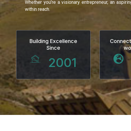
Whether you’re a visionary entrepreneur, an aspiri
within reach.
Building Excellence
Connect
Since
wo
2001