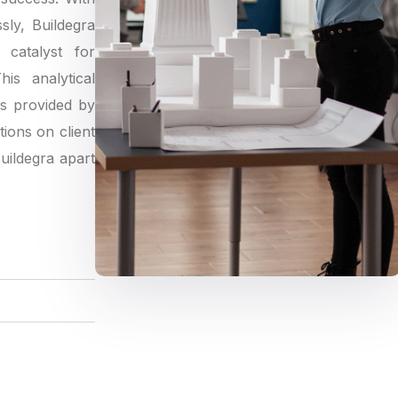
sly, Buildegra
catalyst for
is analytical
gs provided by
tions on client
Buildegra apart