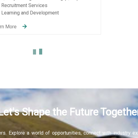
Let's Shape the Future Togethe
fers. Explore a world of opportunities, connect with industry 