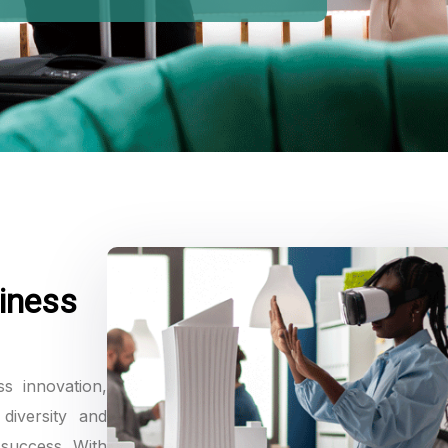
iness
ss innovation,
diversity and
 success. With