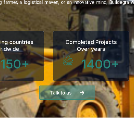
ng farmer, a logistical maven, or an innovative mind, Buildegra
ing countries
Completed Projects
rldwide
Over years
150
+
1400
+
Talk to us