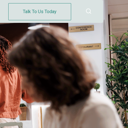
Talk To Us Today