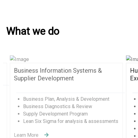
What we do
Human Resources and Organizational
Excellence
Human Resources Management
Organizational Development Divisions
Human Capital Development
Management Consulting
Change Management
Quality Management Training (QMS)