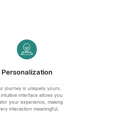
Personalization
r journey is uniquely yours.
intuitive interface allows you
ailor your experience, making
ery interaction meaningful.