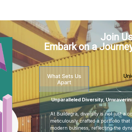
Join Us
Embark on a Journe
Uni
What Sets Us
Apart
Unparalleled Diversity, Unwaverin
At Buildegra, diversity is not just a
meticulously crafted a portfolio that 
modern business, reflecting the dyna