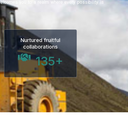
 welcomes you to a realm where every possibility is
Nurtured fruitful
collaborations
135
+