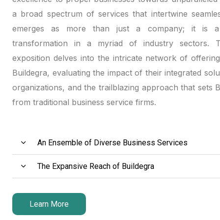
a broad spectrum of services that intertwine seamles
emerges as more than just a company; it is a 
transformation in a myriad of industry sectors. Th
exposition delves into the intricate network of offerin
Buildegra, evaluating the impact of their integrated solu
organizations, and the trailblazing approach that sets 
from traditional business service firms.
An Ensemble of Diverse Business Services
The Expansive Reach of Buildegra
Learn More