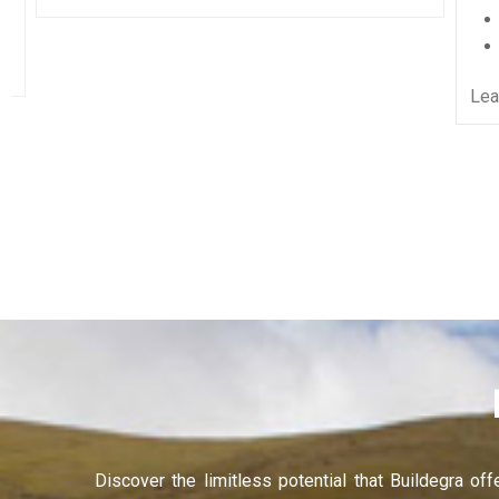
Recruitment Services
Learning and Development
Learn More
Discover the limitless potential that Buildegra of