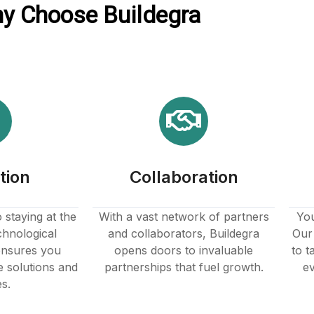
y Choose Buildegra
tion
Collaboration
staying at the
With a vast network of partners
You
chnological
and collaborators, Buildegra
Our 
nsures you
opens doors to invaluable
to t
e solutions and
partnerships that fuel growth.
ev
es.