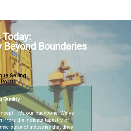
 Today:
y Beyond Boundaries
que Selling
Points
g Quality
 concept – it's our backbone. We've
mirrors the intricate tapestry of
mic pulse of industries that drive