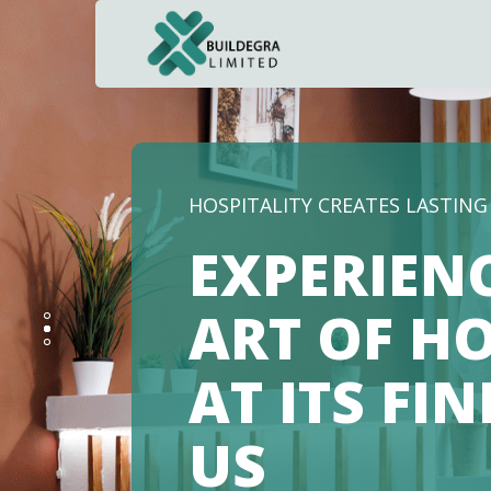
HOSPITALITY CREATES LASTIN
EXPERIEN
ART OF HO
AT ITS FI
US