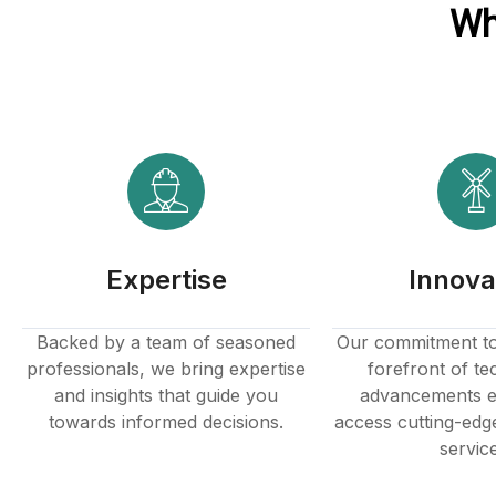
Wh
Expertise
Innova
Backed by a team of seasoned
Our commitment to 
professionals, we bring expertise
forefront of te
and insights that guide you
advancements e
towards informed decisions.
access cutting-edg
servic