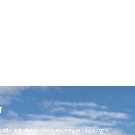
r
experts, and elevate your endeavors to new heights.