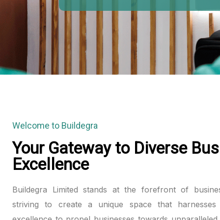
Welcome to Buildegra
Your Gateway to Diverse Bus
Excellence
Buildegra Limited stands at the forefront of busine
striving to create a unique space that harnesses 
excellence to propel businesses towards unparalleled