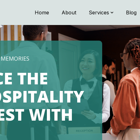
Home
About
Services
Blog
G MEMORIES
CE THE
SPITALITY
NEST WITH