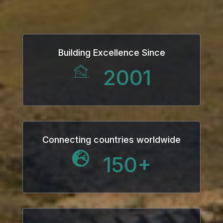
ink
ink Panel
Building Excellence Since
 oku
2001
ink Panel
ink Panel
ink panel
Connecting countries worldwide
150
+
 Oku
ink
ink panel