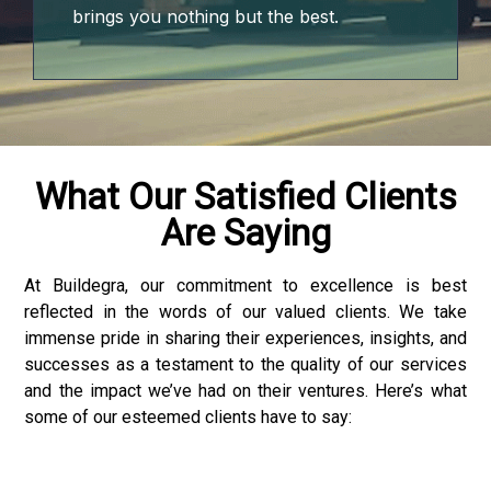
t
brings you nothing but the best.
ino
me bonusu
me bonusu
What Our Satisfied Clients
Are Saying
me bonusu
me bonusu
At Buildegra, our commitment to excellence is best
reflected in the words of our valued clients. We take
youtube mp3 downloader
immense pride in sharing their experiences, insights, and
successes as a testament to the quality of our services
and the impact we’ve had on their ventures. Here’s what
some of our esteemed clients have to say:
no giriş
et