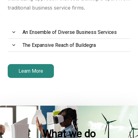
traditional business service firms.
ink panel
ink panel
An Ensemble of Diverse Business Services
ink panel
The Expansive Reach of Buildegra
nk satın al
nk satın al
Learn More
ink panel
ink panel
ink panel
ink panel
What we do