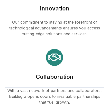
ink panel
Innovation
ink panel
Our commitment to staying at the forefront of
technological advancements ensures you access
ink panel
cutting-edge solutions and services.
ink panel
ink panel
ink panel
Collaboration
ink panel
ink
With a vast network of partners and collaborators,
Buildegra opens doors to invaluable partnerships
ink panel
that fuel growth.