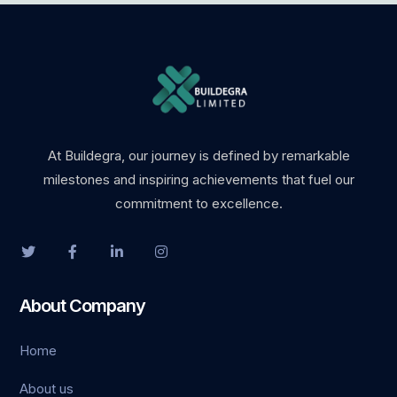
ino
t
t
nbet giriş
At Buildegra, our journey is defined by remarkable
milestones and inspiring achievements that fuel our
ino
commitment to excellence.
pashabet
t
About Company
t
Home
anbet
About us
ink Panel