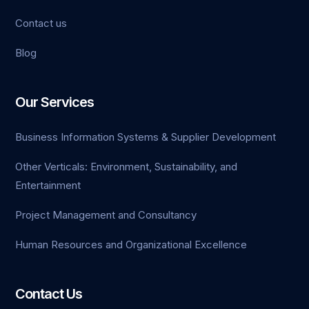
Contact us
Blog
et
pashabet
Our Services
rk
Business Information Systems & Supplier Development
et
Other Verticals: Environment, Sustainability, and
Entertainment
ahis
Project Management and Consultancy
Human Resources and Organizational Excellence
Contact Us