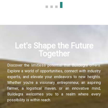
ink panel
ink panel
ink panel
Let's Shape the Future
ink panel
Together
ink panel
Discover the limitless potential that Buildegra offers.
ink panel
Explore a world of opportunities, connect with industry
experts, and elevate your endeavors to new heights.
ati
Whether you’re a visionary entrepreneur, an aspiring
farmer, a logistical maven, or an innovative mind,
ink
Buildegra welcomes you to a realm where every
possibility is within reach.
ink Panel