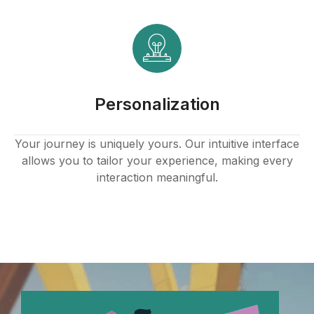
ink panel
ink panel
ink panel
Personalization
ink panel
ink panel
Your journey is uniquely yours. Our intuitive interface
allows you to tailor your experience, making every
ink panel
interaction meaningful.
ink panel
ink panel
ink panel
ink panel