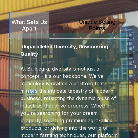
ink Panel
Unique Selling
What Sets Us
ink panel
Points
Apart
t sakarya
Unparalleled Diversity, Unwavering
ink panel
Quality
ink panel
At Buildegra, diversity is not just a
concept – it's our backbone. We've
nk giriş
meticulously crafted a portfolio that
mirrors the intricate tapestry of modern
t
business, reflecting the dynamic pulse of
industries that drive progress. Whether
t
you're searching for your dream
property, sourcing premium agro-allied
t
products, or delving into the world of
modern farming techniques, our platform