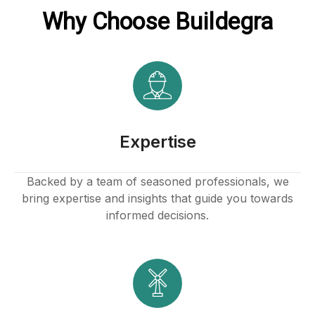
Why Choose Buildegra
acklink
ink
ink
nk satın al
Expertise
ink panel
Backed by a team of seasoned professionals, we
bring expertise and insights that guide you towards
ink panel
informed decisions.
ink panel
ink panel
ink panel