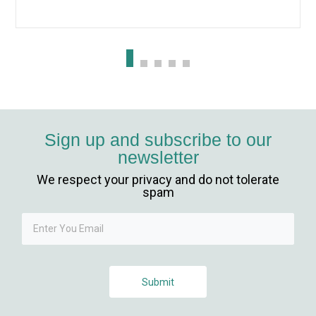
giriş
 giriş
ahis
anbet
Sign up and subscribe to our
newsletter
t
We respect your privacy and do not tolerate
nbet güncel giriş
spam
t
Submit
his giriş