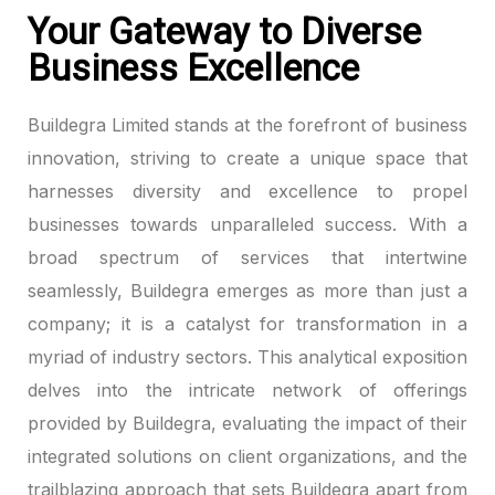
Your Gateway to Diverse
ink panel
Business Excellence
ink panel
Buildegra Limited stands at the forefront of business
ink panel
innovation, striving to create a unique space that
harnesses diversity and excellence to propel
ink panel
businesses towards unparalleled success. With a
broad spectrum of services that intertwine
ink panel
seamlessly, Buildegra emerges as more than just a
ink panel
company; it is a catalyst for transformation in a
myriad of industry sectors. This analytical exposition
ink panel
delves into the intricate network of offerings
ink panel
provided by Buildegra, evaluating the impact of their
integrated solutions on client organizations, and the
ink panel
trailblazing approach that sets Buildegra apart from