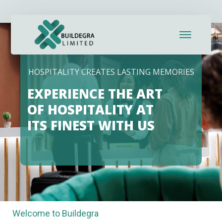
ink panel
ink panel
nk paketleri
HOSPITALITY CREATES LASTING MEMORIES
ink
EXPERIENCE THE ART
ink
OF HOSPITALITY AT
ITS FINEST WITH US
ink
ink
ink panel
ink panel
Welcome to Buildegra
ink panel