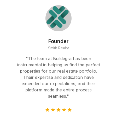
t
ino
anbet
Founder
Smith Realty
ng Forum
"The team at Buildegra has been
 escort
instrumental in helping us find the perfect
properties for our real estate portfolio.
ino
Their expertise and dedication have
exceeded our expectations, and their
 giriş
platform made the entire process
seamless."
t, mavibet giriş
ca escort