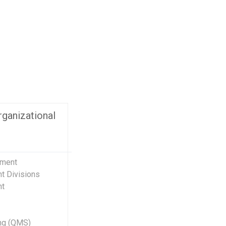
ect Management and Consultancy
Business Inf
Supplier Dev
oject Management Advisory Services &
tsourcing
Business Pl
ucational Organizational Management
Business Di
stems (EOMS)
Supply Deve
ality Management System (QMS)
Lean Six Si
ecial Project Outsourcing
Learn More
oject Management Tools & Sample