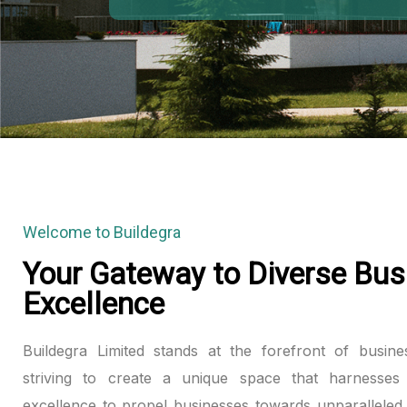
Welcome to Buildegra
Your Gateway to Diverse Bus
Excellence
Buildegra Limited stands at the forefront of busine
striving to create a unique space that harnesses 
excellence to propel businesses towards unparalleled