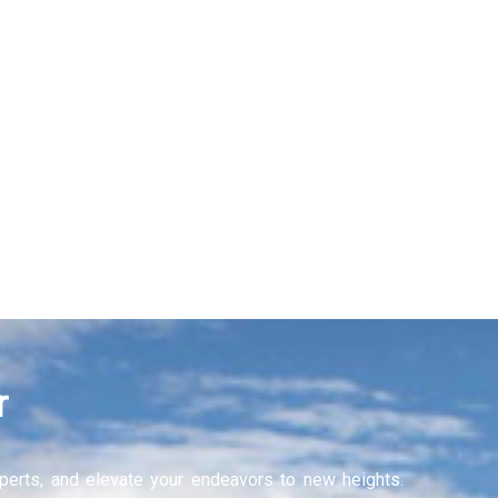
Recruitment Services
Learning and Develop
Learn More
r
experts, and elevate your endeavors to new heights.