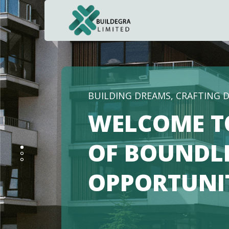
BUILDING DREAMS, CRAFTING 
WELCOME T
OF BOUNDL
OPPORTUNI