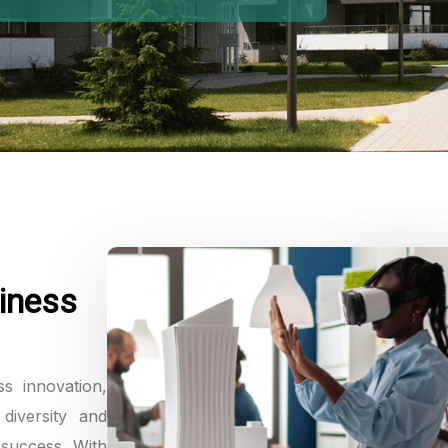
iness
ss innovation,
diversity and
 success. With