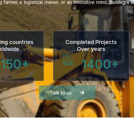
ng farmer, a logistical maven, or an innovative mind, Buildegra
ing countries
Completed Projects
rldwide
Over years
150
+
1400
+
Talk to us