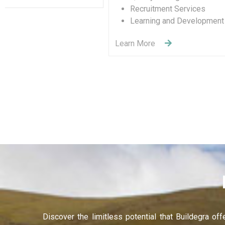
De
Entertainment & Sport
Learn 
Learn More
Discover the limitless potential that Buildegra of