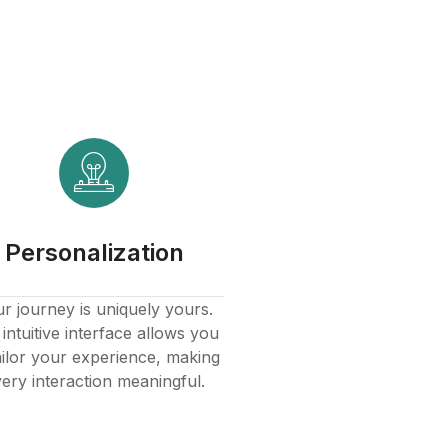
Personalization
r journey is uniquely yours.
intuitive interface allows you
ailor your experience, making
ery interaction meaningful.