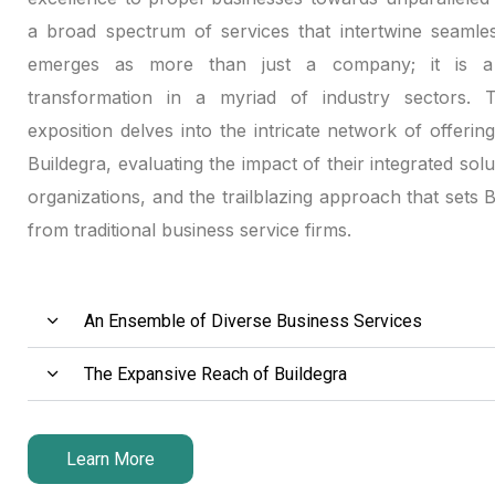
a broad spectrum of services that intertwine seamles
emerges as more than just a company; it is a 
transformation in a myriad of industry sectors. Th
exposition delves into the intricate network of offerin
Buildegra, evaluating the impact of their integrated solu
organizations, and the trailblazing approach that sets 
from traditional business service firms.
An Ensemble of Diverse Business Services
The Expansive Reach of Buildegra
Learn More