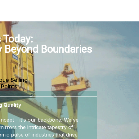
 Today:
y Beyond Boundaries
que Selling
Points
g Quality
 concept – it's our backbone. We've
mirrors the intricate tapestry of
mic pulse of industries that drive