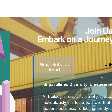
Join Us
Embark on a Journe
Uni
What Sets Us
Apart
Unparalleled Diversity, Unwaverin
At Buildegra, diversity is not just a
meticulously crafted a portfolio that 
modern business, reflecting the dyna