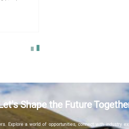
sign
More
Let's Shape the Future Togethe
fers. Explore a world of opportunities, connect with industry 