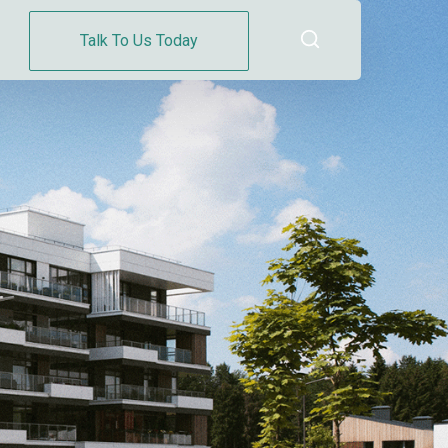
Talk To Us Today