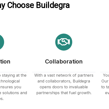
y Choose Buildegra
tion
Collaboration
staying at the
With a vast network of partners
You
chnological
and collaborators, Buildegra
Our 
nsures you
opens doors to invaluable
to t
e solutions and
partnerships that fuel growth.
ev
es.