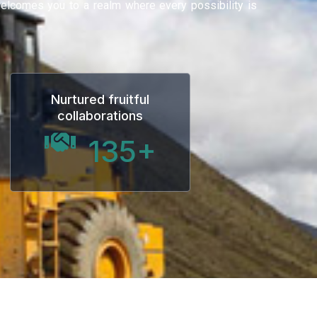
 welcomes you to a realm where every possibility is
Nurtured fruitful
collaborations
135
+