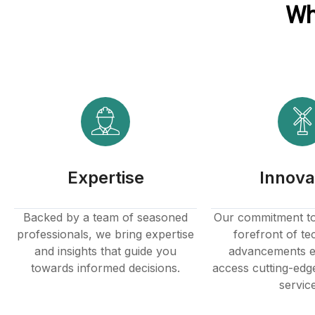
Wh
Expertise
Innova
Backed by a team of seasoned
Our commitment to 
professionals, we bring expertise
forefront of te
and insights that guide you
advancements e
towards informed decisions.
access cutting-edg
servic