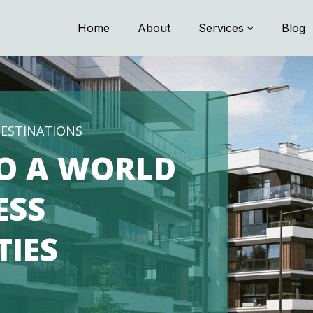
Home
About
Services
Blog
DESTINATIONS
O A WORLD
ESS
TIES