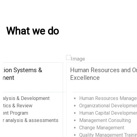
What we do
Environment, Sustainability, and
Proj
Entertainment
Pr
Ou
Real Estate, Construction, Transportation
Ed
& Hospitality
Sy
Event Catering, Other Food Activities
Qu
Water Supply, Sewage, Waste Management
Sp
Environmental Development & Management
Pr
Petroleum & Natural Gas