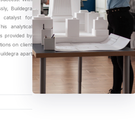
sly, Buildegra
catalyst for
is analytical
gs provided by
tions on client
Buildegra apart