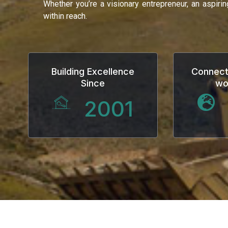
Whether you’re a visionary entrepreneur, an aspiri
within reach.
Building Excellence
Connect
Since
wo
2001