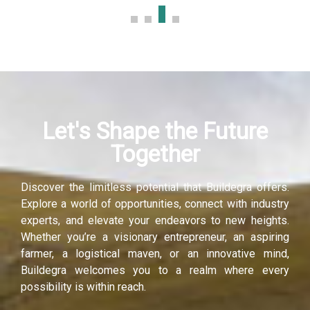
Let's Shape the Future
Together
Discover the limitless potential that Buildegra offers.
Explore a world of opportunities, connect with industry
experts, and elevate your endeavors to new heights.
Whether you’re a visionary entrepreneur, an aspiring
farmer, a logistical maven, or an innovative mind,
Buildegra welcomes you to a realm where every
possibility is within reach.