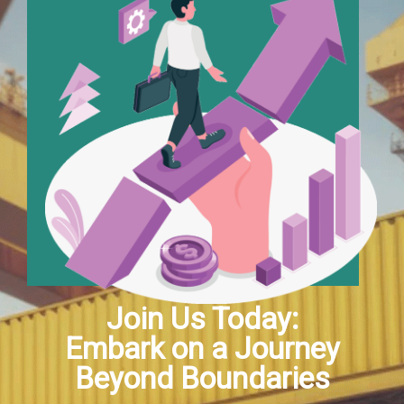
Join Us Today:
Embark on a Journey
Beyond Boundaries