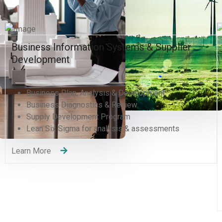
Human Resources and Organizational
Excellence
Human Resources Management
Organizational Development Divisions
Human Capital Development
Management Consulting
Change Management
Quality Management Training (QMS)
Recruitment Services
Learning and Development
Learn More