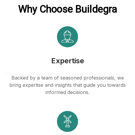
Why Choose Buildegra
Expertise
Backed by a team of seasoned professionals, we
bring expertise and insights that guide you towards
informed decisions.