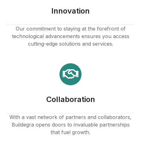
Innovation
Our commitment to staying at the forefront of
technological advancements ensures you access
cutting-edge solutions and services.
Collaboration
With a vast network of partners and collaborators,
Buildegra opens doors to invaluable partnerships
that fuel growth.