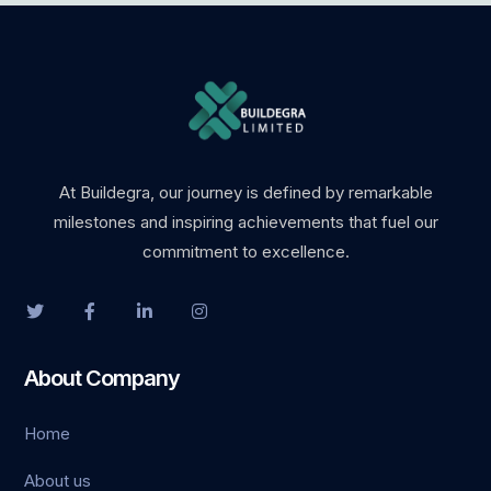
At Buildegra, our journey is defined by remarkable
milestones and inspiring achievements that fuel our
commitment to excellence.
About Company
Home
About us