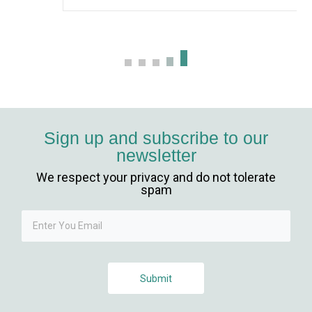
Sign up and subscribe to our
newsletter
We respect your privacy and do not tolerate
spam
Submit