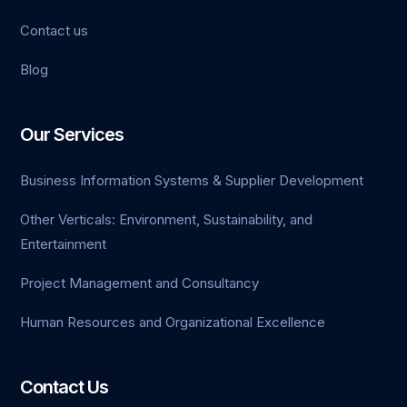
Contact us
Blog
Our Services
Business Information Systems & Supplier Development
Other Verticals: Environment, Sustainability, and
Entertainment
Project Management and Consultancy
Human Resources and Organizational Excellence
Contact Us