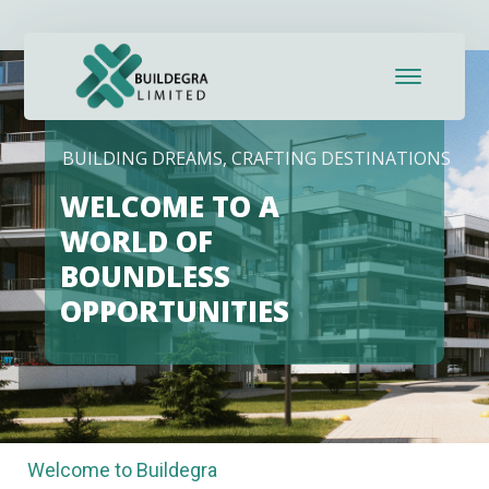
BUILDING DREAMS, CRAFTING DESTINATIONS
WELCOME TO A
WORLD OF
BOUNDLESS
OPPORTUNITIES
Welcome to Buildegra