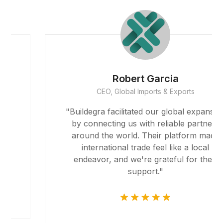
Robert Garcia
CEO, Global Imports & Exports
"Buildegra facilitated our global expansion
by connecting us with reliable partners
around the world. Their platform made
international trade feel like a local
endeavor, and we're grateful for their
support."