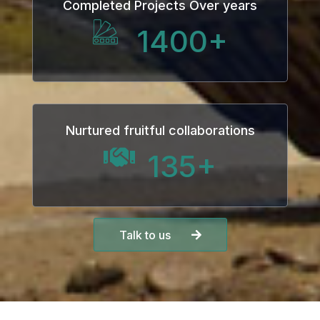
Completed Projects Over years
1400
+
Nurtured fruitful collaborations
135
+
Talk to us