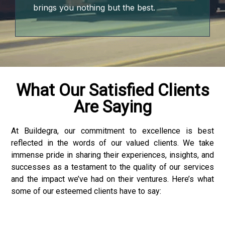
brings you nothing but the best.
What Our Satisfied Clients
Are Saying
At Buildegra, our commitment to excellence is best
reflected in the words of our valued clients. We take
immense pride in sharing their experiences, insights, and
successes as a testament to the quality of our services
and the impact we’ve had on their ventures. Here’s what
some of our esteemed clients have to say:
r