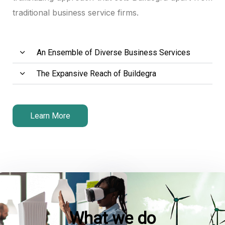
traditional business service firms.
An Ensemble of Diverse Business Services
The Expansive Reach of Buildegra
Learn More
What we do