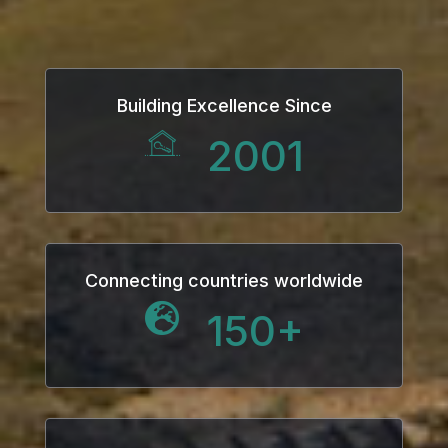
Building Excellence Since
2001
Connecting countries worldwide
150
+