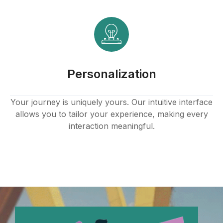
Personalization
Your journey is uniquely yours. Our intuitive interface
allows you to tailor your experience, making every
interaction meaningful.