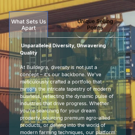
Unique Selling
What Sets Us
Points
Apart
Unparalleled Diversity, Unwavering
Quality
At Buildegra, diversity is not just a
concept – it's our backbone. We've
meticulously crafted a portfolio that
mirrors the intricate tapestry of modern
business, reflecting the dynamic pulse of
industries that drive progress. Whether
you're searching for your dream
property, sourcing premium agro-allied
products, or delving into the world of
modern farming techniques, our platform