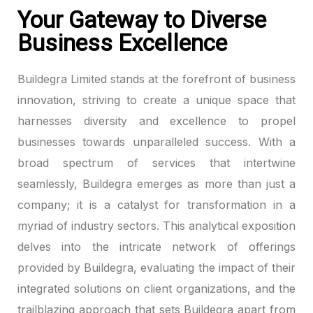
Your Gateway to Diverse
Business Excellence
Buildegra Limited stands at the forefront of business
innovation, striving to create a unique space that
harnesses diversity and excellence to propel
businesses towards unparalleled success. With a
broad spectrum of services that intertwine
seamlessly, Buildegra emerges as more than just a
company; it is a catalyst for transformation in a
myriad of industry sectors. This analytical exposition
delves into the intricate network of offerings
provided by Buildegra, evaluating the impact of their
integrated solutions on client organizations, and the
trailblazing approach that sets Buildegra apart from