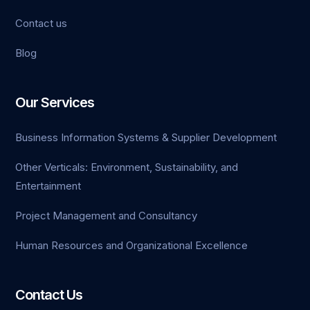
Contact us
Blog
Our Services
Business Information Systems & Supplier Development
Other Verticals: Environment, Sustainability, and
Entertainment
Project Management and Consultancy
Human Resources and Organizational Excellence
Contact Us