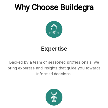
Why Choose Buildegra
l
Expertise
Backed by a team of seasoned professionals, we
bring expertise and insights that guide you towards
informed decisions.