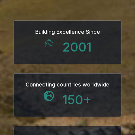
Building Excellence Since
2001
Connecting countries worldwide
150
+