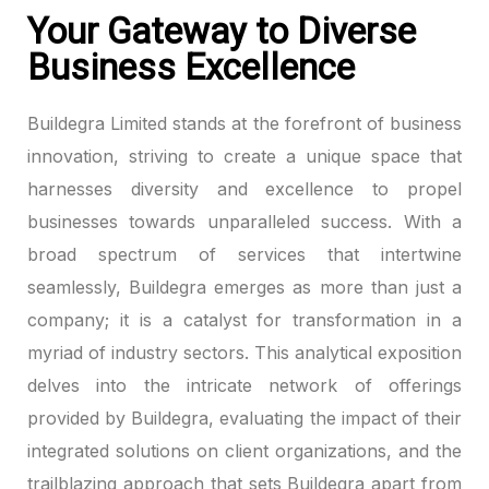
Your Gateway to Diverse
Business Excellence
Buildegra Limited stands at the forefront of business
innovation, striving to create a unique space that
harnesses diversity and excellence to propel
businesses towards unparalleled success. With a
broad spectrum of services that intertwine
seamlessly, Buildegra emerges as more than just a
company; it is a catalyst for transformation in a
myriad of industry sectors. This analytical exposition
delves into the intricate network of offerings
provided by Buildegra, evaluating the impact of their
integrated solutions on client organizations, and the
trailblazing approach that sets Buildegra apart from