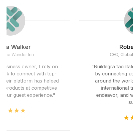
Robert Garcia
CEO, Global Imports & Exports
"Buildegra facilitated our global expansion
by connecting us with reliable partners
around the world. Their platform made
international trade feel like a local
endeavor, and we're grateful for their
support."
 giriş