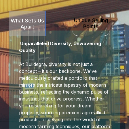
Unique Selling
What Sets Us
Points
Apart
Unparalleled Diversity, Unwavering
Quality
At Buildegra, diversity is not just a
concept – it's our backbone. We've
meticulously crafted a portfolio that
mirrors the intricate tapestry of modern
business, reflecting the dynamic pulse of
industries that drive progress. Whether
you're searching for your dream
property, sourcing premium agro-allied
products, or delving into the world of
modern farming techniques, our platform