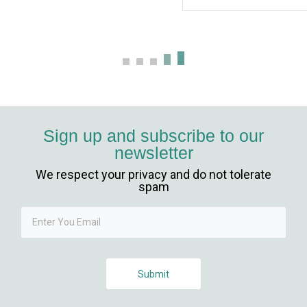
Sign up and subscribe to our
newsletter
We respect your privacy and do not tolerate
l giriş
spam
Submit