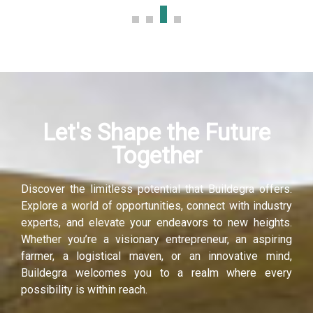
Let's Shape the Future
Together
Discover the limitless potential that Buildegra offers.
Explore a world of opportunities, connect with industry
experts, and elevate your endeavors to new heights.
Whether you’re a visionary entrepreneur, an aspiring
farmer, a logistical maven, or an innovative mind,
Buildegra welcomes you to a realm where every
possibility is within reach.