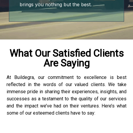
brings you nothing but the best.
What Our Satisfied Clients
Are Saying
At Buildegra, our commitment to excellence is best
reflected in the words of our valued clients. We take
p3 downloader
immense pride in sharing their experiences, insights, and
successes as a testament to the quality of our services
and the impact we’ve had on their ventures. Here’s what
some of our esteemed clients have to say: