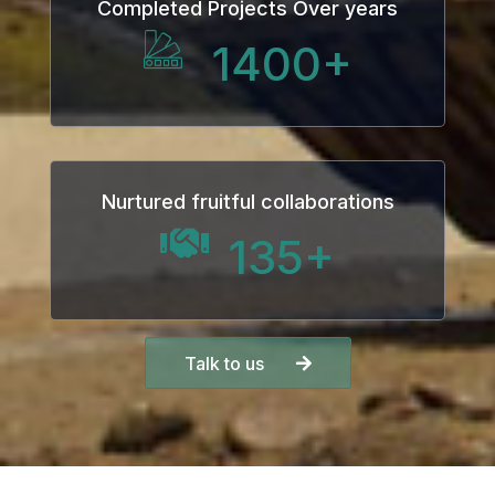
Completed Projects Over years
1400
+
Nurtured fruitful collaborations
135
+
Talk to us