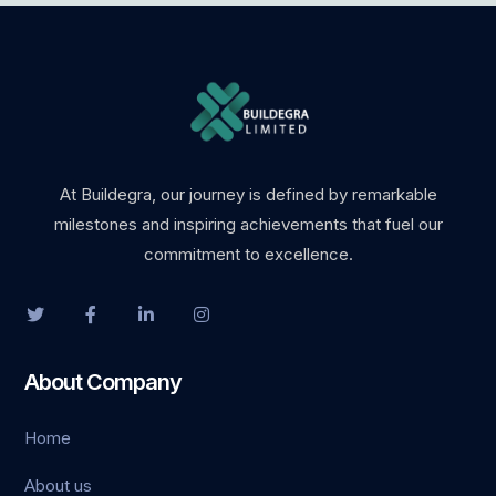
At Buildegra, our journey is defined by remarkable
milestones and inspiring achievements that fuel our
commitment to excellence.
About Company
Home
About us