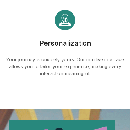
Personalization
Your journey is uniquely yours. Our intuitive interface
allows you to tailor your experience, making every
interaction meaningful.