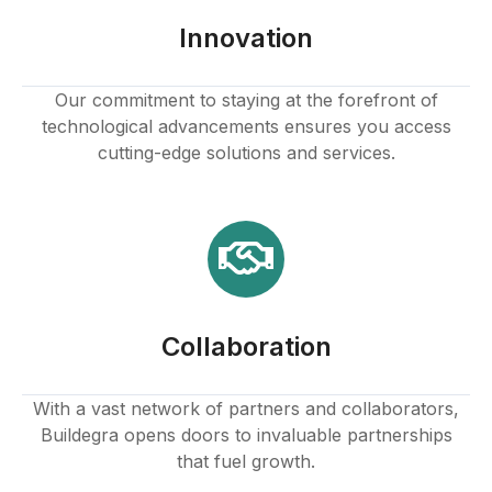
Innovation
Our commitment to staying at the forefront of
technological advancements ensures you access
cutting-edge solutions and services.
Collaboration
With a vast network of partners and collaborators,
Buildegra opens doors to invaluable partnerships
that fuel growth.