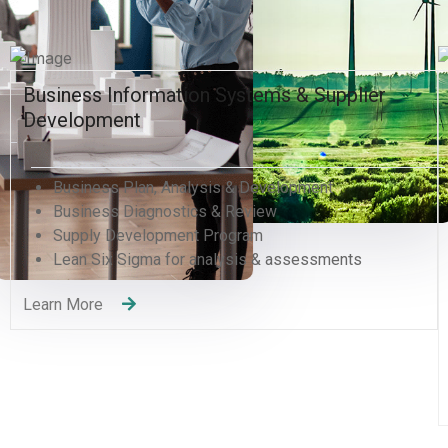
ystems & Supplier
Human Resources and Orga
Excellence
& Development
Human Resources Managem
Review
Organizational Development 
gram
Human Capital Development
sis & assessments
Management Consulting
Change Management
Quality Management Trainin
Recruitment Services
Learning and Development
Learn More