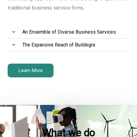
traditional business service firms.
An Ensemble of Diverse Business Services
The Expansive Reach of Buildegra
l
l
Learn More
What we do