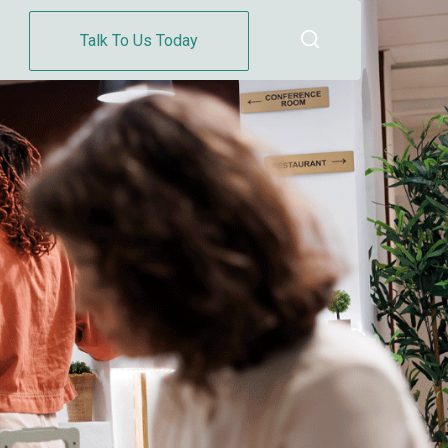
Talk To Us Today