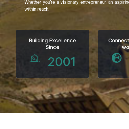
Whether you’re a visionary entrepreneur, an aspiri
within reach.
Building Excellence
Connect
Since
wo
2001