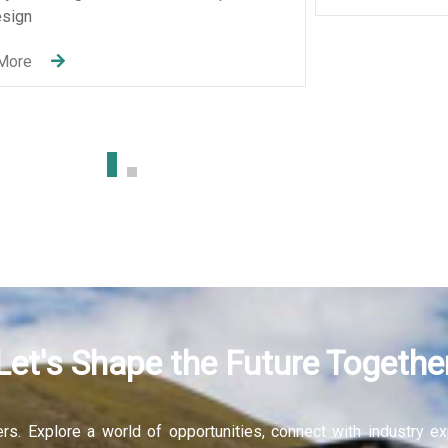
ices
elopment
Let's Shape the Future Togethe
fers. Explore a world of opportunities, connect with industry 