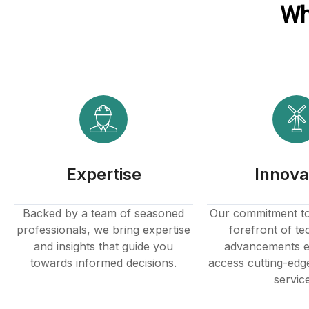
Wh
Expertise
Innova
Backed by a team of seasoned
Our commitment to 
professionals, we bring expertise
forefront of te
and insights that guide you
advancements e
towards informed decisions.
access cutting-edg
servic