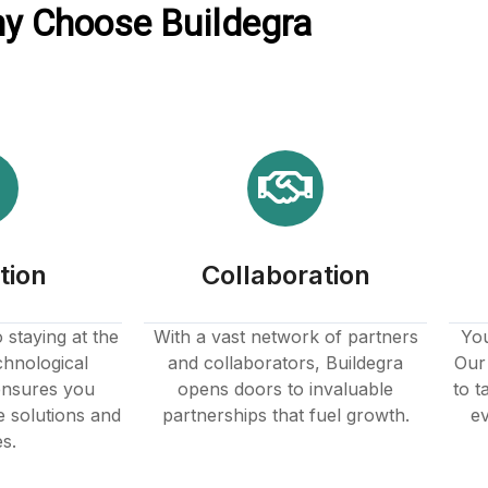
y Choose Buildegra
tion
Collaboration
staying at the
With a vast network of partners
You
chnological
and collaborators, Buildegra
Our 
nsures you
opens doors to invaluable
to t
e solutions and
partnerships that fuel growth.
ev
es.