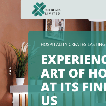
NAVIGATING THE FUTURE OF 