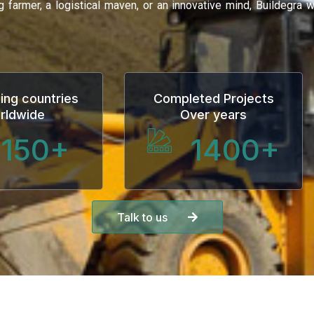
ng farmer, a logistical maven, or an innovative mind, Buildegra
ing countries
Completed Projects
rldwide
Over years
150
+
1400
+
Talk to us