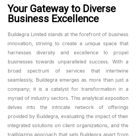
Your Gateway to Diverse
Business Excellence
Buildegra Limited stands at the forefront of business
innovation, striving to create a unique space that
harnesses diversity and excellence to propel
businesses towards unparalleled success. With a
broad spectrum of services that intertwine
seamlessly, Buildegra emerges as more than just a
company; it is a catalyst for transformation in a
myriad of industry sectors. This analytical exposition
delves into the intricate network of offerings
provided by Buildegra, evaluating the impact of their
integrated solutions on client organizations, and the
trailblazing approach that sets Buildegra apart from