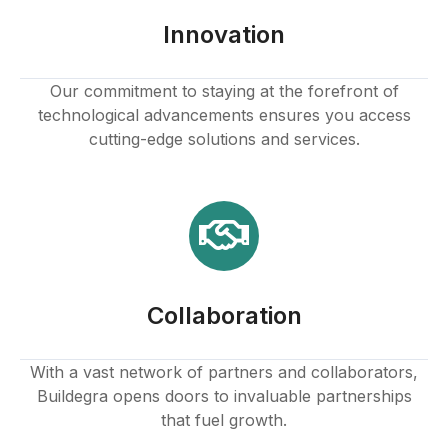
Innovation
Our commitment to staying at the forefront of
technological advancements ensures you access
cutting-edge solutions and services.
Collaboration
With a vast network of partners and collaborators,
Buildegra opens doors to invaluable partnerships
that fuel growth.