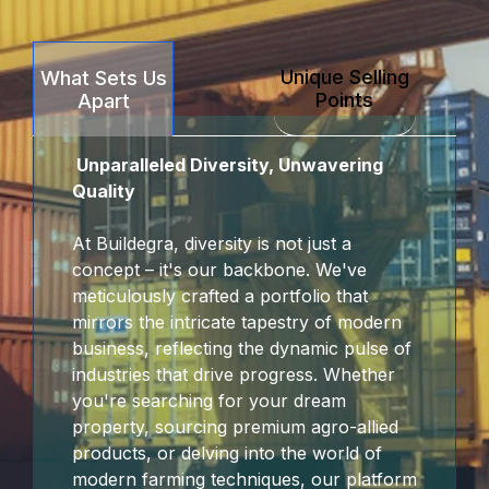
Unique Selling
What Sets Us
Points
Apart
Unparalleled Diversity, Unwavering
Quality
At Buildegra, diversity is not just a
concept – it's our backbone. We've
meticulously crafted a portfolio that
mirrors the intricate tapestry of modern
business, reflecting the dynamic pulse of
industries that drive progress. Whether
you're searching for your dream
property, sourcing premium agro-allied
products, or delving into the world of
modern farming techniques, our platform