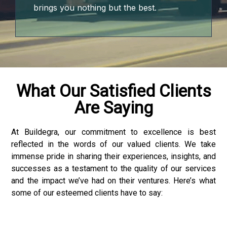
brings you nothing but the best.
What Our Satisfied Clients
Are Saying
At Buildegra, our commitment to excellence is best
reflected in the words of our valued clients. We take
nloader
immense pride in sharing their experiences, insights, and
successes as a testament to the quality of our services
and the impact we’ve had on their ventures. Here’s what
some of our esteemed clients have to say: