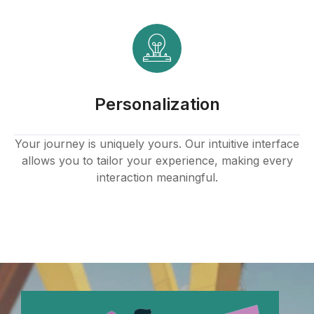
Personalization
Your journey is uniquely yours. Our intuitive interface
allows you to tailor your experience, making every
interaction meaningful.