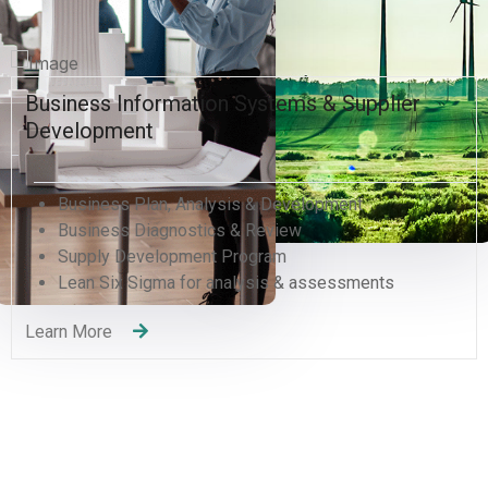
Human Resources and Organizational
Excellence
Human Resources Management
Organizational Development Divisions
Human Capital Development
Management Consulting
Change Management
Quality Management Training (QMS)
Recruitment Services
Learning and Development
Learn More