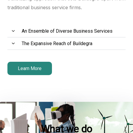
traditional business service firms.
An Ensemble of Diverse Business Services
The Expansive Reach of Buildegra
Learn More
What we do