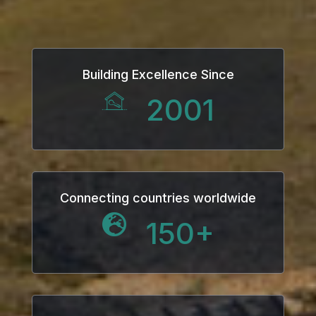
Building Excellence Since
2001
Connecting countries worldwide
150
+