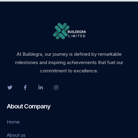
At Buildegra, our journey is defined by remarkable
milestones and inspiring achievements that fuel our
commitment to excellence.
About Company
Home
About us