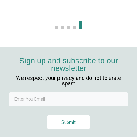
Sign up and subscribe to our
newsletter
We respect your privacy and do not tolerate
spam
Submit