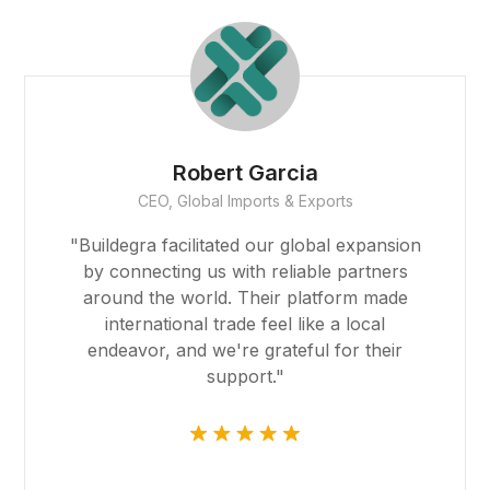
Founder
Smith Realty
"The team at Buildegra has been
instrumental in helping us find the perfect
properties for our real estate portfolio.
Their expertise and dedication have
exceeded our expectations, and their
platform made the entire process
seamless."