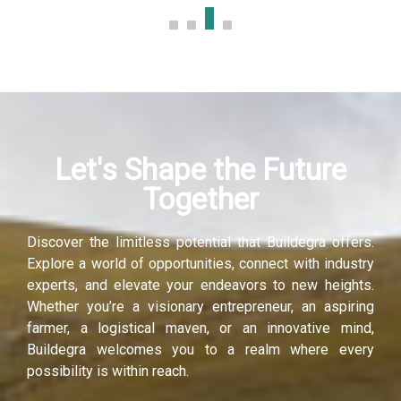
Let's Shape the Future
Together
Discover the limitless potential that Buildegra offers.
Explore a world of opportunities, connect with industry
experts, and elevate your endeavors to new heights.
Whether you’re a visionary entrepreneur, an aspiring
farmer, a logistical maven, or an innovative mind,
Buildegra welcomes you to a realm where every
possibility is within reach.