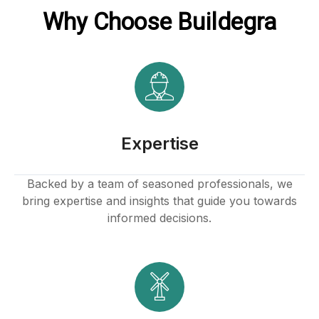
Why Choose Buildegra
Expertise
Backed by a team of seasoned professionals, we
bring expertise and insights that guide you towards
informed decisions.