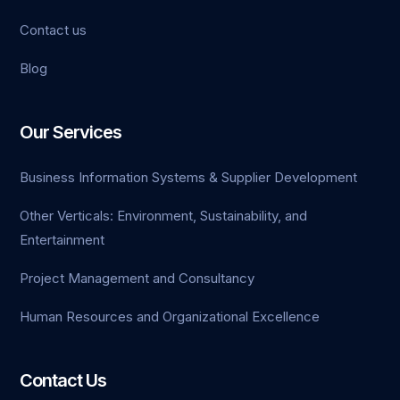
Contact us
Blog
Our Services
Business Information Systems & Supplier Development
Other Verticals: Environment, Sustainability, and
Entertainment
Project Management and Consultancy
Human Resources and Organizational Excellence
Contact Us