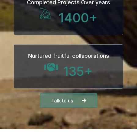
Completed Projects Over years
1400
+
Nurtured fruitful collaborations
135
+
Talk to us