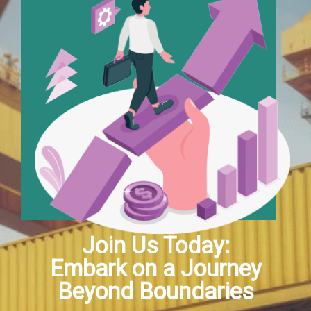
Join Us Today:
Embark on a Journey
Beyond Boundaries