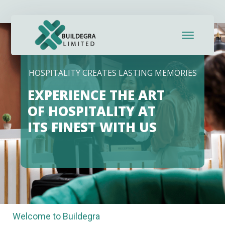
HOSPITALITY CREATES LASTING MEMORIES
EXPERIENCE THE ART
OF HOSPITALITY AT
ITS FINEST WITH US
Welcome to Buildegra