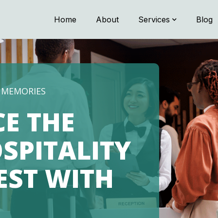
Home
About
Services
Blog
G MEMORIES
CE THE
SPITALITY
NEST WITH