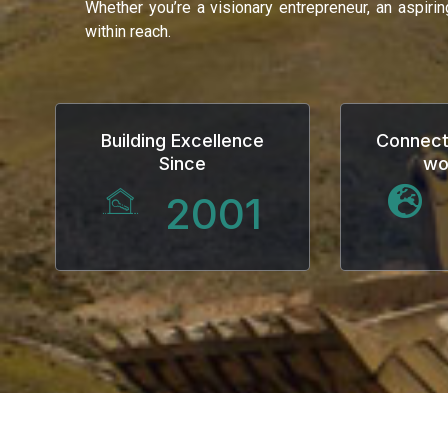
Whether you’re a visionary entrepreneur, an aspiri
Hacklink
within reach.
Hacklink Panel
Masal oku
Building Excellence
Connect
Since
wo
Hacklink Panel
2001
Hacklink Panel
Hacklink panel
Masal Oku
Hacklink
Hacklink panel