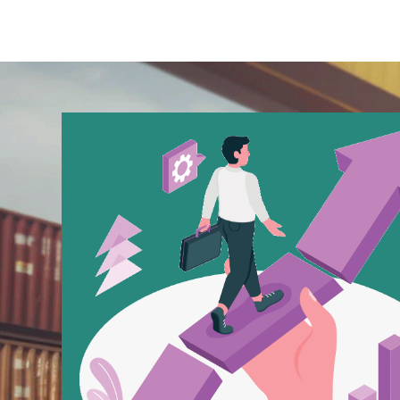
Buy Hacklink
Hacklink
Hacklink
Hacklink satın al
Hacklink panel
Hacklink panel
Hacklink panel
Hacklink panel
Hacklink panel