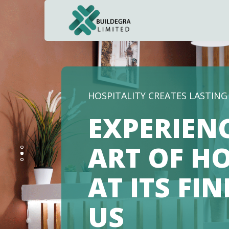
Hacklink panel
Hacklink panel
Backlink paketleri
Hacklink
HOSPITALITY CREATES LASTIN
Hacklink
EXPERIEN
Hacklink
ART OF HO
Hacklink
AT ITS FI
Hacklink panel
Hacklink panel
US
Hacklink panel