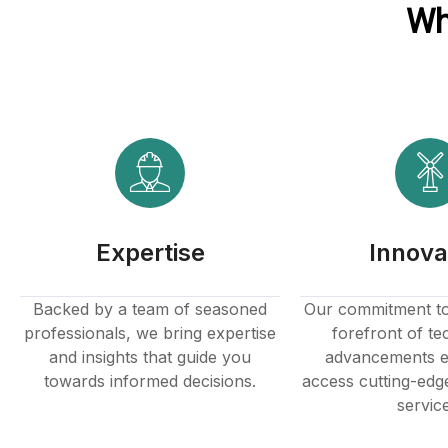
Wh
Hacklink panel
Hacklink panel
Hacklink Panel
Hacklink
Hacklink
Expertise
Innova
Hacklink
Hacklink panel
Backed by a team of seasoned
Our commitment to 
professionals, we bring expertise
forefront of te
Hacklink panel
and insights that guide you
advancements e
towards informed decisions.
access cutting-edg
Hacklink
servic
Hacklink