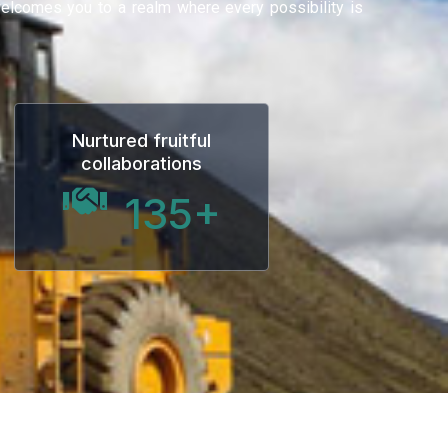
 welcomes you to a realm where every possibility is
Nurtured fruitful
collaborations
135
+