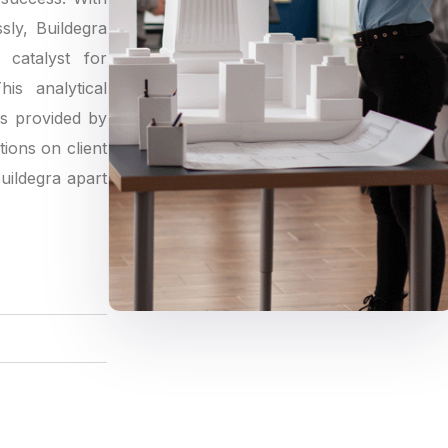
sly, Buildegra
catalyst for
is analytical
gs provided by
tions on client
Buildegra apart