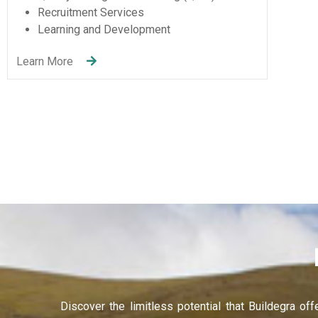
De
Entertainment & Sport
Hacklink panel
Learn 
Learn More
Hacklink panel
Hacklink panel
Hacklink panel
Hacklink panel
Hacklink panel
Illuminati
Hacklink
Hacklink Panel
Discover the limitless potential that Buildegra of