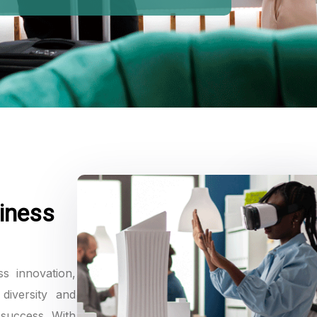
iness
ss innovation,
diversity and
 success. With