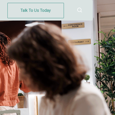
Talk To Us Today