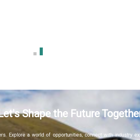
sign
More
Let's Shape the Future Togethe
fers. Explore a world of opportunities, connect with industry 