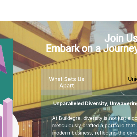
Join Us
Embark on a Journe
Uni
What Sets Us
Apart
Unparalleled Diversity, Unwaverin
At Buildegra, diversity is not just a
meticulously crafted a portfolio that 
modern business, reflecting the dyna