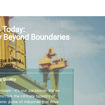
 Today:
y Beyond Boundaries
que Selling
Points
g Quality
 concept – it's our backbone. We've
mirrors the intricate tapestry of
mic pulse of industries that drive