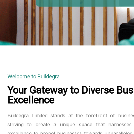
Hacklink panel
Hacklink panel
Hacklink panel
Hacklink panel
Hacklink panel
Welcome to Buildegra
Hacklink panel
Your Gateway to Diverse Bus
Excellence
Hacklink panel
Hacklink panel
Buildegra Limited stands at the forefront of busine
striving to create a unique space that harnesses 
Hacklink panel
excellence to propel businesses towards unparalleled