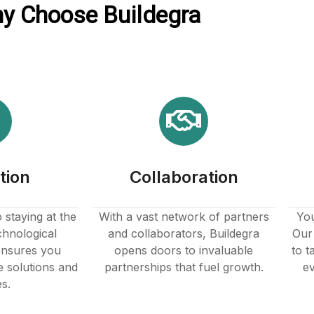
y Choose Buildegra
tion
Collaboration
staying at the
With a vast network of partners
You
chnological
and collaborators, Buildegra
Our 
nsures you
opens doors to invaluable
to t
e solutions and
partnerships that fuel growth.
ev
es.