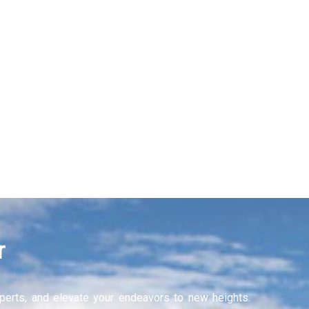
Recruitment Services
Learning and Develop
Learn More
r
experts, and elevate your endeavors to new heights.