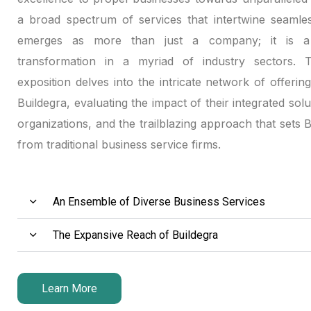
Hacklink panel
a broad spectrum of services that intertwine seamles
emerges as more than just a company; it is a 
Hacklink panel
transformation in a myriad of industry sectors. Th
exposition delves into the intricate network of offerin
Hacklink panel
Buildegra, evaluating the impact of their integrated solu
Hacklink satın al
organizations, and the trailblazing approach that sets 
from traditional business service firms.
Hacklink satın al
Hacklink panel
An Ensemble of Diverse Business Services
Hacklink panel
The Expansive Reach of Buildegra
Hacklink panel
Hacklink panel
Learn More