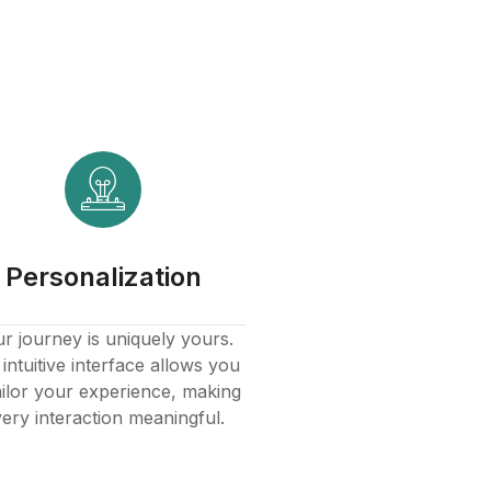
Personalization
r journey is uniquely yours.
intuitive interface allows you
ailor your experience, making
ery interaction meaningful.