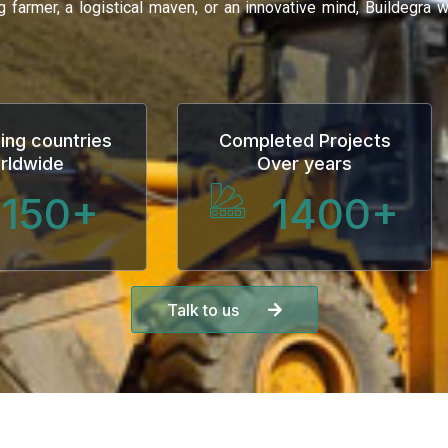
ng farmer, a logistical maven, or an innovative mind, Buildegra
ing countries
Completed Projects
rldwide
Over years
150
+
1400
+
Talk to us