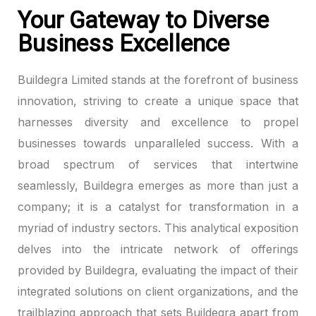
Your Gateway to Diverse
link panel
Business Excellence
link panel
Buildegra Limited stands at the forefront of business
link panel
innovation, striving to create a unique space that
harnesses diversity and excellence to propel
link panel
businesses towards unparalleled success. With a
broad spectrum of services that intertwine
link panel
seamlessly, Buildegra emerges as more than just a
link panel
company; it is a catalyst for transformation in a
myriad of industry sectors. This analytical exposition
link panel
delves into the intricate network of offerings
link panel
provided by Buildegra, evaluating the impact of their
integrated solutions on client organizations, and the
link panel
trailblazing approach that sets Buildegra apart from