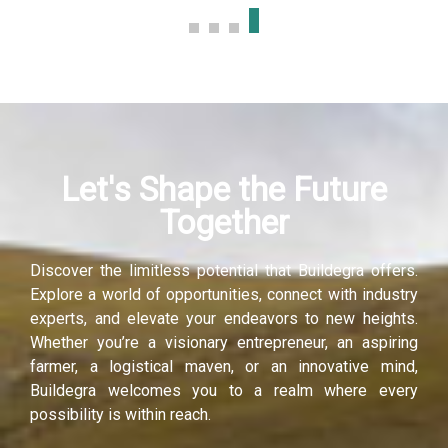
link panel
link panel
link panel
Let's Shape the Future
link panel
Together
link panel
Discover the limitless potential that Buildegra offers.
link panel
Explore a world of opportunities, connect with industry
experts, and elevate your endeavors to new heights.
inati
Whether you’re a visionary entrepreneur, an aspiring
farmer, a logistical maven, or an innovative mind,
link
Buildegra welcomes you to a realm where every
possibility is within reach.
link Panel