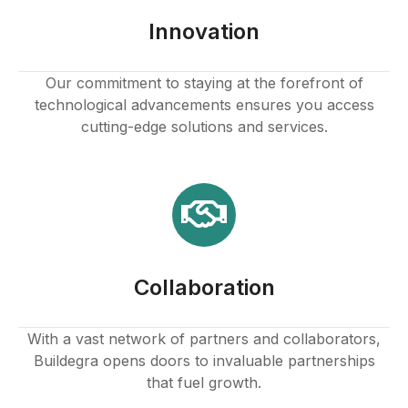
link panel
Innovation
link panel
Our commitment to staying at the forefront of
technological advancements ensures you access
link panel
cutting-edge solutions and services.
link panel
link panel
link panel
Collaboration
link panel
link
With a vast network of partners and collaborators,
Buildegra opens doors to invaluable partnerships
link panel
that fuel growth.