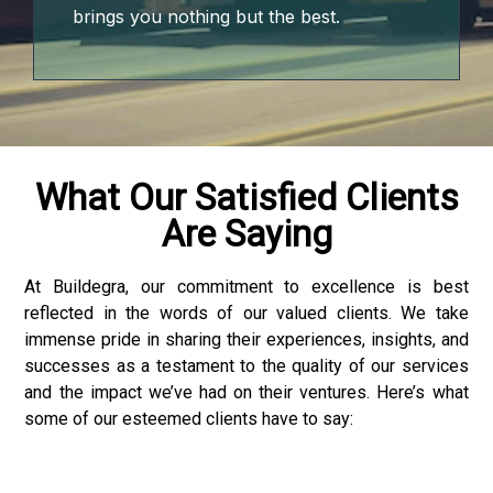
bet
brings you nothing but the best.
sino
bet
bom giriş
What Our Satisfied Clients
Are Saying
eme bonusu
eme bonusu
At Buildegra, our commitment to excellence is best
reflected in the words of our valued clients. We take
eme bonusu
immense pride in sharing their experiences, insights, and
successes as a testament to the quality of our services
eme bonusu
and the impact we’ve had on their ventures. Here’s what
some of our esteemed clients have to say:
e youtube mp3 downloader
no