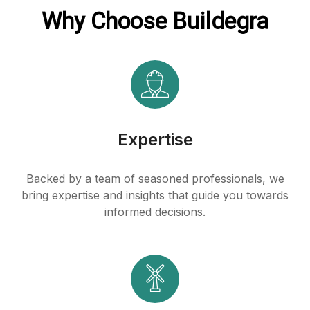
Why Choose Buildegra
Hacklink
link
link
link satın al
Expertise
link panel
Backed by a team of seasoned professionals, we
bring expertise and insights that guide you towards
link panel
informed decisions.
link panel
link panel
link panel