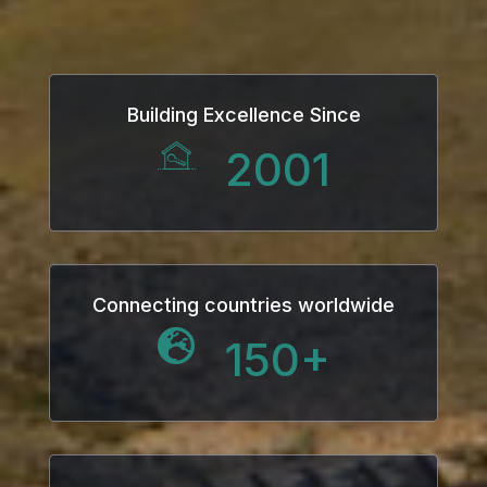
link
link Panel
Building Excellence Since
al oku
2001
link Panel
link Panel
link panel
Connecting countries worldwide
150
+
al Oku
link
link panel