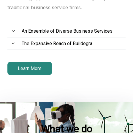
traditional business service firms.
link panel
link panel
An Ensemble of Diverse Business Services
link panel
The Expansive Reach of Buildegra
link satın al
link satın al
Learn More
link panel
link panel
link panel
link panel
What we do