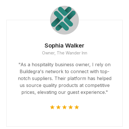
sino giriş
casino
bet
Sophia Walker
Owner, The Wander Inn
sino
"As a hospitality business owner, I rely on
ibom
Buildegra's network to connect with top-
notch suppliers. Their platform has helped
king Forum
us source quality products at competitive
prices, elevating our guest experience."
ıs escort
sino
ark giriş