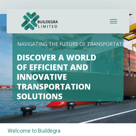
link panel
link panel
link paketleri
NAVIGATING THE FUTURE OF TRANSPORTATION
link
DISCOVER A WORLD
link
OF EFFICIENT AND
INNOVATIVE
link
TRANSPORTATION
link
SOLUTIONS
link panel
link panel
Welcome to Buildegra
link panel