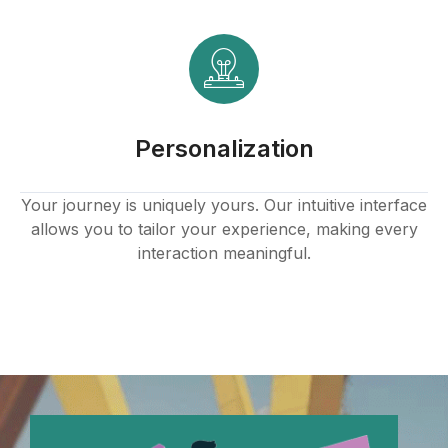
link panel
link panel
link panel
Personalization
link panel
link panel
Your journey is uniquely yours. Our intuitive interface
allows you to tailor your experience, making every
link panel
interaction meaningful.
link panel
link panel
link panel
link panel