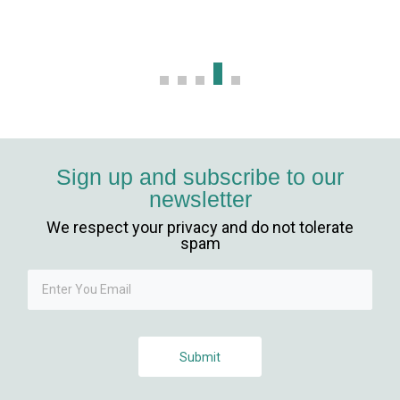
bet, mavibet giriş
nca escort
 giriş
et giriş
Sign up and subscribe to our
newsletter
sbahis
We respect your privacy and do not tolerate
ganbet
spam
ganbet
ganbet güncel giriş
Submit
et