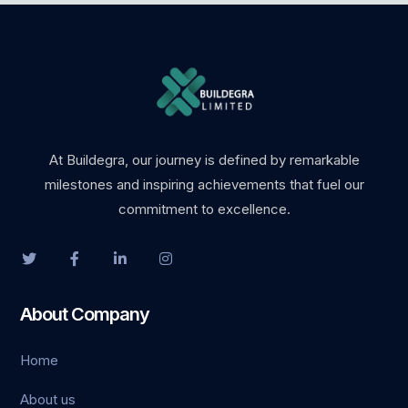
bet
ganbet giriş
sino
oslot
At Buildegra, our journey is defined by remarkable
milestones and inspiring achievements that fuel our
ark
commitment to excellence.
et giriş
sino
About Company
ndpashabet
Home
ganbet giriş
About us
bet