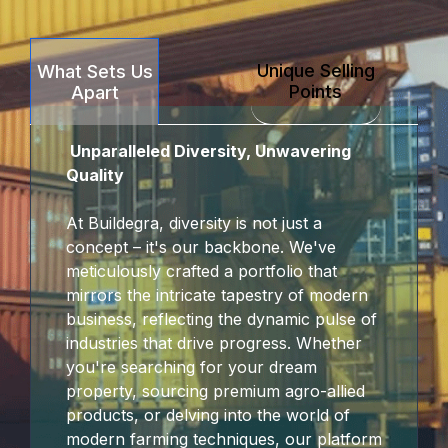
link Panel
Unique Selling
What Sets Us
link panel
Points
Apart
rt sakarya
Unparalleled Diversity, Unwavering
link panel
Quality
link panel
At Buildegra, diversity is not just a
concept – it's our backbone. We've
link giriş
meticulously crafted a portfolio that
mirrors the intricate tapestry of modern
bet
business, reflecting the dynamic pulse of
industries that drive progress. Whether
bet
you're searching for your dream
property, sourcing premium agro-allied
bet
products, or delving into the world of
modern farming techniques, our platform