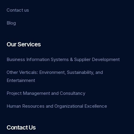
Contact us
ganbet
Blog
link Panel
t
Our Services
Business Information Systems & Supplier Development
Other Verticals: Environment, Sustainability, and
Entertainment
Project Management and Consultancy
Human Resources and Organizational Excellence
Contact Us