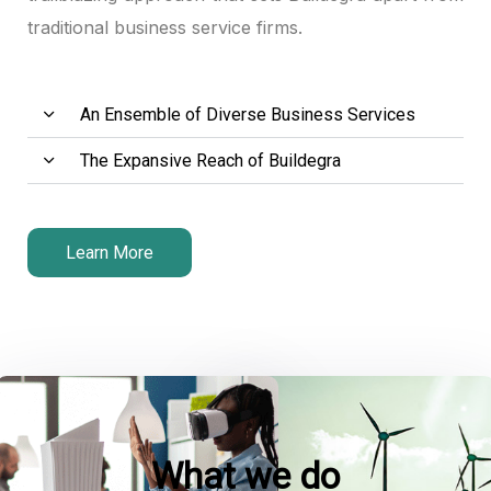
traditional business service firms.
An Ensemble of Diverse Business Services
The Expansive Reach of Buildegra
Learn More
What we do