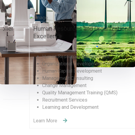
Environment, Sustainability, and
Entertainment
Real Estate, Construction, Transportation
& Hospitality
Event Catering, Other Food Activities
Water Supply, Sewage, Waste Management
Environmental Development & Management
Petroleum & Natural Gas
Entertainment & Sport
Learn More