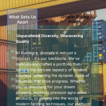
Unique Selling
What Sets Us
Points
Apart
Unparalleled Diversity, Unwavering
Quality
At Buildegra, diversity is not just a
concept – it's our backbone. We've
meticulously crafted a portfolio that
mirrors the intricate tapestry of modern
business, reflecting the dynamic pulse of
industries that drive progress. Whether
you're searching for your dream
property, sourcing premium agro-allied
products, or delving into the world of
modern farming techniques, our platform