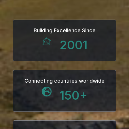
Building Excellence Since
2001
Connecting countries worldwide
150
+