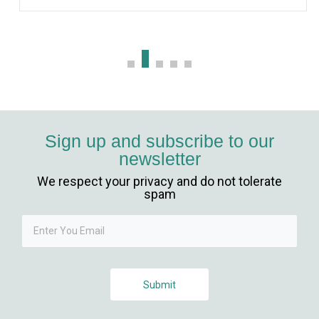
Sign up and subscribe to our
newsletter
We respect your privacy and do not tolerate
spam
Submit