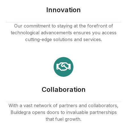
Innovation
Our commitment to staying at the forefront of
technological advancements ensures you access
cutting-edge solutions and services.
Collaboration
With a vast network of partners and collaborators,
Buildegra opens doors to invaluable partnerships
that fuel growth.