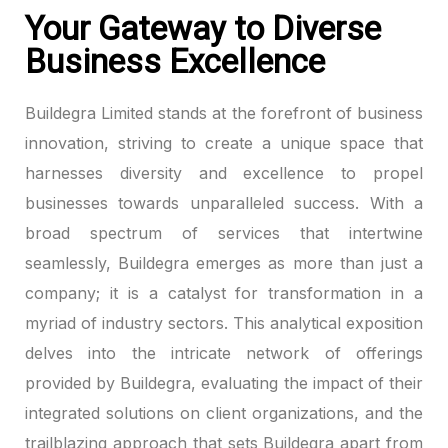
Your Gateway to Diverse
Business Excellence
Buildegra Limited stands at the forefront of business
innovation, striving to create a unique space that
harnesses diversity and excellence to propel
businesses towards unparalleled success. With a
broad spectrum of services that intertwine
seamlessly, Buildegra emerges as more than just a
company; it is a catalyst for transformation in a
myriad of industry sectors. This analytical exposition
delves into the intricate network of offerings
provided by Buildegra, evaluating the impact of their
integrated solutions on client organizations, and the
trailblazing approach that sets Buildegra apart from