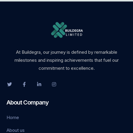
At Buildegra, our journey is defined by remarkable
milestones and inspiring achievements that fuel our
commitment to excellence.
About Company
Home
About us