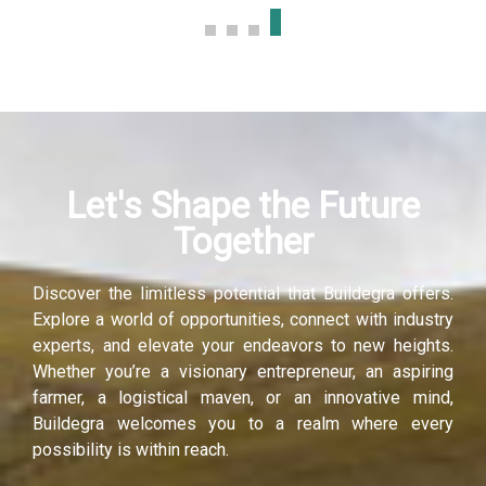
Let's Shape the Future
Together
Discover the limitless potential that Buildegra offers.
Explore a world of opportunities, connect with industry
experts, and elevate your endeavors to new heights.
Whether you’re a visionary entrepreneur, an aspiring
farmer, a logistical maven, or an innovative mind,
Buildegra welcomes you to a realm where every
possibility is within reach.