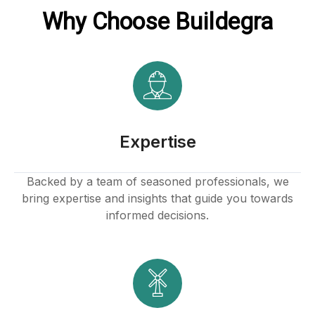
Why Choose Buildegra
Expertise
Backed by a team of seasoned professionals, we
bring expertise and insights that guide you towards
informed decisions.