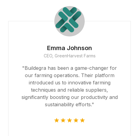
Emma Johnson
CEO, GreenHarvest Farms
"Buildegra has been a game-changer for
our farming operations. Their platform
introduced us to innovative farming
techniques and reliable suppliers,
significantly boosting our productivity and
sustainability efforts."