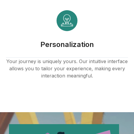
Personalization
Your journey is uniquely yours. Our intuitive interface
allows you to tailor your experience, making every
interaction meaningful.