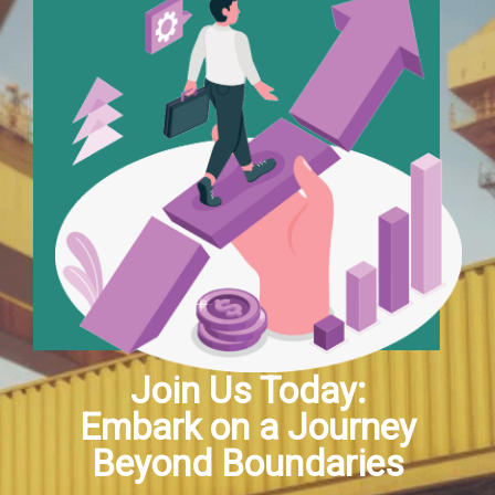
Join Us Today:
Embark on a Journey
Beyond Boundaries