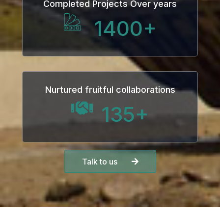
Completed Projects Over years
1400
+
Nurtured fruitful collaborations
135
+
Talk to us