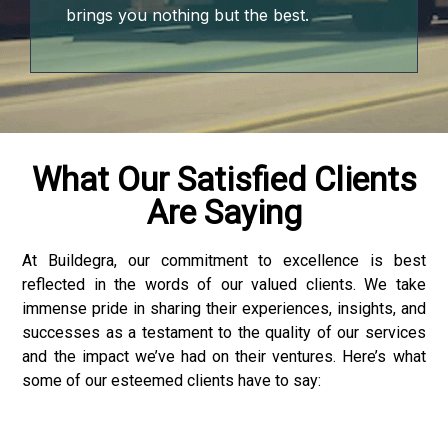
brings you nothing but the best.
What Our Satisfied Clients
Are Saying
At Buildegra, our commitment to excellence is best
reflected in the words of our valued clients. We take
loader
immense pride in sharing their experiences, insights, and
successes as a testament to the quality of our services
and the impact we’ve had on their ventures. Here’s what
some of our esteemed clients have to say: