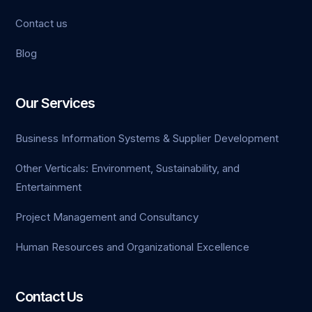
Contact us
Blog
Our Services
Business Information Systems & Supplier Development
Other Verticals: Environment, Sustainability, and
Entertainment
Project Management and Consultancy
Human Resources and Organizational Excellence
Contact Us