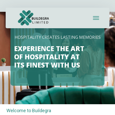
HOSPITALITY CREATES LASTING MEMORIES
EXPERIENCE THE ART
OF HOSPITALITY AT
ITS FINEST WITH US
Welcome to Buildegra