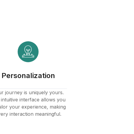
Personalization
r journey is uniquely yours.
intuitive interface allows you
ailor your experience, making
ery interaction meaningful.