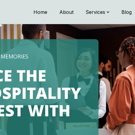
Home
About
Services
Blog
G MEMORIES
CE THE
SPITALITY
NEST WITH