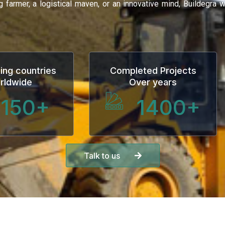
ng farmer, a logistical maven, or an innovative mind, Buildegra
ing countries
Completed Projects
rldwide
Over years
150
+
1400
+
Talk to us