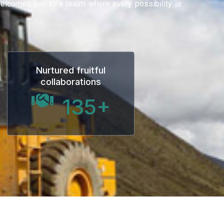
 welcomes you to a realm where every possibility is
Nurtured fruitful
collaborations
135
+