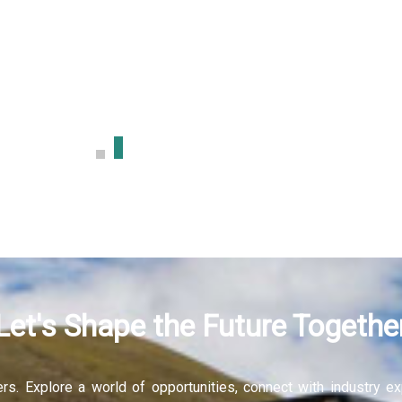
sign
More
Let's Shape the Future Togethe
fers. Explore a world of opportunities, connect with industry 