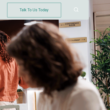
Talk To Us Today