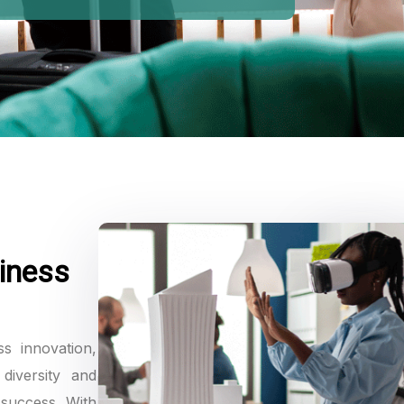
iness
ss innovation,
diversity and
 success. With