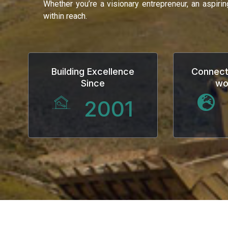
Whether you’re a visionary entrepreneur, an aspiri
klink
within reach.
klink Panel
al oku
Building Excellence
Connect
Since
wo
klink Panel
2001
klink Panel
klink panel
al Oku
klink
klink panel