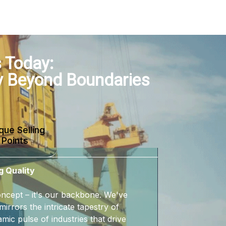
 Today:
y Beyond Boundaries
que Selling
Points
g Quality
 concept – it's our backbone. We've
mirrors the intricate tapestry of
mic pulse of industries that drive