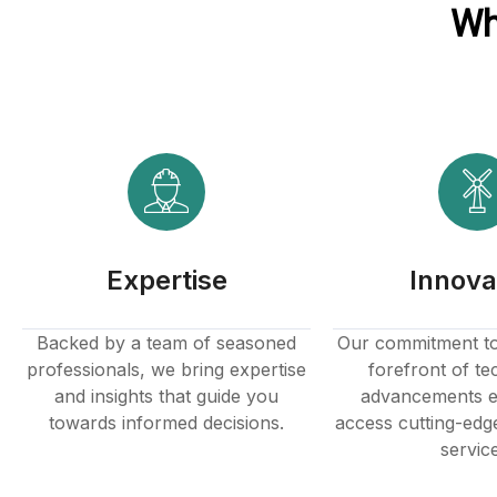
Wh
klink panel
klink panel
klink Panel
klink
klink
Expertise
Innova
klink
klink panel
Backed by a team of seasoned
Our commitment to 
professionals, we bring expertise
forefront of te
klink panel
and insights that guide you
advancements e
towards informed decisions.
access cutting-edg
klink
servic
klink