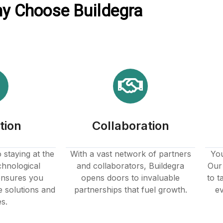
y Choose Buildegra
tion
Collaboration
staying at the
With a vast network of partners
You
chnological
and collaborators, Buildegra
Our 
nsures you
opens doors to invaluable
to t
e solutions and
partnerships that fuel growth.
ev
es.