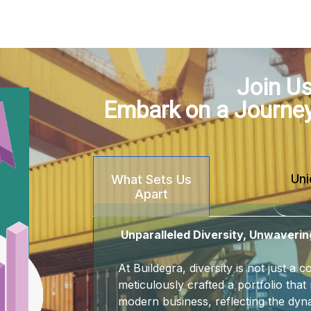
Join Us
Embark on a Journe
Uni
What Sets Us
Apart
Unparalleled Diversity, Unwaverin
At Buildegra, diversity is not just a
meticulously crafted a portfolio that 
modern business, reflecting the dyna