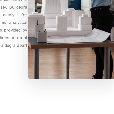
sly, Buildegra
catalyst for
is analytical
gs provided by
tions on client
Buildegra apart