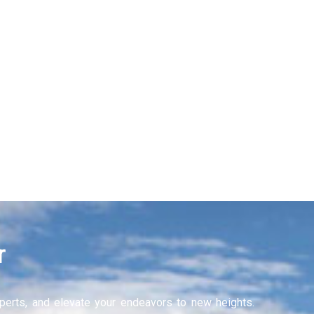
Recruitment Services
Learning and Develop
Learn More
r
experts, and elevate your endeavors to new heights.