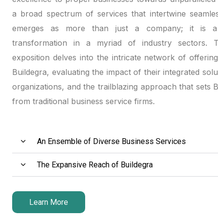
klink panel
a broad spectrum of services that intertwine seamles
emerges as more than just a company; it is a 
klink panel
transformation in a myriad of industry sectors. Th
exposition delves into the intricate network of offerin
klink panel
Buildegra, evaluating the impact of their integrated solu
link satın al
organizations, and the trailblazing approach that sets 
from traditional business service firms.
link satın al
klink panel
An Ensemble of Diverse Business Services
klink panel
The Expansive Reach of Buildegra
klink panel
klink panel
Learn More