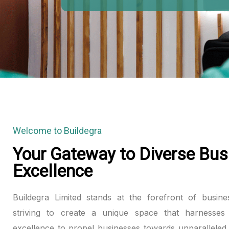
klink panel
klink panel
klink panel
klink panel
klink panel
Welcome to Buildegra
klink panel
Your Gateway to Diverse Bus
Excellence
klink panel
klink panel
Buildegra Limited stands at the forefront of busine
striving to create a unique space that harnesses 
klink panel
excellence to propel businesses towards unparalleled