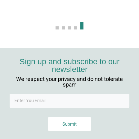
ş
t
Sign up and subscribe to our
newsletter
ş
We respect your privacy and do not tolerate
 güncel giriş
spam
Submit
giriş