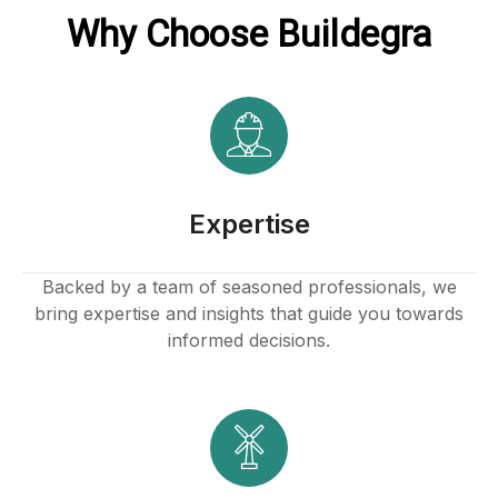
Why Choose Buildegra
ink
atın al
Expertise
panel
Backed by a team of seasoned professionals, we
bring expertise and insights that guide you towards
panel
informed decisions.
panel
panel
panel