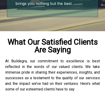
brings you nothing but the best.
onusu
onusu
What Our Satisfied Clients
Are Saying
onusu
onusu
At Buildegra, our commitment to excellence is best
reflected in the words of our valued clients. We take
ube mp3 downloader
immense pride in sharing their experiences, insights, and
successes as a testament to the quality of our services
and the impact we’ve had on their ventures. Here’s what
some of our esteemed clients have to say:
iriş