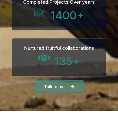
Completed Projects Over years
panel
1400
+
panel
Panel
Nurtured fruitful collaborations
135
+
panel
Talk to us
panel