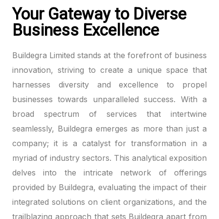
Your Gateway to Diverse
panel
Business Excellence
panel
Buildegra Limited stands at the forefront of business
panel
innovation, striving to create a unique space that
harnesses diversity and excellence to propel
panel
businesses towards unparalleled success. With a
broad spectrum of services that intertwine
panel
seamlessly, Buildegra emerges as more than just a
panel
company; it is a catalyst for transformation in a
myriad of industry sectors. This analytical exposition
panel
delves into the intricate network of offerings
panel
provided by Buildegra, evaluating the impact of their
integrated solutions on client organizations, and the
panel
trailblazing approach that sets Buildegra apart from