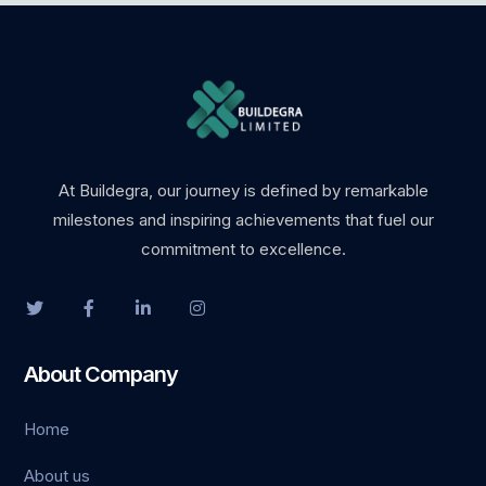
ş
giriş
At Buildegra, our journey is defined by remarkable
milestones and inspiring achievements that fuel our
commitment to excellence.
habet
About Company
Home
t
About us
Panel