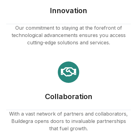
panel
Innovation
panel
Our commitment to staying at the forefront of
technological advancements ensures you access
panel
cutting-edge solutions and services.
panel
panel
panel
Collaboration
panel
With a vast network of partners and collaborators,
Buildegra opens doors to invaluable partnerships
panel
that fuel growth.