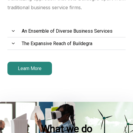
traditional business service firms.
panel
panel
An Ensemble of Diverse Business Services
panel
The Expansive Reach of Buildegra
atın al
atın al
Learn More
panel
panel
panel
panel
What we do