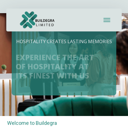
panel
panel
aketleri
HOSPITALITY CREATES LASTING MEMORIES
EXPERIENCE THE ART
OF HOSPITALITY AT
ITS FINEST WITH US
panel
panel
Welcome to Buildegra
panel