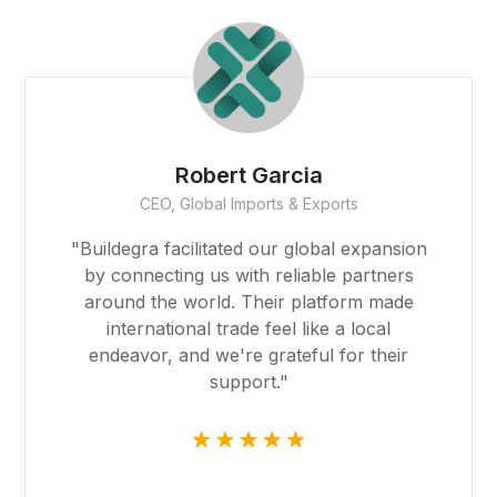
t
Robert Garcia
CEO, Global Imports & Exports
Forum
"Buildegra facilitated our global expansion
ort
by connecting us with reliable partners
around the world. Their platform made
international trade feel like a local
endeavor, and we're grateful for their
ş
support."
avibet giriş
scort