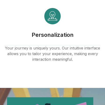
panel
panel
panel
Personalization
panel
panel
Your journey is uniquely yours. Our intuitive interface
allows you to tailor your experience, making every
panel
interaction meaningful.
panel
panel
panel
panel