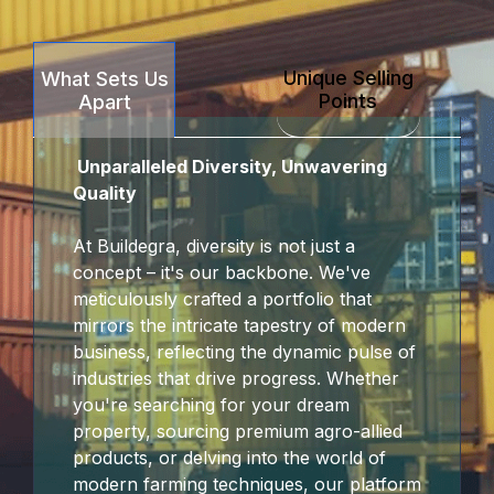
Panel
Unique Selling
What Sets Us
panel
Points
Apart
karya
Unparalleled Diversity, Unwavering
panel
Quality
panel
At Buildegra, diversity is not just a
concept – it's our backbone. We've
iriş
meticulously crafted a portfolio that
mirrors the intricate tapestry of modern
business, reflecting the dynamic pulse of
industries that drive progress. Whether
you're searching for your dream
property, sourcing premium agro-allied
products, or delving into the world of
modern farming techniques, our platform