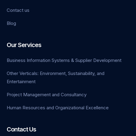
Contact us
Blog
Our Services
Business Information Systems & Supplier Development
Other Verticals: Environment, Sustainability, and
Entertainment
Project Management and Consultancy
Human Resources and Organizational Excellence
Contact Us