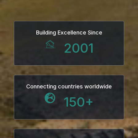
Panel
Building Excellence Since
u
2001
Panel
Panel
panel
Connecting countries worldwide
150
+
u
panel