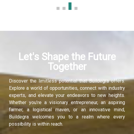
panel
panel
panel
Let's Shape the Future
panel
Together
panel
Discover the limitless potential that Buildegra offers.
panel
Explore a world of opportunities, connect with industry
experts, and elevate your endeavors to new heights.
Whether you’re a visionary entrepreneur, an aspiring
farmer, a logistical maven, or an innovative mind,
Buildegra welcomes you to a realm where every
possibility is within reach.
Panel