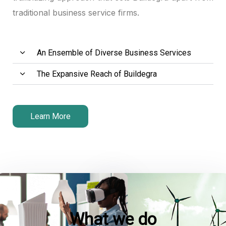
traditional business service firms.
An Ensemble of Diverse Business Services
The Expansive Reach of Buildegra
Learn More
What we do