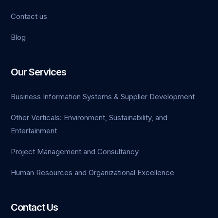
Contact us
Blog
Our Services
Business Information Systems & Supplier Development
Other Verticals: Environment, Sustainability, and
Entertainment
Project Management and Consultancy
Human Resources and Organizational Excellence
Contact Us