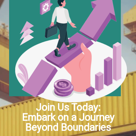
Join Us Today:
Embark on a Journey
Beyond Boundaries