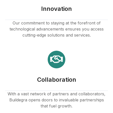
Innovation
Our commitment to staying at the forefront of
technological advancements ensures you access
cutting-edge solutions and services.
Collaboration
With a vast network of partners and collaborators,
Buildegra opens doors to invaluable partnerships
that fuel growth.