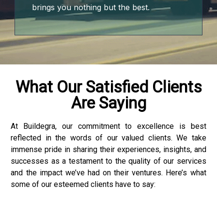
brings you nothing but the best.
What Our Satisfied Clients
Are Saying
At Buildegra, our commitment to excellence is best
reflected in the words of our valued clients. We take
r
immense pride in sharing their experiences, insights, and
successes as a testament to the quality of our services
and the impact we’ve had on their ventures. Here’s what
some of our esteemed clients have to say: