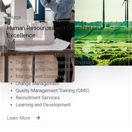
Human Resources and Organizational
Excellence
Human Resources Management
Organizational Development Divisions
Human Capital Development
Management Consulting
Change Management
Quality Management Training (QMS)
Recruitment Services
Learning and Development
Learn More