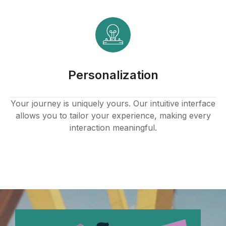
Personalization
Your journey is uniquely yours. Our intuitive interface
allows you to tailor your experience, making every
interaction meaningful.