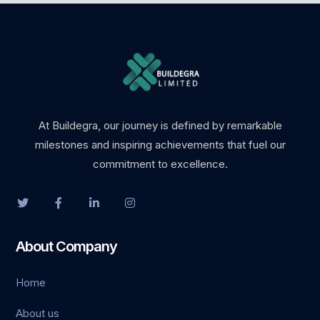
At Buildegra, our journey is defined by remarkable
milestones and inspiring achievements that fuel our
commitment to excellence.
About Company
Home
About us