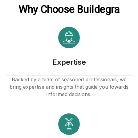
Why Choose Buildegra
Expertise
Backed by a team of seasoned professionals, we
bring expertise and insights that guide you towards
informed decisions.