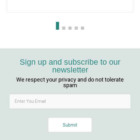
Sign up and subscribe to our
newsletter
We respect your privacy and do not tolerate
spam
Submit