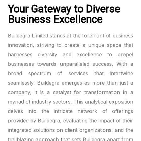
Your Gateway to Diverse
Business Excellence
Buildegra Limited stands at the forefront of business
innovation, striving to create a unique space that
harnesses diversity and excellence to propel
businesses towards unparalleled success. With a
broad spectrum of services that intertwine
seamlessly, Buildegra emerges as more than just a
company; it is a catalyst for transformation in a
myriad of industry sectors. This analytical exposition
delves into the intricate network of offerings
provided by Buildegra, evaluating the impact of their
integrated solutions on client organizations, and the
trailblazing approach that sets Buildegra apart from