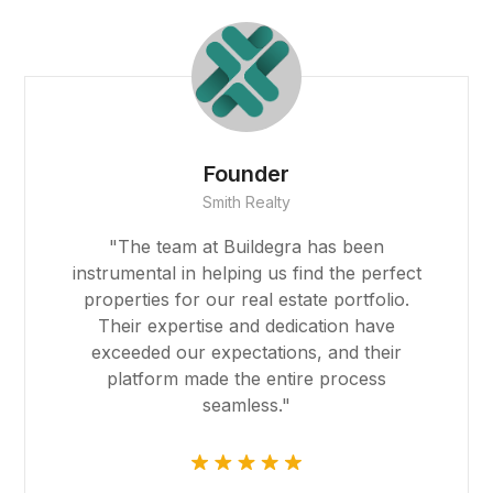
Founder
Smith Realty
"The team at Buildegra has been
instrumental in helping us find the perfect
properties for our real estate portfolio.
Their expertise and dedication have
exceeded our expectations, and their
platform made the entire process
seamless."