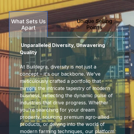
Unique Selling
What Sets Us
Points
Apart
Unparalleled Diversity, Unwavering
Quality
At Buildegra, diversity is not just a
concept – it's our backbone. We've
meticulously crafted a portfolio that
mirrors the intricate tapestry of modern
business, reflecting the dynamic pulse of
industries that drive progress. Whether
you're searching for your dream
property, sourcing premium agro-allied
products, or delving into the world of
modern farming techniques, our platform