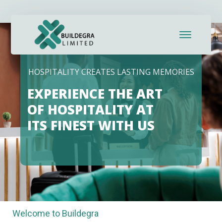
HOSPITALITY CREATES LASTING MEMORIES
EXPERIENCE THE ART
OF HOSPITALITY AT
ITS FINEST WITH US
Welcome to Buildegra