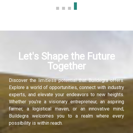
Let's Shape the Future
Together
Discover the limitless potential that Buildegra offers.
Explore a world of opportunities, connect with industry
experts, and elevate your endeavors to new heights.
Whether you’re a visionary entrepreneur, an aspiring
farmer, a logistical maven, or an innovative mind,
Buildegra welcomes you to a realm where every
possibility is within reach.