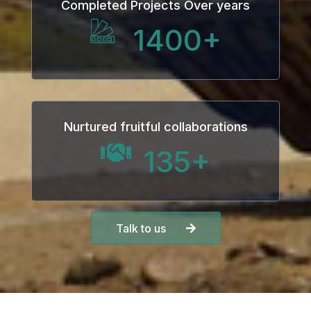
Completed Projects Over years
1400
+
Nurtured fruitful collaborations
135
+
Talk to us