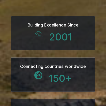
Building Excellence Since
2001
Connecting countries worldwide
150
+