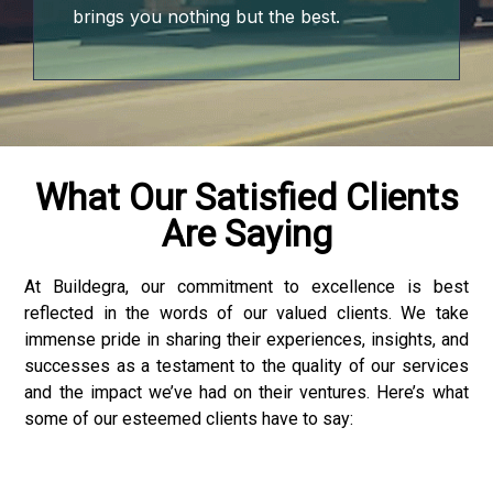
brings you nothing but the best.
What Our Satisfied Clients
Are Saying
At Buildegra, our commitment to excellence is best
reflected in the words of our valued clients. We take
 downloader
immense pride in sharing their experiences, insights, and
successes as a testament to the quality of our services
and the impact we’ve had on their ventures. Here’s what
some of our esteemed clients have to say: