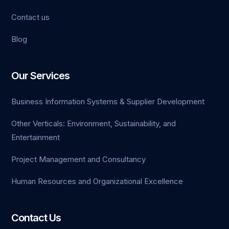
Contact us
Blog
Our Services
Business Information Systems & Supplier Development
Other Verticals: Environment, Sustainability, and
Entertainment
Project Management and Consultancy
Human Resources and Organizational Excellence
Contact Us