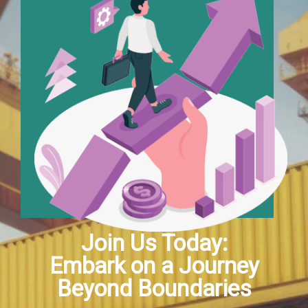
Join Us Today:
Embark on a Journey
Beyond Boundaries