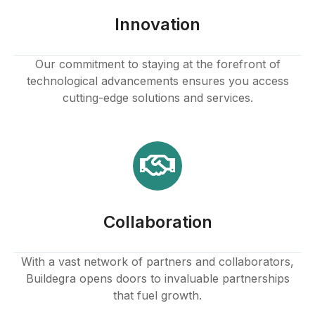
Innovation
Our commitment to staying at the forefront of
technological advancements ensures you access
cutting-edge solutions and services.
Collaboration
With a vast network of partners and collaborators,
Buildegra opens doors to invaluable partnerships
that fuel growth.