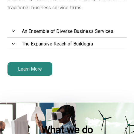
traditional business service firms.
An Ensemble of Diverse Business Services
The Expansive Reach of Buildegra
Learn More
What we do