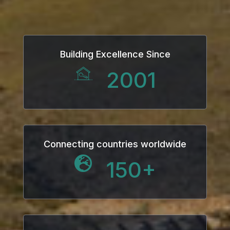
Building Excellence Since
2001
Connecting countries worldwide
150
+