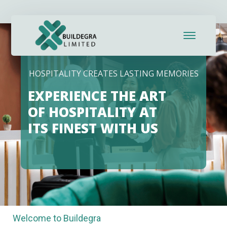
HOSPITALITY CREATES LASTING MEMORIES
EXPERIENCE THE ART
OF HOSPITALITY AT
ITS FINEST WITH US
Welcome to Buildegra