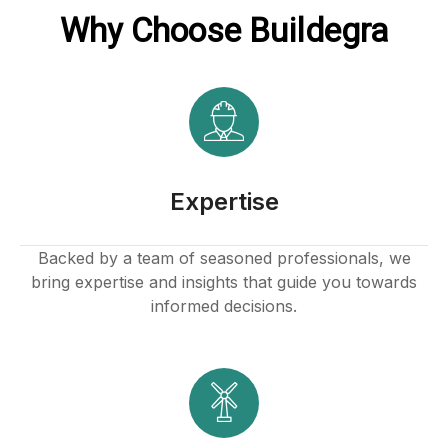
Why Choose Buildegra
Expertise
Backed by a team of seasoned professionals, we
bring expertise and insights that guide you towards
informed decisions.