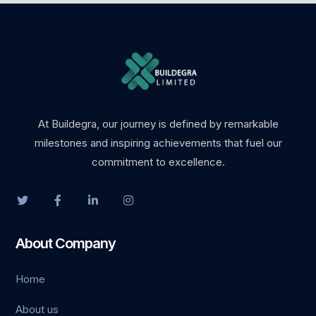
At Buildegra, our journey is defined by remarkable
milestones and inspiring achievements that fuel our
commitment to excellence.
About Company
Home
About us