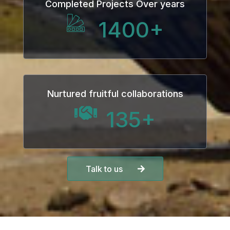
Completed Projects Over years
1400
+
Nurtured fruitful collaborations
135
+
Talk to us