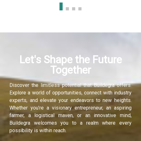
Let's Shape the Future
Together
Discover the limitless potential that Buildegra offers.
Explore a world of opportunities, connect with industry
experts, and elevate your endeavors to new heights.
Whether you’re a visionary entrepreneur, an aspiring
farmer, a logistical maven, or an innovative mind,
Buildegra welcomes you to a realm where every
possibility is within reach.