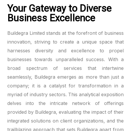
Your Gateway to Diverse
Business Excellence
Buildegra Limited stands at the forefront of business
innovation, striving to create a unique space that
harnesses diversity and excellence to propel
businesses towards unparalleled success. With a
broad spectrum of services that intertwine
seamlessly, Buildegra emerges as more than just a
company; it is a catalyst for transformation in a
myriad of industry sectors. This analytical exposition
delves into the intricate network of offerings
provided by Buildegra, evaluating the impact of their
integrated solutions on client organizations, and the
trailblazing approach that sets Buildegra apart from