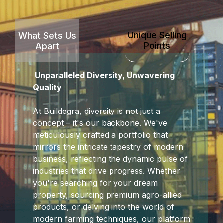
Unique Selling
What Sets Us
Points
Apart
Unparalleled Diversity, Unwavering
Quality
At Buildegra, diversity is not just a
concept – it's our backbone. We've
meticulously crafted a portfolio that
mirrors the intricate tapestry of modern
business, reflecting the dynamic pulse of
industries that drive progress. Whether
you're searching for your dream
property, sourcing premium agro-allied
products, or delving into the world of
modern farming techniques, our platform