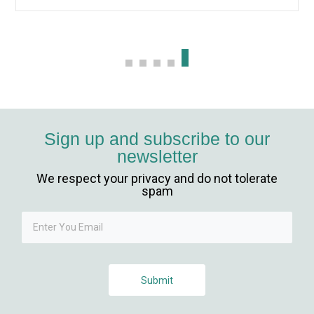
Sign up and subscribe to our
newsletter
We respect your privacy and do not tolerate
iriş
spam
Submit