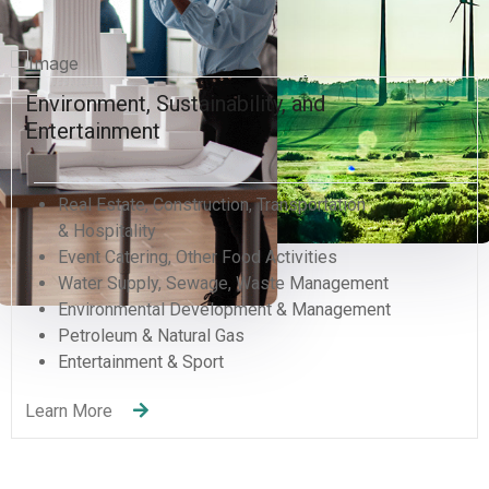
Environment, Sustainability, and
Entertainment
Real Estate, Construction, Transportation
& Hospitality
Event Catering, Other Food Activities
Water Supply, Sewage, Waste Management
Environmental Development & Management
Petroleum & Natural Gas
Entertainment & Sport
Learn More