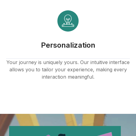
Personalization
Your journey is uniquely yours. Our intuitive interface
allows you to tailor your experience, making every
interaction meaningful.