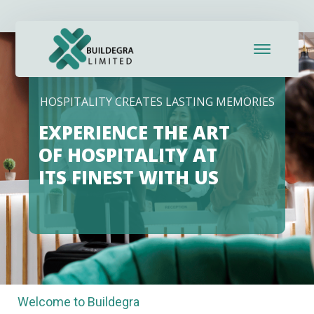
klink panel
klink panel
klink paketleri
HOSPITALITY CREATES LASTING MEMORIES
klink
EXPERIENCE THE ART
klink
OF HOSPITALITY AT
ITS FINEST WITH US
klink
klink
klink panel
klink panel
Welcome to Buildegra
klink panel