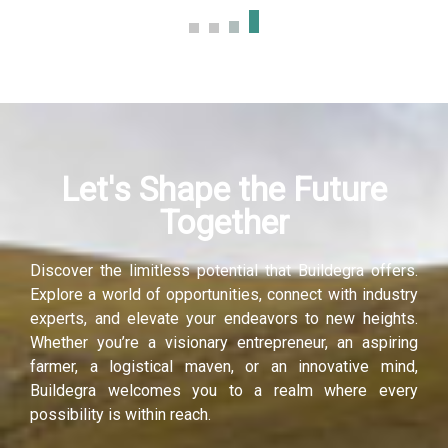
klink panel
klink panel
klink panel
Let's Shape the Future
klink panel
Together
klink panel
Discover the limitless potential that Buildegra offers.
klink panel
Explore a world of opportunities, connect with industry
experts, and elevate your endeavors to new heights.
uminati
Whether you’re a visionary entrepreneur, an aspiring
farmer, a logistical maven, or an innovative mind,
klink
Buildegra welcomes you to a realm where every
possibility is within reach.
klink Panel