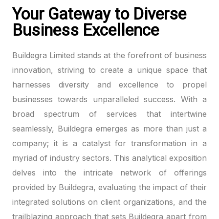
Your Gateway to Diverse
klink panel
Business Excellence
klink panel
Buildegra Limited stands at the forefront of business
klink panel
innovation, striving to create a unique space that
harnesses diversity and excellence to propel
klink panel
businesses towards unparalleled success. With a
broad spectrum of services that intertwine
klink panel
seamlessly, Buildegra emerges as more than just a
klink panel
company; it is a catalyst for transformation in a
myriad of industry sectors. This analytical exposition
klink panel
delves into the intricate network of offerings
klink panel
provided by Buildegra, evaluating the impact of their
integrated solutions on client organizations, and the
klink panel
trailblazing approach that sets Buildegra apart from