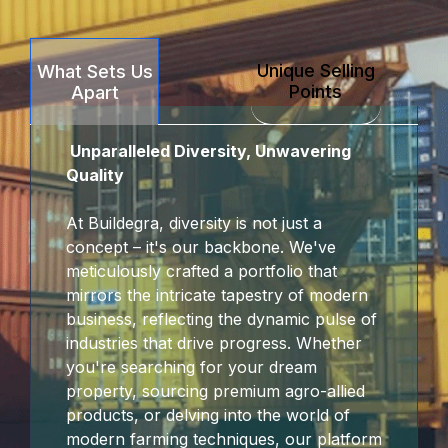
klink Panel
Unique Selling
What Sets Us
klink panel
Points
Apart
ort sakarya
Unparalleled Diversity, Unwavering
klink panel
Quality
klink panel
At Buildegra, diversity is not just a
concept – it's our backbone. We've
klink giriş
meticulously crafted a portfolio that
mirrors the intricate tapestry of modern
obet
business, reflecting the dynamic pulse of
industries that drive progress. Whether
obet
you're searching for your dream
property, sourcing premium agro-allied
obet
products, or delving into the world of
modern farming techniques, our platform