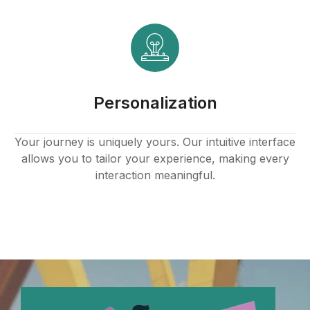
klink panel
klink panel
klink panel
Personalization
klink panel
klink panel
Your journey is uniquely yours. Our intuitive interface
allows you to tailor your experience, making every
klink panel
interaction meaningful.
klink panel
klink panel
klink panel
klink panel