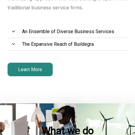
traditional business service firms.
klink panel
klink panel
An Ensemble of Diverse Business Services
klink panel
The Expansive Reach of Buildegra
klink satın al
klink satın al
Learn More
klink panel
klink panel
klink panel
klink panel
What we do