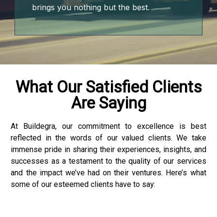
obet
brings you nothing but the best.
asino
abet
ibom giriş
What Our Satisfied Clients
Are Saying
neme bonusu
neme bonusu
At Buildegra, our commitment to excellence is best
reflected in the words of our valued clients. We take
neme bonusu
immense pride in sharing their experiences, insights, and
successes as a testament to the quality of our services
neme bonusu
and the impact we’ve had on their ventures. Here’s what
some of our esteemed clients have to say:
e youtube mp3 downloader
rno