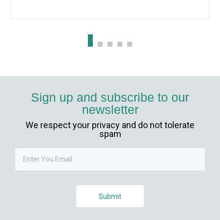
ibet, mavibet giriş
anca escort
et giriş
obet giriş
Sign up and subscribe to our
newsletter
rsbahis
We respect your privacy and do not tolerate
iganbet
spam
iganbet
iganbet güncel giriş
Submit
bet