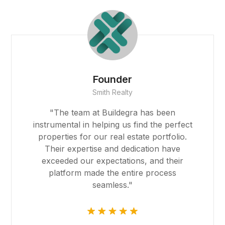
asino giriş
acasino
ibet
Founder
Smith Realty
asino
"The team at Buildegra has been
sibom
instrumental in helping us find the perfect
properties for our real estate portfolio.
cking Forum
Their expertise and dedication have
exceeded our expectations, and their
rıs escort
platform made the entire process
seamless."
asino
park giriş