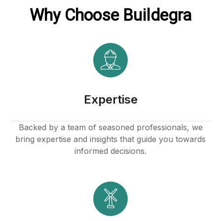
Why Choose Buildegra
 Hacklink
klink
klink
klink satın al
Expertise
klink panel
Backed by a team of seasoned professionals, we
bring expertise and insights that guide you towards
klink panel
informed decisions.
klink panel
klink panel
klink panel