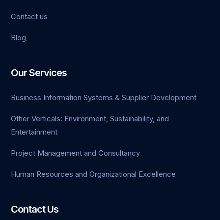
Contact us
iganbet
Blog
klink Panel
et
Our Services
Business Information Systems & Supplier Development
Other Verticals: Environment, Sustainability, and
Entertainment
Project Management and Consultancy
Human Resources and Organizational Excellence
Contact Us