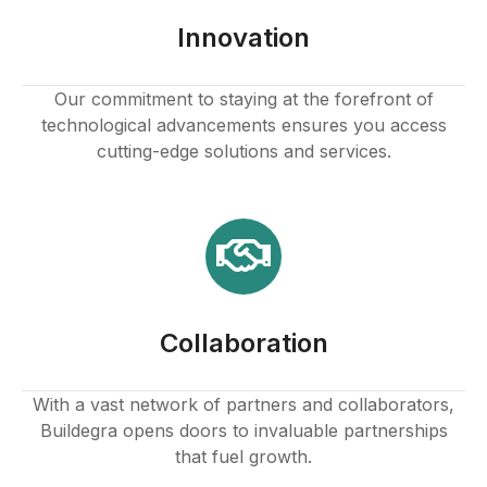
klink panel
Innovation
klink panel
Our commitment to staying at the forefront of
technological advancements ensures you access
klink panel
cutting-edge solutions and services.
klink panel
klink panel
klink panel
Collaboration
klink panel
klink
With a vast network of partners and collaborators,
Buildegra opens doors to invaluable partnerships
klink panel
that fuel growth.