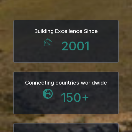
klink
klink Panel
Building Excellence Since
sal oku
2001
klink Panel
klink Panel
klink panel
Connecting countries worldwide
150
+
sal Oku
klink
klink panel