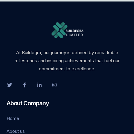
obet
iganbet giriş
asino
boslot
At Buildegra, our journey is defined by remarkable
milestones and inspiring achievements that fuel our
park
commitment to excellence.
obet giriş
asino
About Company
andpashabet
Home
iganbet giriş
About us
obet